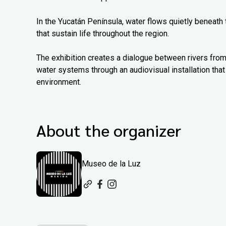
In the Yucatán Península, water flows quietly beneath
that sustain life throughout the region.
The exhibition creates a dialogue between rivers from
water systems through an audiovisual installation that 
environment.
About the organizer
Museo de la Luz