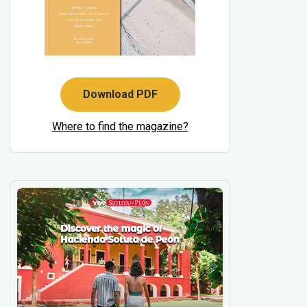
Download PDF
Where to find the magazine?