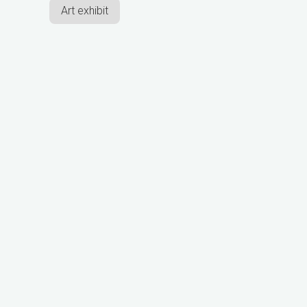
Art exhibit