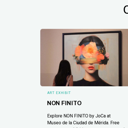
ART EXHIBIT
NON FINITO
Explore NON FINITO by JoCa at
Museo de la Ciudad de Mérida. Free