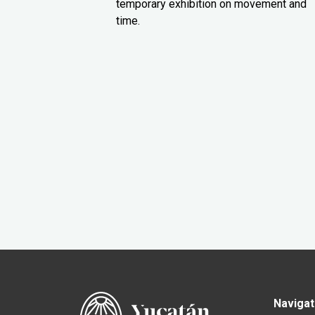
temporary exhibition on movement and
time.
Navigat