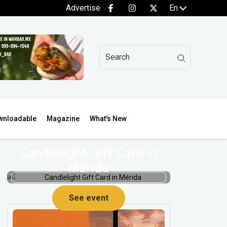
Advertise
En
wnloadable
Magazine
What's New
Candlelight Gift Card in
Mérida
See event