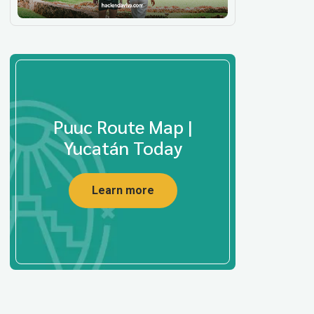
Puuc Route Map |
Yucatán Today
Learn more