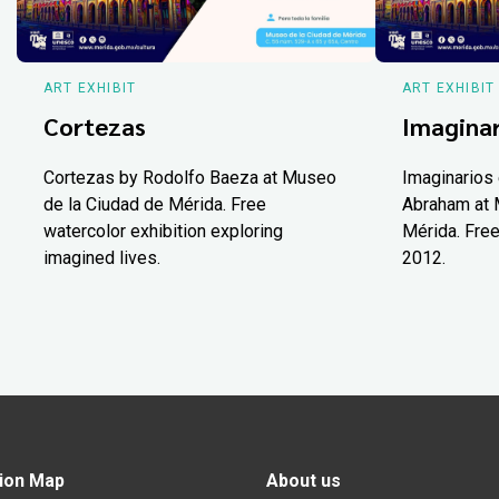
ART EXHIBIT
ART EXHIBIT
Cortezas
Imaginar
Cortezas by Rodolfo Baeza at Museo
Imaginarios 
de la Ciudad de Mérida. Free
Abraham at 
watercolor exhibition exploring
Mérida. Free
imagined lives.
2012.
ion Map
About us