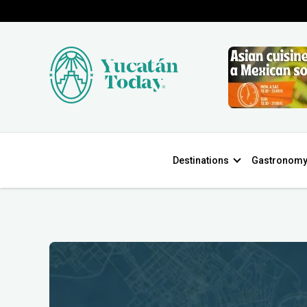
Destinations
Gastronom