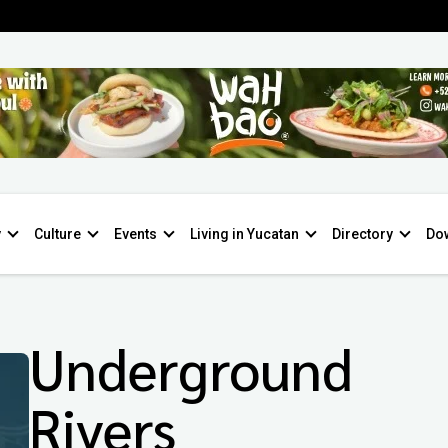
y
Culture
Events
Living in Yucatan
Directory
Do
Underground
Rivers