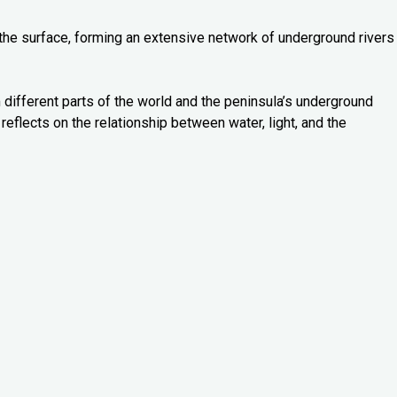
 the surface, forming an extensive network of underground rivers
 different parts of the world and the peninsula’s underground
reflects on the relationship between water, light, and the