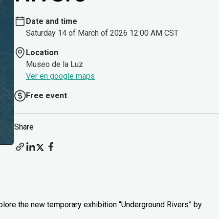
Date and time
Saturday 14 of March of 2026 12:00 AM CST
Location
Museo de la Luz
Ver en google maps
Free event
Share
xplore the new temporary exhibition “Underground Rivers” by