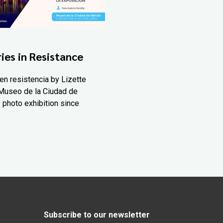
ies in Resistance
en resistencia by Lizette
Museo de la Ciudad de
 photo exhibition since
Subscribe to our newsletter