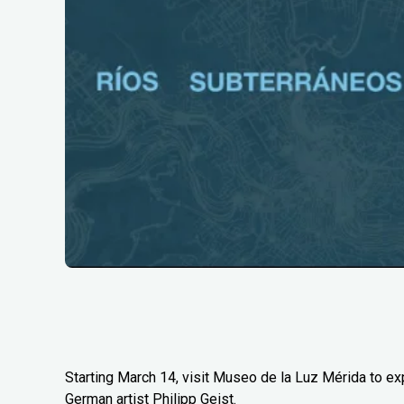
Starting March 14, visit Museo de la Luz Mérida to e
German artist Philipp Geist.