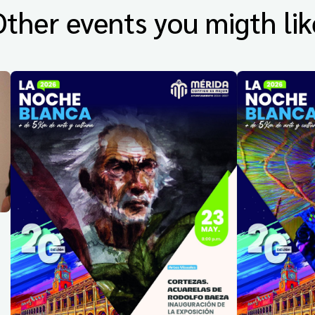
Other events you migth lik