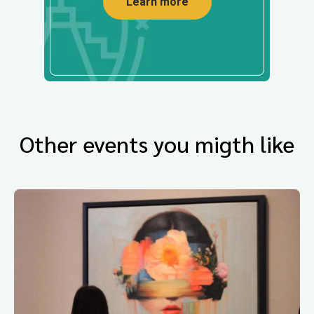
Learn more
Other events you migth like