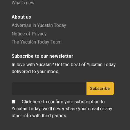
What's new
About us
Advertise in Yucatán Today
Notice of Privacy
The Yucatán Today Team
Subscribe to our newsletter
In love with Yucatán? Get the best of Yucatán Today
delivered to your inbox.
Click here to confirm your subscription to
Yucatán Today; we'll never share your email or any
other info with third parties.