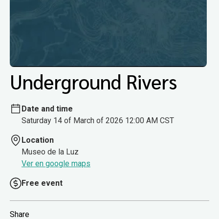
Underground Rivers
Date and time
Saturday 14 of March of 2026 12:00 AM CST
Location
Museo de la Luz
Ver en google maps
Free event
Share