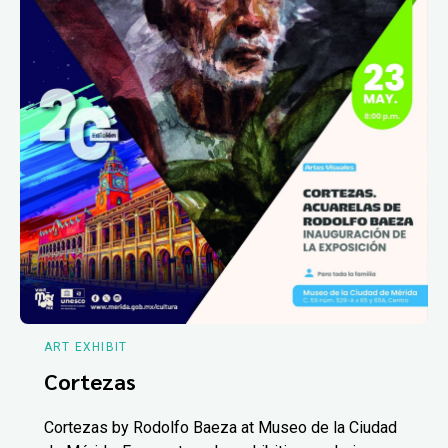
ART EXHIBIT
Cortezas
Cortezas by Rodolfo Baeza at Museo de la Ciudad