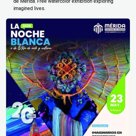
de Mérida. Free watercolor exhibition exploring
imagined lives.