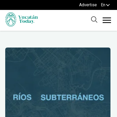
Advertise
En