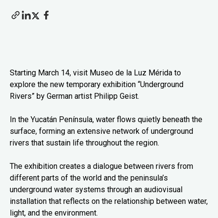
Starting March 14, visit Museo de la Luz Mérida to
explore the new temporary exhibition “Underground
Rivers” by German artist Philipp Geist.
In the Yucatán Península, water flows quietly beneath the
surface, forming an extensive network of underground
rivers that sustain life throughout the region.
The exhibition creates a dialogue between rivers from
different parts of the world and the peninsula’s
underground water systems through an audiovisual
installation that reflects on the relationship between water,
light, and the environment.