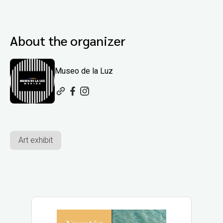
About the organizer
Museo de la Luz
Art exhibit