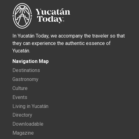
In Yucatán Today, we accompany the traveler so that
they can experience the authentic essence of
Yucatán.
Navigation Map
Destinations
Gastronomy
Culture
Events
Living in Yucatán
Directory
Downloadable
Magazine