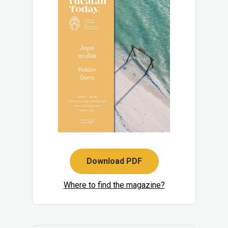
Download PDF
Where to find the magazine?