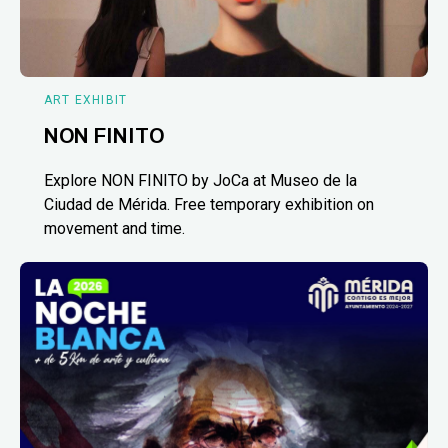
ART EXHIBIT
NON FINITO
Explore NON FINITO by JoCa at Museo de la
Ciudad de Mérida. Free temporary exhibition on
movement and time.