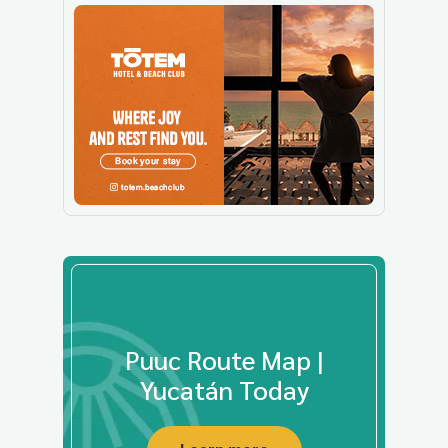
Puuc Route Map |
Yucatán Today