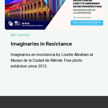
ART EXHIBIT
Imaginaries in Resistance
Imaginarios en resistencia by Lizette Abraham at
Museo de la Ciudad de Mérida. Free photo
exhibition since 2012.