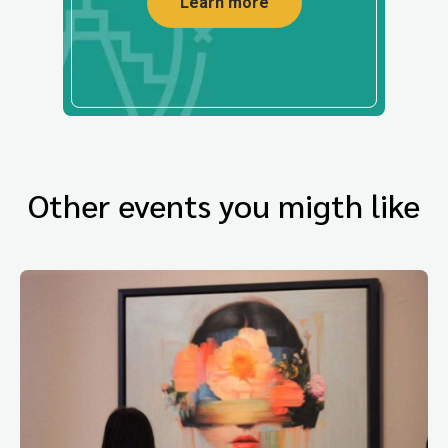
Learn more
Other events you migth like