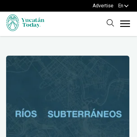
Advertise
En