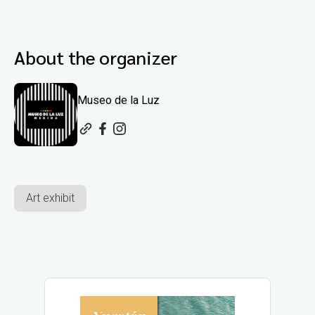
About the organizer
Museo de la Luz
Art exhibit