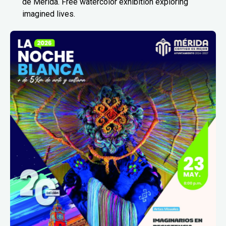
de Mérida. Free watercolor exhibition exploring
imagined lives.