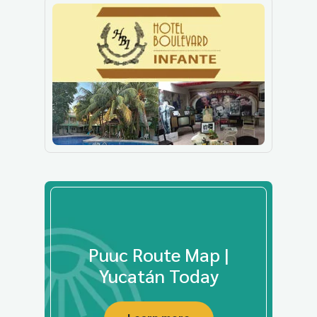
Puuc Route Map |
Yucatán Today