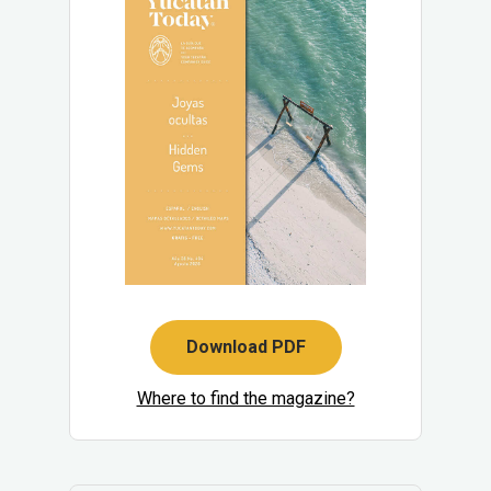
Download PDF
Where to find the magazine?