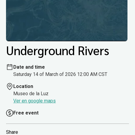
Underground Rivers
Date and time
Saturday 14 of March of 2026 12:00 AM CST
Location
Museo de la Luz
Ver en google maps
Free event
Share