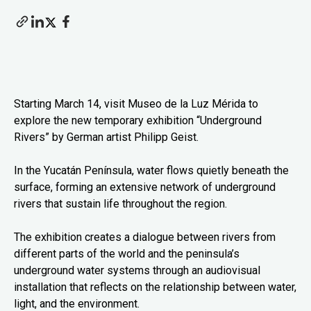
Starting March 14, visit Museo de la Luz Mérida to
explore the new temporary exhibition “Underground
Rivers” by German artist Philipp Geist.
In the Yucatán Península, water flows quietly beneath the
surface, forming an extensive network of underground
rivers that sustain life throughout the region.
The exhibition creates a dialogue between rivers from
different parts of the world and the peninsula’s
underground water systems through an audiovisual
installation that reflects on the relationship between water,
light, and the environment.