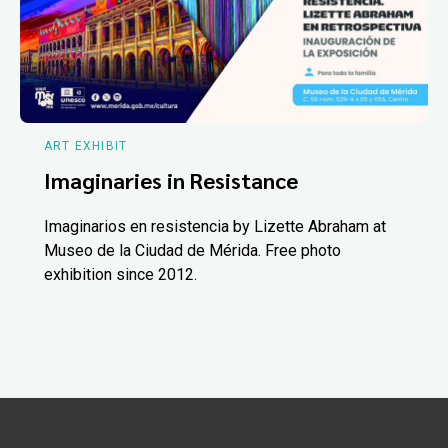
ART EXHIBIT
Imaginaries in Resistance
Imaginarios en resistencia by Lizette Abraham at
Museo de la Ciudad de Mérida. Free photo
exhibition since 2012.