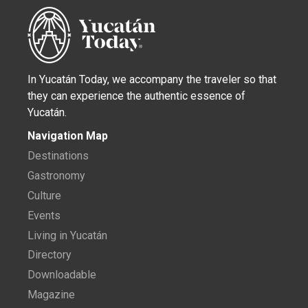
In Yucatán Today, we accompany the traveler so that
they can experience the authentic essence of
Yucatán.
Navigation Map
Destinations
Gastronomy
Culture
Events
Living in Yucatán
Directory
Downloadable
Magazine