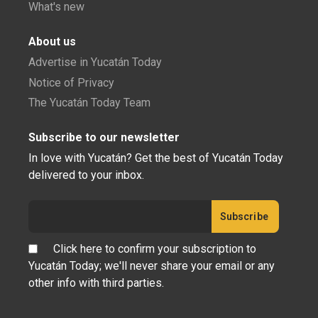
What's new
About us
Advertise in Yucatán Today
Notice of Privacy
The Yucatán Today Team
Subscribe to our newsletter
In love with Yucatán? Get the best of Yucatán Today
delivered to your inbox.
Click here to confirm your subscription to
Yucatán Today; we'll never share your email or any
other info with third parties.