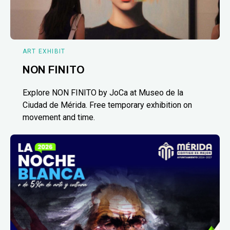
ART EXHIBIT
NON FINITO
Explore NON FINITO by JoCa at Museo de la
Ciudad de Mérida. Free temporary exhibition on
movement and time.