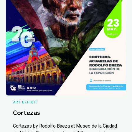
ART EXHIBIT
Cortezas
Cortezas by Rodolfo Baeza at Museo de la Ciudad