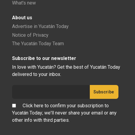
What's new
About us
Advertise in Yucatán Today
Notice of Privacy
The Yucatán Today Team
Subscribe to our newsletter
In love with Yucatán? Get the best of Yucatán Today
delivered to your inbox.
Click here to confirm your subscription to
Yucatán Today; we'll never share your email or any
other info with third parties.