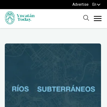
Advertise
En