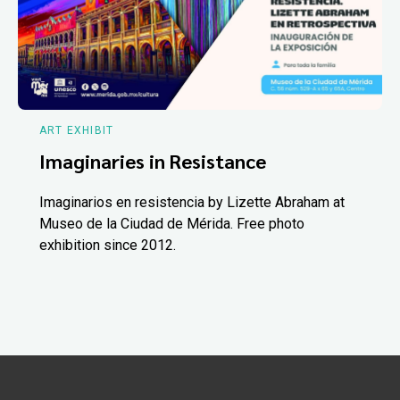
ART EXHIBIT
Imaginaries in Resistance
Imaginarios en resistencia by Lizette Abraham at
Museo de la Ciudad de Mérida. Free photo
exhibition since 2012.