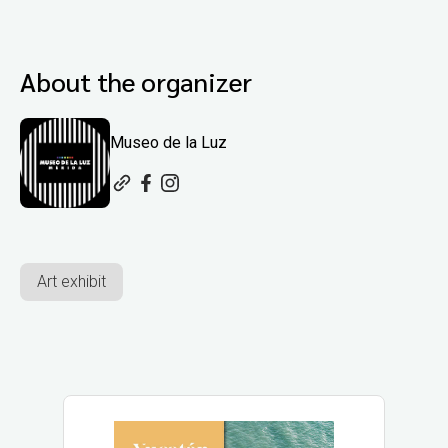
About the organizer
Museo de la Luz
Art exhibit