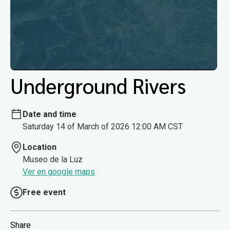
Underground Rivers
Date and time
Saturday 14 of March of 2026 12:00 AM CST
Location
Museo de la Luz
Ver en google maps
Free event
Share