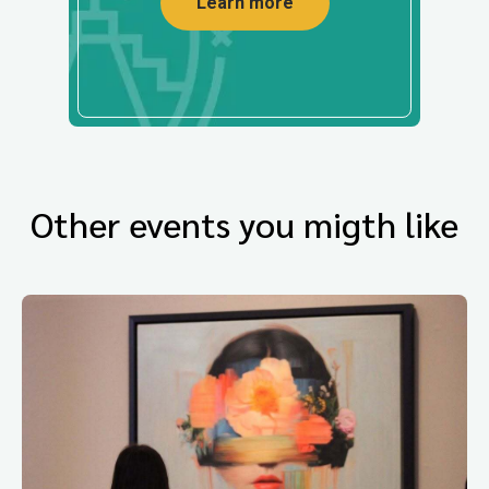
Learn more
Other events you migth like