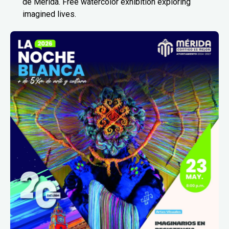
de Mérida. Free watercolor exhibition exploring
imagined lives.