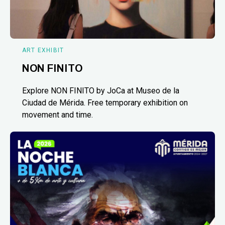
ART EXHIBIT
NON FINITO
Explore NON FINITO by JoCa at Museo de la
Ciudad de Mérida. Free temporary exhibition on
movement and time.