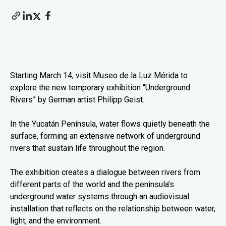
Starting March 14, visit Museo de la Luz Mérida to
explore the new temporary exhibition “Underground
Rivers” by German artist Philipp Geist.
In the Yucatán Península, water flows quietly beneath the
surface, forming an extensive network of underground
rivers that sustain life throughout the region.
The exhibition creates a dialogue between rivers from
different parts of the world and the peninsula’s
underground water systems through an audiovisual
installation that reflects on the relationship between water,
light, and the environment.