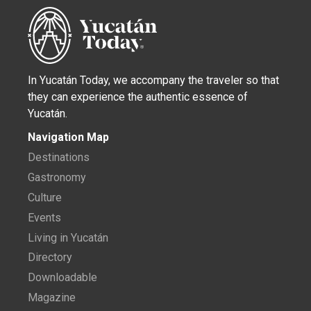
In Yucatán Today, we accompany the traveler so that
they can experience the authentic essence of
Yucatán.
Navigation Map
Destinations
Gastronomy
Culture
Events
Living in Yucatán
Directory
Downloadable
Magazine