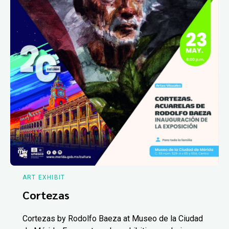
ART EXHIBIT
Cortezas
Cortezas by Rodolfo Baeza at Museo de la Ciudad