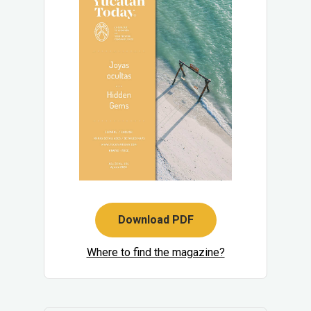
Download PDF
Where to find the magazine?