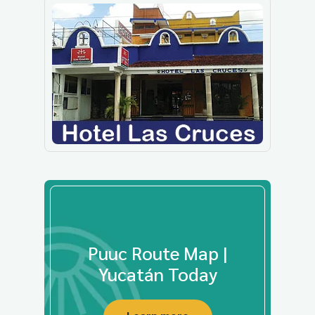
Puuc Route Map |
Yucatán Today