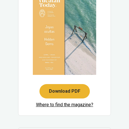
Download PDF
Where to find the magazine?