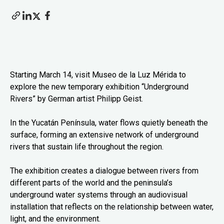
Starting March 14, visit Museo de la Luz Mérida to
explore the new temporary exhibition “Underground
Rivers” by German artist Philipp Geist.
In the Yucatán Península, water flows quietly beneath the
surface, forming an extensive network of underground
rivers that sustain life throughout the region.
The exhibition creates a dialogue between rivers from
different parts of the world and the peninsula’s
underground water systems through an audiovisual
installation that reflects on the relationship between water,
light, and the environment.