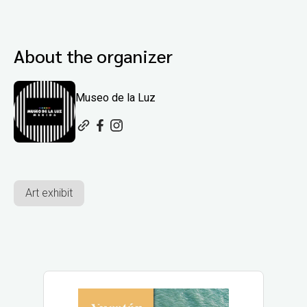
About the organizer
Museo de la Luz
Art exhibit