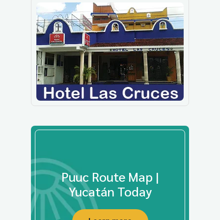
Puuc Route Map |
Yucatán Today