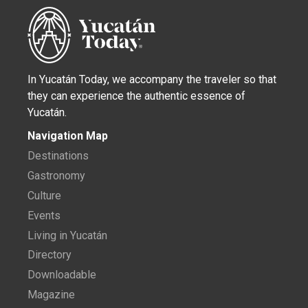
In Yucatán Today, we accompany the traveler so that
they can experience the authentic essence of
Yucatán.
Navigation Map
Destinations
Gastronomy
Culture
Events
Living in Yucatán
Directory
Downloadable
Magazine