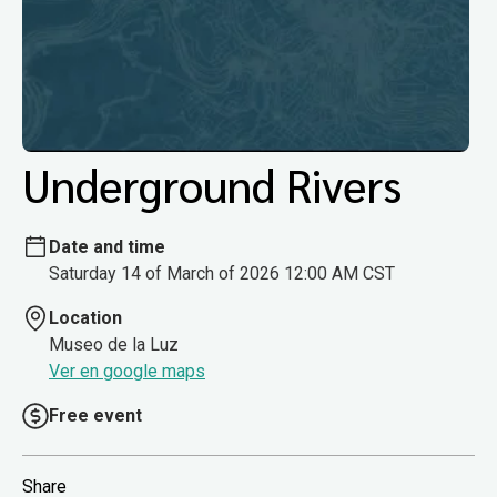
Underground Rivers
Date and time
Saturday 14 of March of 2026 12:00 AM CST
Location
Museo de la Luz
Ver en google maps
Free event
Share