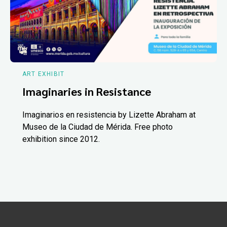
ART EXHIBIT
Imaginaries in Resistance
Imaginarios en resistencia by Lizette Abraham at
Museo de la Ciudad de Mérida. Free photo
exhibition since 2012.