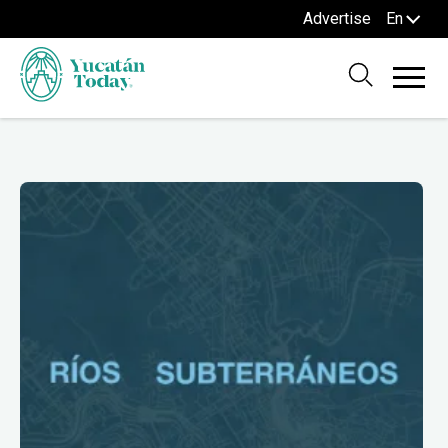
Advertise
En