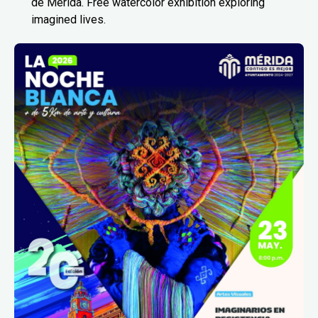
de Mérida. Free watercolor exhibition exploring
imagined lives.