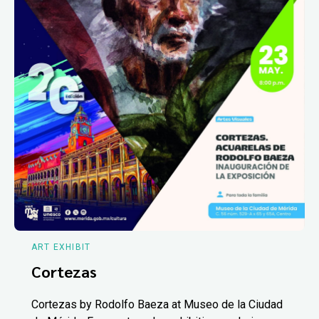
ART EXHIBIT
Cortezas
Cortezas by Rodolfo Baeza at Museo de la Ciudad