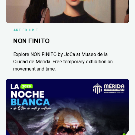
ART EXHIBIT
NON FINITO
Explore NON FINITO by JoCa at Museo de la
Ciudad de Mérida. Free temporary exhibition on
movement and time.