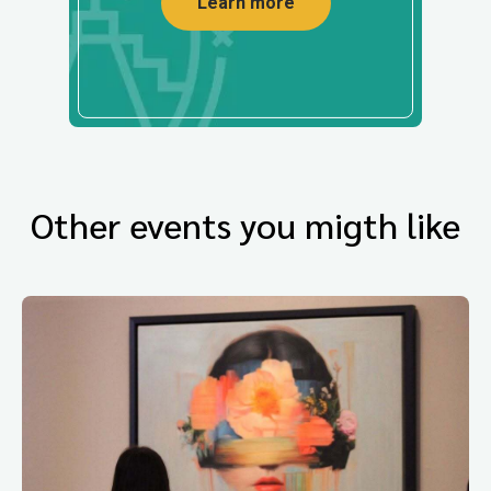
Learn more
Other events you migth like