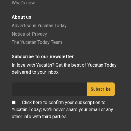
What's new
About us
Advertise in Yucatán Today
Notice of Privacy
The Yucatán Today Team
Subscribe to our newsletter
In love with Yucatán? Get the best of Yucatán Today
delivered to your inbox.
Click here to confirm your subscription to
Yucatán Today; we'll never share your email or any
other info with third parties.