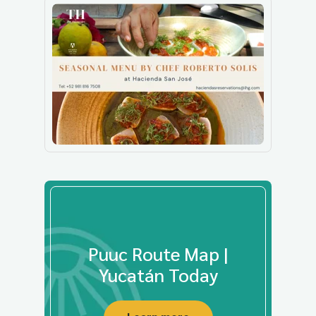
Puuc Route Map |
Yucatán Today