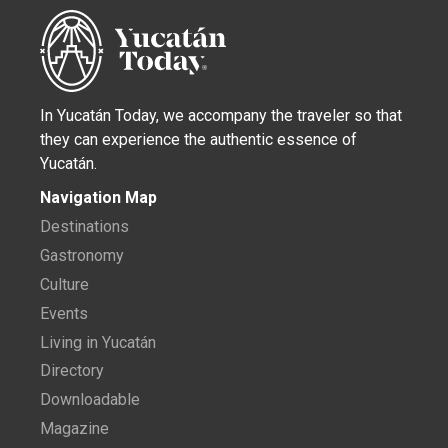
In Yucatán Today, we accompany the traveler so that
they can experience the authentic essence of
Yucatán.
Navigation Map
Destinations
Gastronomy
Culture
Events
Living in Yucatán
Directory
Downloadable
Magazine