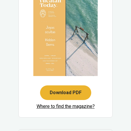
Download PDF
Where to find the magazine?