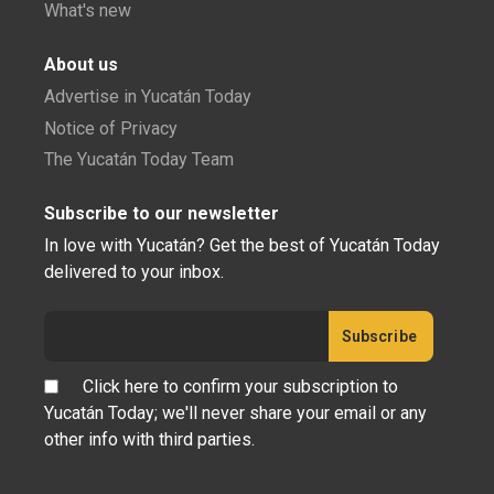
What's new
About us
Advertise in Yucatán Today
Notice of Privacy
The Yucatán Today Team
Subscribe to our newsletter
In love with Yucatán? Get the best of Yucatán Today
delivered to your inbox.
Click here to confirm your subscription to
Yucatán Today; we'll never share your email or any
other info with third parties.