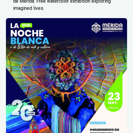
de Mérida. Free watercolor exhibition exploring
imagined lives.