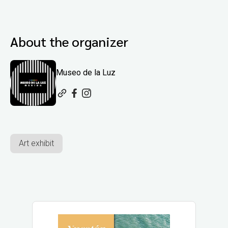
About the organizer
Museo de la Luz
Art exhibit