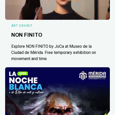
ART EXHIBIT
NON FINITO
Explore NON FINITO by JoCa at Museo de la
Ciudad de Mérida. Free temporary exhibition on
movement and time.