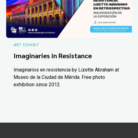
ART EXHIBIT
Imaginaries in Resistance
Imaginarios en resistencia by Lizette Abraham at
Museo de la Ciudad de Mérida. Free photo
exhibition since 2012.