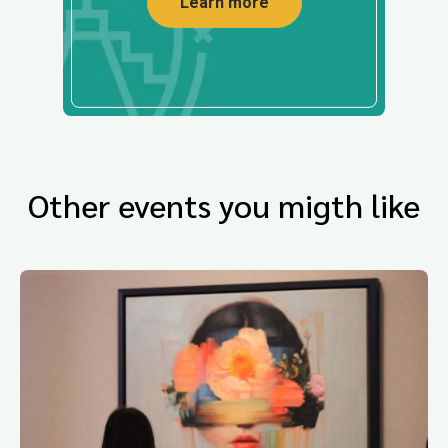
Learn more
Other events you migth like