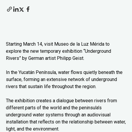
Starting March 14, visit Museo de la Luz Mérida to
explore the new temporary exhibition “Underground
Rivers” by German artist Philipp Geist.
In the Yucatán Península, water flows quietly beneath the
surface, forming an extensive network of underground
rivers that sustain life throughout the region.
The exhibition creates a dialogue between rivers from
different parts of the world and the peninsula’s
underground water systems through an audiovisual
installation that reflects on the relationship between water,
light, and the environment.