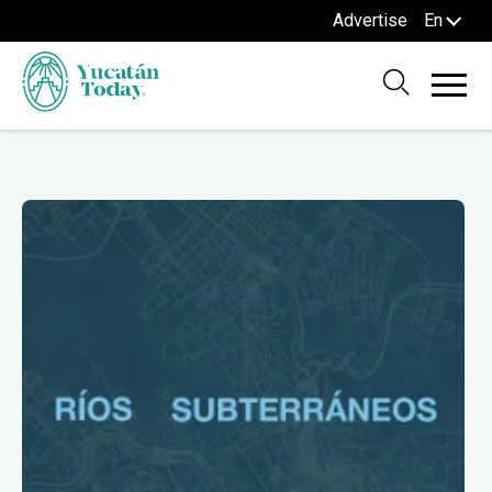
Advertise
En