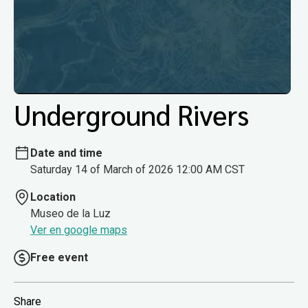
Underground Rivers
Date and time
Saturday 14 of March of 2026 12:00 AM CST
Location
Museo de la Luz
Ver en google maps
Free event
Share