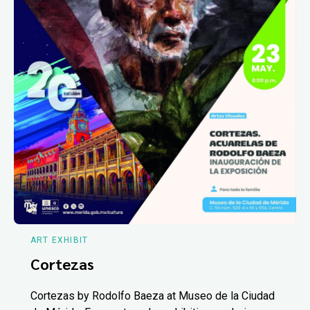
ART EXHIBIT
Cortezas
Cortezas by Rodolfo Baeza at Museo de la Ciudad