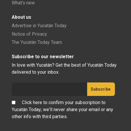
What's new
About us
Advertise in Yucatán Today
Notice of Privacy
The Yucatán Today Team
Subscribe to our newsletter
In love with Yucatán? Get the best of Yucatán Today
delivered to your inbox.
Click here to confirm your subscription to
Yucatán Today; we'll never share your email or any
other info with third parties.