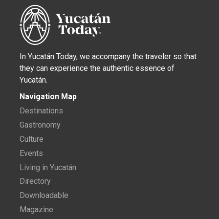
In Yucatán Today, we accompany the traveler so that
they can experience the authentic essence of
Yucatán.
Navigation Map
Destinations
Gastronomy
Culture
Events
Living in Yucatán
Directory
Downloadable
Magazine