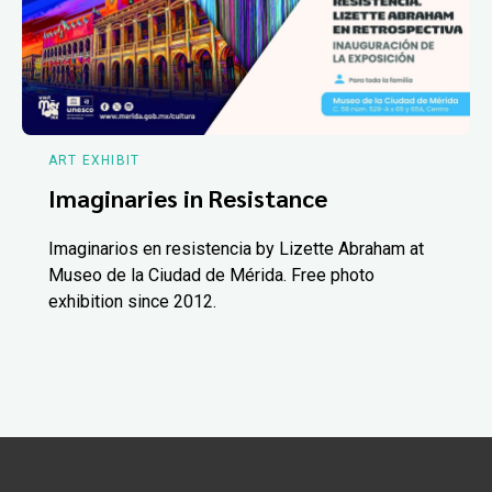
ART EXHIBIT
Imaginaries in Resistance
Imaginarios en resistencia by Lizette Abraham at
Museo de la Ciudad de Mérida. Free photo
exhibition since 2012.