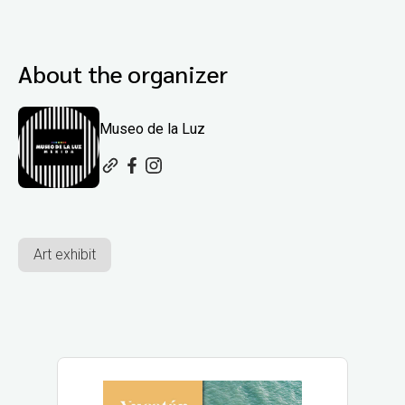
About the organizer
Museo de la Luz
Art exhibit