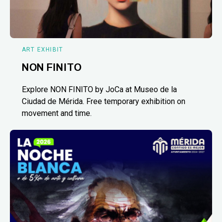
ART EXHIBIT
NON FINITO
Explore NON FINITO by JoCa at Museo de la
Ciudad de Mérida. Free temporary exhibition on
movement and time.