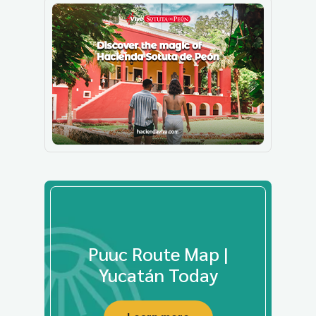
Puuc Route Map |
Yucatán Today