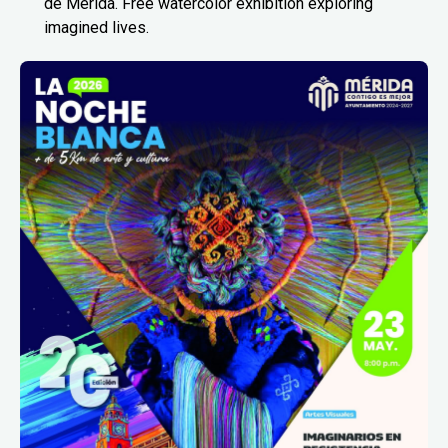
de Mérida. Free watercolor exhibition exploring
imagined lives.