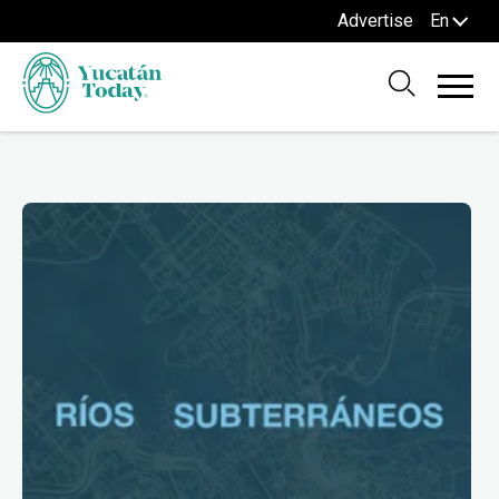
Advertise
En