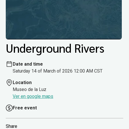
Underground Rivers
Date and time
Saturday 14 of March of 2026 12:00 AM CST
Location
Museo de la Luz
Ver en google maps
Free event
Share