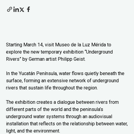
Starting March 14, visit Museo de la Luz Mérida to
explore the new temporary exhibition “Underground
Rivers” by German artist Philipp Geist.
In the Yucatán Península, water flows quietly beneath the
surface, forming an extensive network of underground
rivers that sustain life throughout the region.
The exhibition creates a dialogue between rivers from
different parts of the world and the peninsula’s
underground water systems through an audiovisual
installation that reflects on the relationship between water,
light, and the environment.