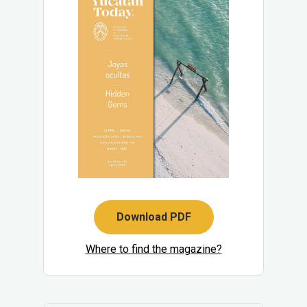
Download PDF
Where to find the magazine?