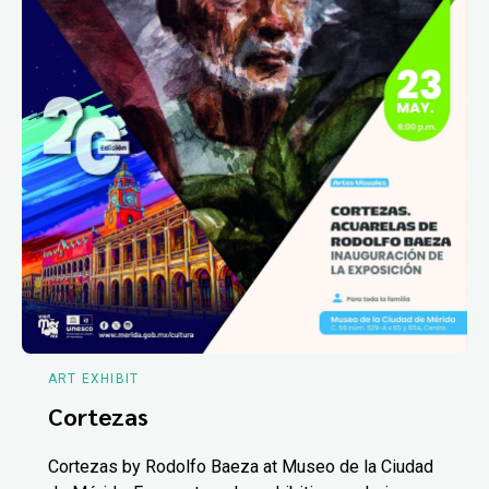
ART EXHIBIT
Cortezas
Cortezas by Rodolfo Baeza at Museo de la Ciudad