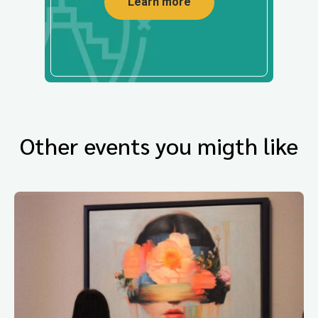
Learn more
Other events you migth like