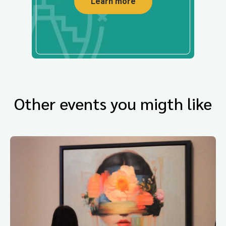
Learn more
Other events you migth like