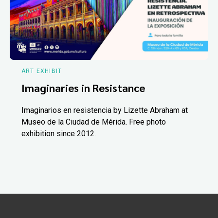
ART EXHIBIT
Imaginaries in Resistance
Imaginarios en resistencia by Lizette Abraham at
Museo de la Ciudad de Mérida. Free photo
exhibition since 2012.