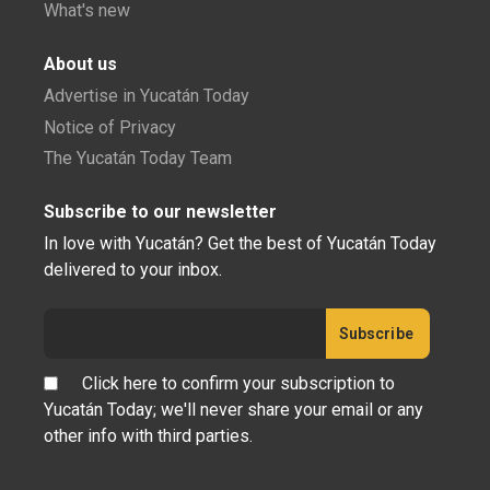
What's new
About us
Advertise in Yucatán Today
Notice of Privacy
The Yucatán Today Team
Subscribe to our newsletter
In love with Yucatán? Get the best of Yucatán Today
delivered to your inbox.
Click here to confirm your subscription to
Yucatán Today; we'll never share your email or any
other info with third parties.