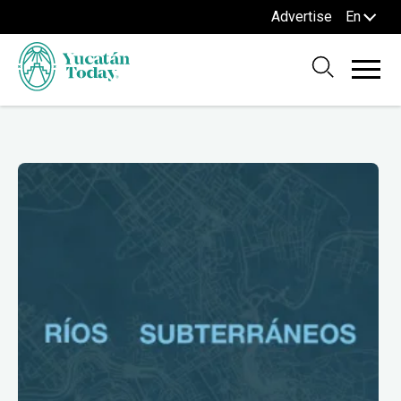
Advertise
En