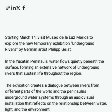
Starting March 14, visit Museo de la Luz Mérida to
explore the new temporary exhibition “Underground
Rivers” by German artist Philipp Geist.
In the Yucatán Península, water flows quietly beneath the
surface, forming an extensive network of underground
rivers that sustain life throughout the region.
The exhibition creates a dialogue between rivers from
different parts of the world and the peninsula’s
underground water systems through an audiovisual
installation that reflects on the relationship between water,
light, and the environment.