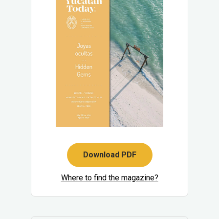
Download PDF
Where to find the magazine?