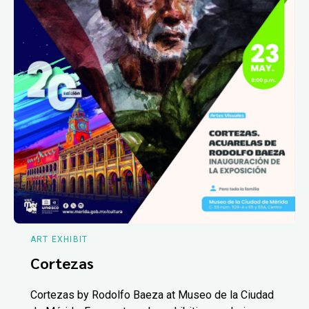
ART EXHIBIT
Cortezas
Cortezas by Rodolfo Baeza at Museo de la Ciudad