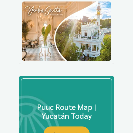
Puuc Route Map |
Yucatán Today