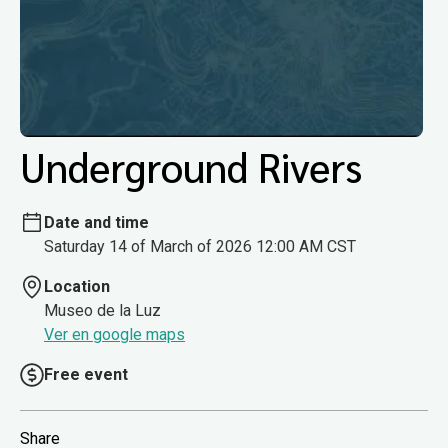
Underground Rivers
Date and time
Saturday 14 of March of 2026 12:00 AM CST
Location
Museo de la Luz
Ver en google maps
Free event
Share