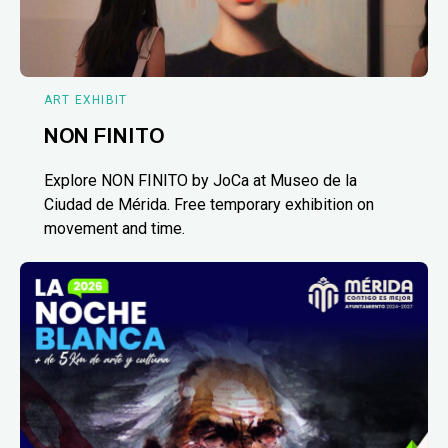
ART EXHIBIT
NON FINITO
Explore NON FINITO by JoCa at Museo de la
Ciudad de Mérida. Free temporary exhibition on
movement and time.