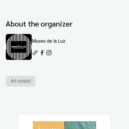
About the organizer
Museo de la Luz
Art exhibit