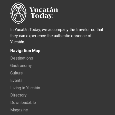
In Yucatán Today, we accompany the traveler so that
they can experience the authentic essence of
Yucatán.
Navigation Map
Destinations
Gastronomy
Culture
Events
Living in Yucatán
Directory
Downloadable
Magazine