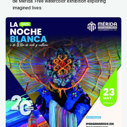
de Mérida. Free watercolor exhibition exploring
imagined lives.