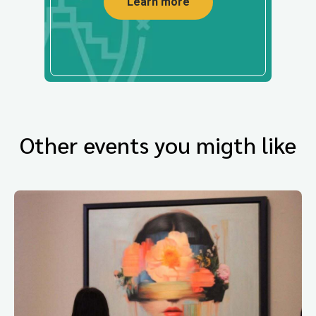
Learn more
Other events you migth like