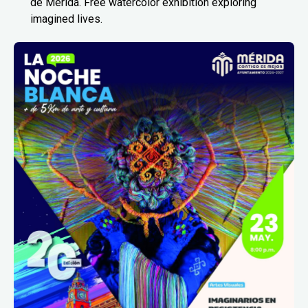
de Mérida. Free watercolor exhibition exploring
imagined lives.