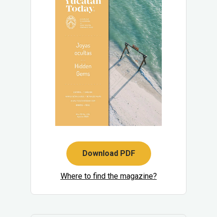
Download PDF
Where to find the magazine?