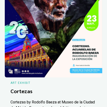
ART EXHIBIT
Cortezas
Cortezas by Rodolfo Baeza at Museo de la Ciudad