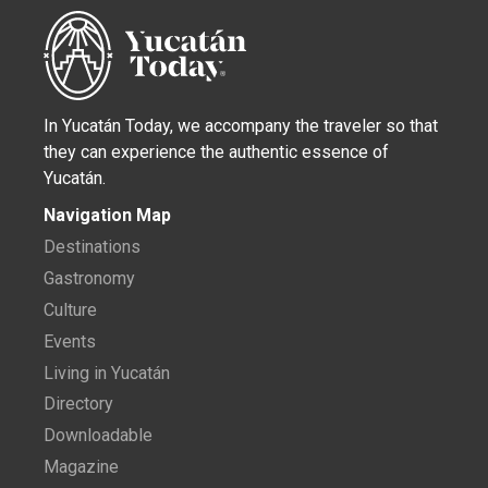
In Yucatán Today, we accompany the traveler so that
they can experience the authentic essence of
Yucatán.
Navigation Map
Destinations
Gastronomy
Culture
Events
Living in Yucatán
Directory
Downloadable
Magazine