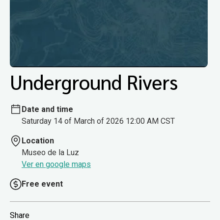
Underground Rivers
Date and time
Saturday 14 of March of 2026 12:00 AM CST
Location
Museo de la Luz
Ver en google maps
Free event
Share