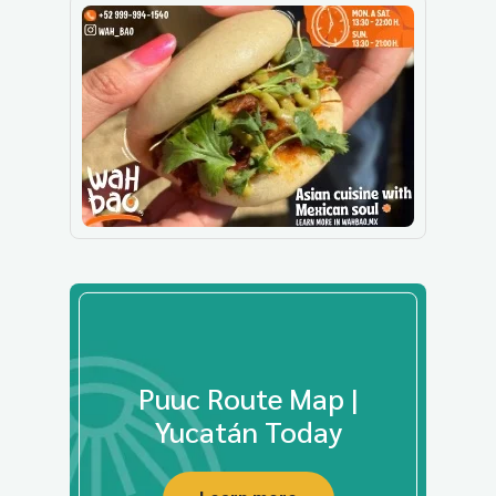
Puuc Route Map |
Yucatán Today