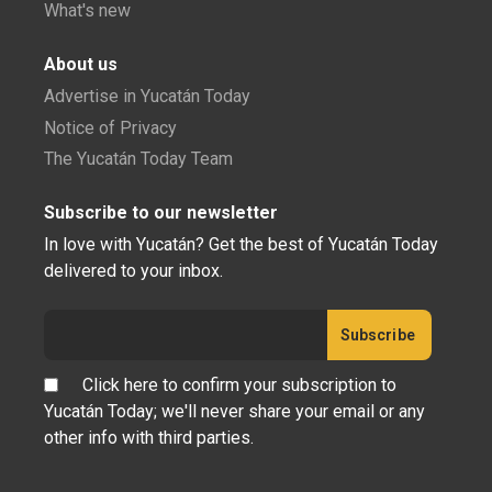
What's new
About us
Advertise in Yucatán Today
Notice of Privacy
The Yucatán Today Team
Subscribe to our newsletter
In love with Yucatán? Get the best of Yucatán Today
delivered to your inbox.
Click here to confirm your subscription to
Yucatán Today; we'll never share your email or any
other info with third parties.