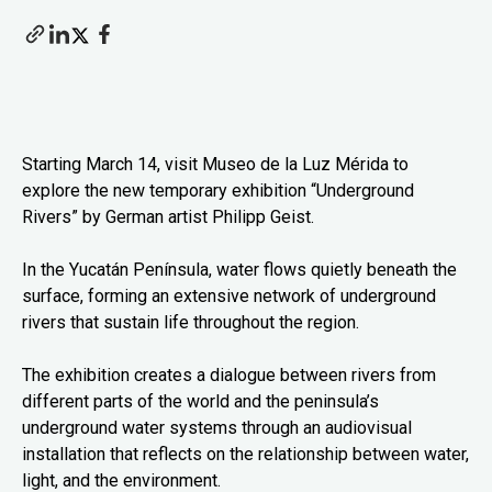
Starting March 14, visit Museo de la Luz Mérida to
explore the new temporary exhibition “Underground
Rivers” by German artist Philipp Geist.
In the Yucatán Península, water flows quietly beneath the
surface, forming an extensive network of underground
rivers that sustain life throughout the region.
The exhibition creates a dialogue between rivers from
different parts of the world and the peninsula’s
underground water systems through an audiovisual
installation that reflects on the relationship between water,
light, and the environment.