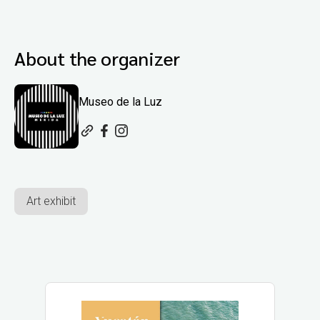
About the organizer
Museo de la Luz
Art exhibit