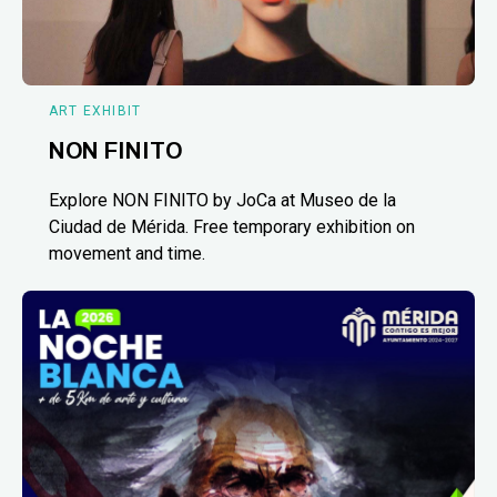
ART EXHIBIT
NON FINITO
Explore NON FINITO by JoCa at Museo de la
Ciudad de Mérida. Free temporary exhibition on
movement and time.