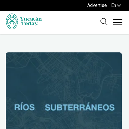
Advertise
En