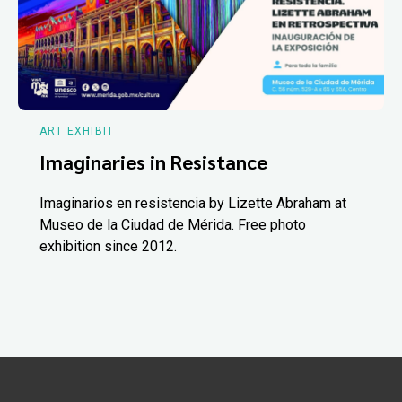
ART EXHIBIT
Imaginaries in Resistance
Imaginarios en resistencia by Lizette Abraham at
Museo de la Ciudad de Mérida. Free photo
exhibition since 2012.