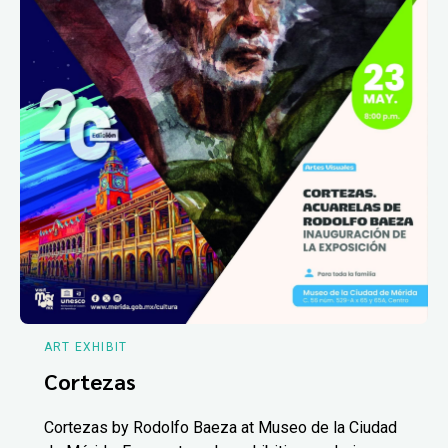
ART EXHIBIT
Cortezas
Cortezas by Rodolfo Baeza at Museo de la Ciudad