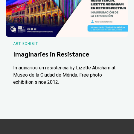
ART EXHIBIT
Imaginaries in Resistance
Imaginarios en resistencia by Lizette Abraham at
Museo de la Ciudad de Mérida. Free photo
exhibition since 2012.