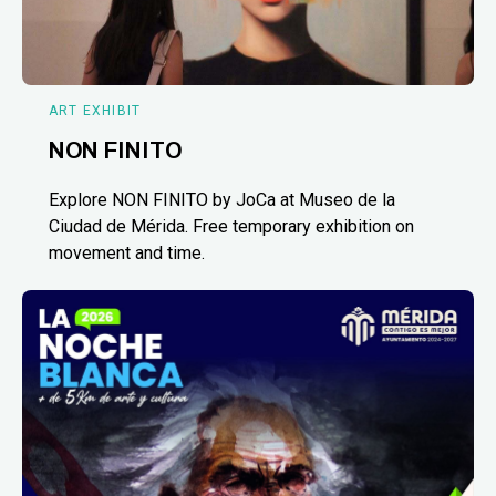
ART EXHIBIT
NON FINITO
Explore NON FINITO by JoCa at Museo de la
Ciudad de Mérida. Free temporary exhibition on
movement and time.