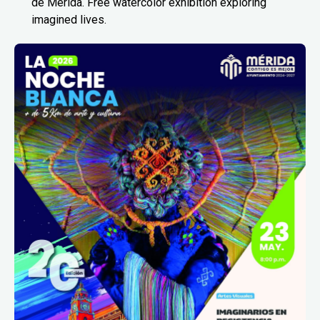
de Mérida. Free watercolor exhibition exploring
imagined lives.