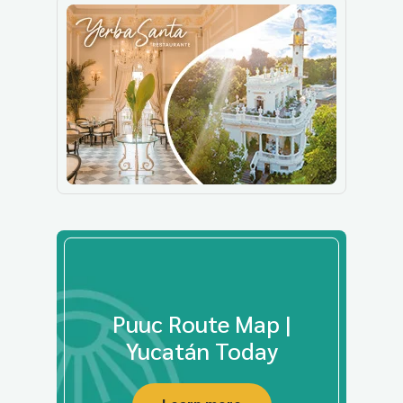
Puuc Route Map |
Yucatán Today