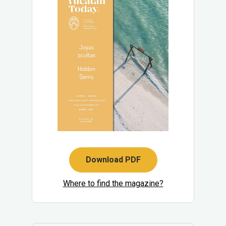
Download PDF
Where to find the magazine?