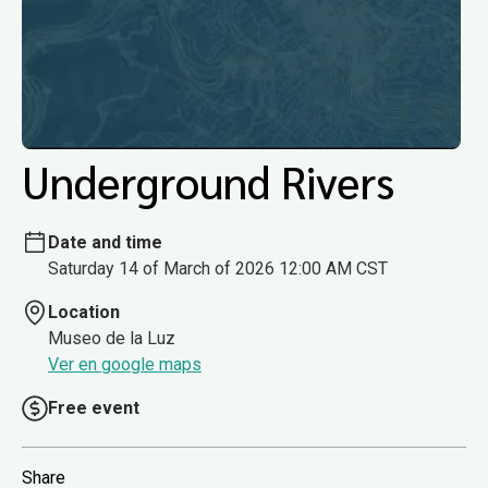
Underground Rivers
Date and time
Saturday 14 of March of 2026 12:00 AM CST
Location
Museo de la Luz
Ver en google maps
Free event
Share