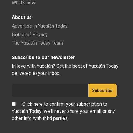
What's new
About us
Advertise in Yucatán Today
Notice of Privacy
The Yucatán Today Team
Subscribe to our newsletter
In love with Yucatán? Get the best of Yucatán Today
delivered to your inbox.
Click here to confirm your subscription to
Yucatán Today; we'll never share your email or any
other info with third parties.