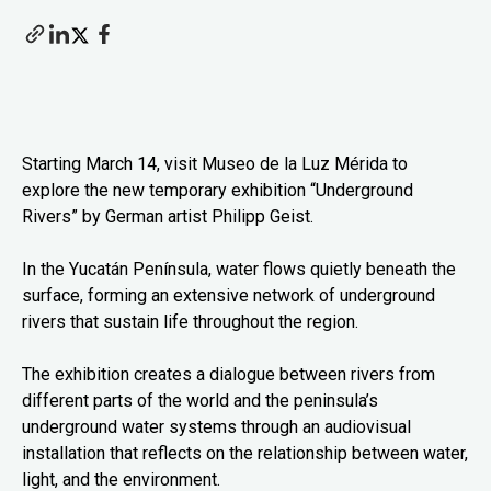
Starting March 14, visit Museo de la Luz Mérida to
explore the new temporary exhibition “Underground
Rivers” by German artist Philipp Geist.
In the Yucatán Península, water flows quietly beneath the
surface, forming an extensive network of underground
rivers that sustain life throughout the region.
The exhibition creates a dialogue between rivers from
different parts of the world and the peninsula’s
underground water systems through an audiovisual
installation that reflects on the relationship between water,
light, and the environment.