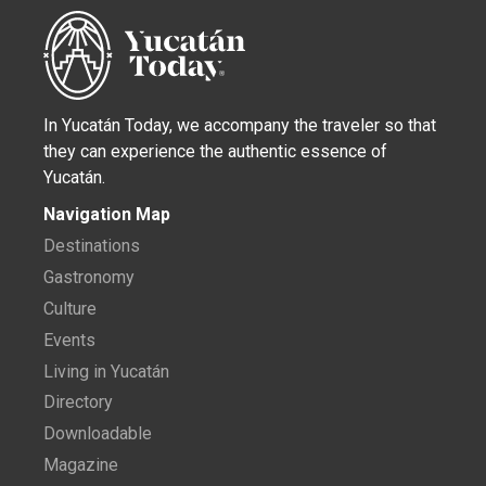
In Yucatán Today, we accompany the traveler so that
they can experience the authentic essence of
Yucatán.
Navigation Map
Destinations
Gastronomy
Culture
Events
Living in Yucatán
Directory
Downloadable
Magazine