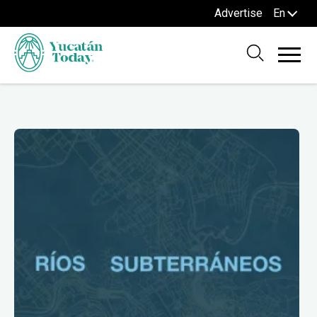
Advertise
En