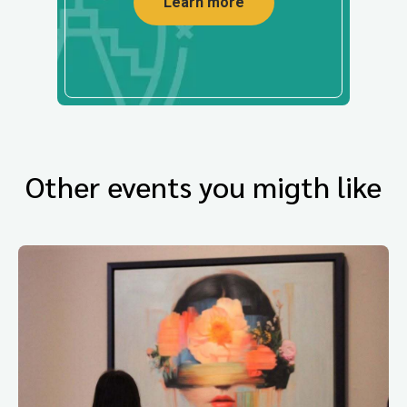
Learn more
Other events you migth like