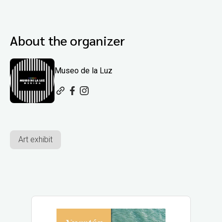
About the organizer
Museo de la Luz
Art exhibit