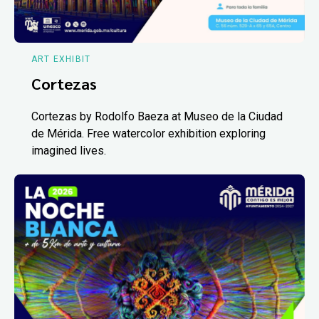
ART EXHIBIT
Cortezas
Cortezas by Rodolfo Baeza at Museo de la Ciudad
de Mérida. Free watercolor exhibition exploring
imagined lives.