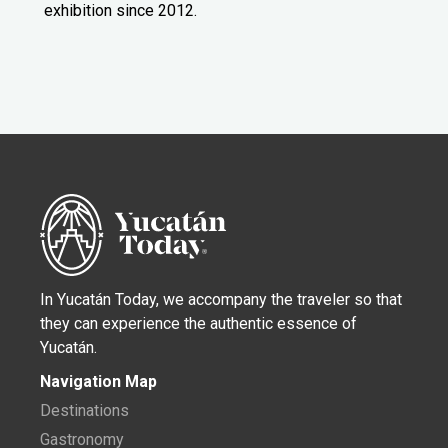
exhibition since 2012.
In Yucatán Today, we accompany the traveler so that
they can experience the authentic essence of
Yucatán.
Navigation Map
Destinations
Gastronomy