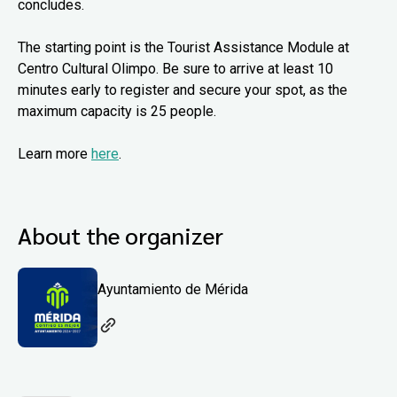
concludes.
The starting point is the Tourist Assistance Module at
Centro Cultural Olimpo. Be sure to arrive at least 10
minutes early to register and secure your spot, as the
maximum capacity is 25 people.
Learn more
here
.
About the organizer
Ayuntamiento de Mérida