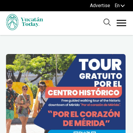
Advertise
En