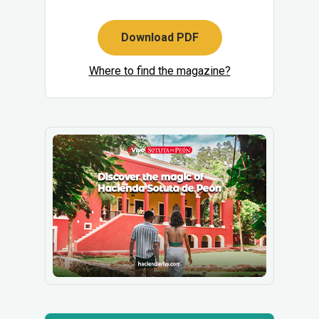
Download PDF
Where to find the magazine?