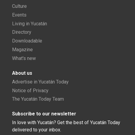
Culture
Events
Living in Yucatán
Directory
Downloadable
Magazine
What's new
About us
Advertise in Yucatán Today
Notice of Privacy
The Yucatán Today Team
Subscribe to our newsletter
In love with Yucatán? Get the best of Yucatán Today
delivered to your inbox.