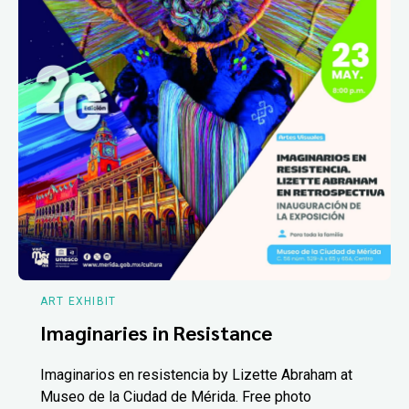
ART EXHIBIT
Imaginaries in Resistance
Imaginarios en resistencia by Lizette Abraham at
Museo de la Ciudad de Mérida. Free photo