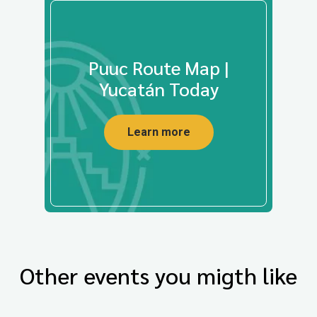
Puuc Route Map |
Yucatán Today
Learn more
Other events you migth like