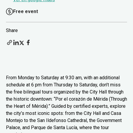
Free event
Share
From Monday to Saturday at 9:30 am, with an additional
schedule at 6 pm from Thursday to Saturday, don’t miss
the free bilingual tours organized by the City Hall through
the historic downtown: “Por el corazón de Mérida (Through
the Heart of Mérida).” Guided by certified experts, explore
the city’s most iconic spots: from the City Hall and Casa
Montejo to the San Ildefonso Cathedral, the Government
Palace, and Parque de Santa Lucía, where the tour