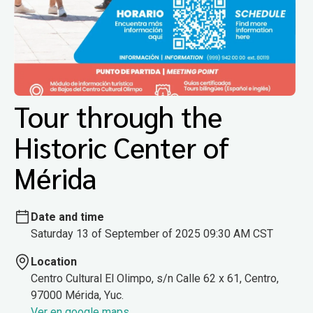
Tour through the
Historic Center of
Mérida
Date and time
Saturday 13 of September of 2025 09:30 AM CST
Location
Centro Cultural El Olimpo, s/n Calle 62 x 61, Centro,
97000 Mérida, Yuc.
Ver en google maps