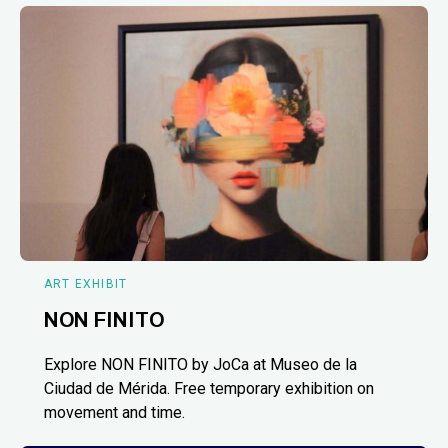
ART EXHIBIT
NON FINITO
Explore NON FINITO by JoCa at Museo de la
Ciudad de Mérida. Free temporary exhibition on
movement and time.