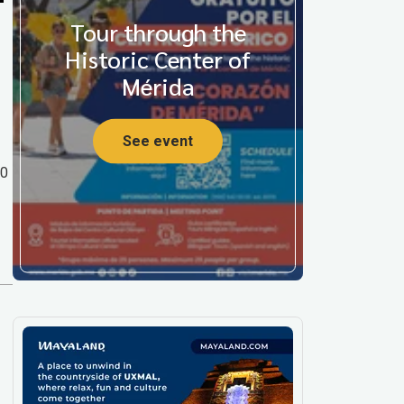
Tour through the
Historic Center of
Mérida
See event
00