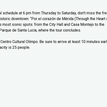
l schedule at 6 pm from Thursday to Saturday, don’t miss the fr
 historic downtown: “Por el corazón de Mérida (Through the Heart 
’s most iconic spots: from the City Hall and Casa Montejo to the
Parque de Santa Lucía, where the tour concludes.
Centro Cultural Olimpo. Be sure to arrive at least 10 minutes ear
city is 25 people.