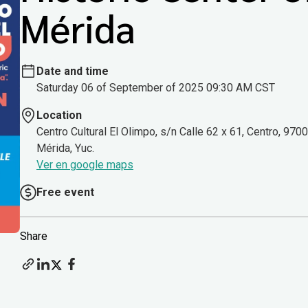
Mérida
Date and time
Saturday 06 of September of 2025 09:30 AM CST
Location
Centro Cultural El Olimpo, s/n Calle 62 x 61, Centro, 970
Mérida, Yuc.
Ver en google maps
Free event
Share