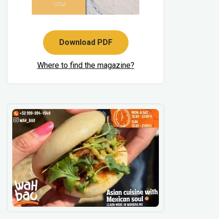
Download PDF
Where to find the magazine?