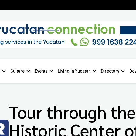
y
Culture
Events
Living in Yucatan
Directory
Do
Tour through the
Historic Center o