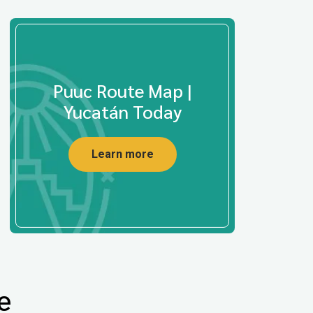
Puuc Route Map |
Yucatán Today
Learn more
e