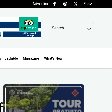
Advertise
En
wnloadable
Magazine
What's New
f