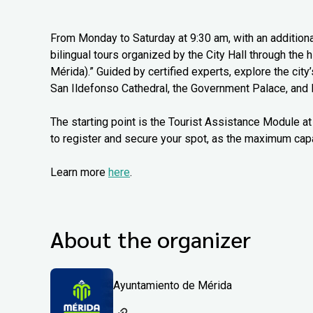
From Monday to Saturday at 9:30 am, with an additiona
bilingual tours organized by the City Hall through the
Mérida).” Guided by certified experts, explore the city
San Ildefonso Cathedral, the Government Palace, and 
The starting point is the Tourist Assistance Module at 
to register and secure your spot, as the maximum capa
Learn more
here
.
About the organizer
Ayuntamiento de Mérida