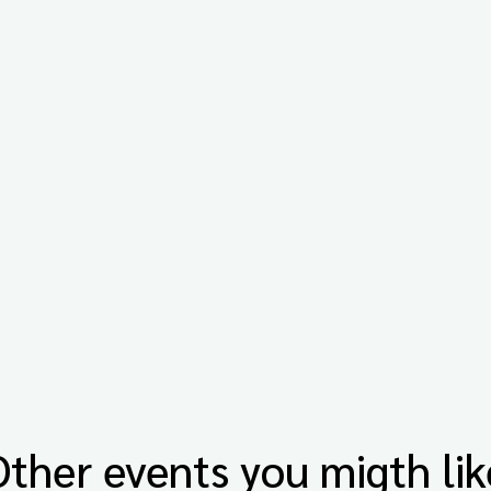
Other events you migth lik