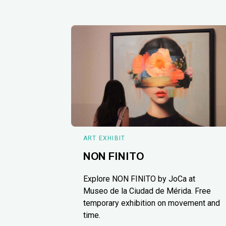
ART EXHIBIT
NON FINITO
Explore NON FINITO by JoCa at
Museo de la Ciudad de Mérida. Free
temporary exhibition on movement and
time.