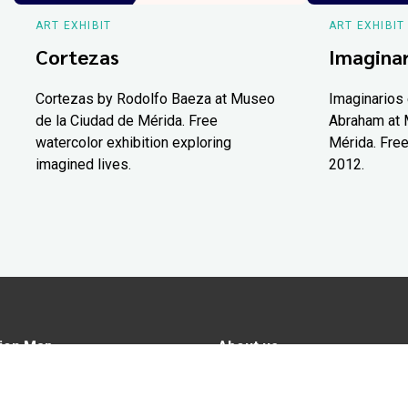
ART EXHIBIT
ART EXHIBIT
Cortezas
Imaginar
Cortezas by Rodolfo Baeza at Museo
Imaginarios 
de la Ciudad de Mérida. Free
Abraham at 
watercolor exhibition exploring
Mérida. Free
imagined lives.
2012.
ion Map
About us
tions
Advertise in Yucatán Today
nomy
Notice of Privacy