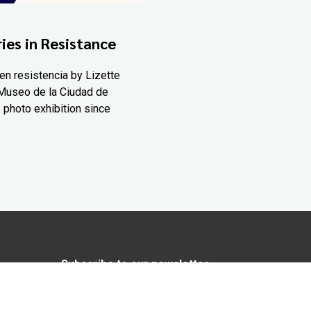
ies in Resistance
en resistencia by Lizette
Museo de la Ciudad de
 photo exhibition since
Subscribe to our newsletter
In love with Yucatán? Get the best of
Yucatán Today delivered to your inbox.