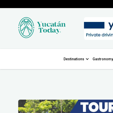
Destinations
Gastronom