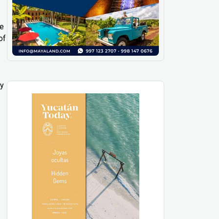
ee
of
ly