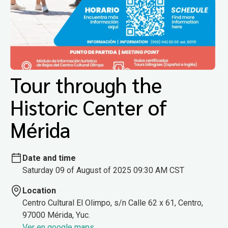
Tour through the
Historic Center of
Mérida
Date and time
Saturday 09 of August of 2025 09:30 AM CST
Location
Centro Cultural El Olimpo, s/n Calle 62 x 61, Centro,
97000 Mérida, Yuc.
Ver en google maps