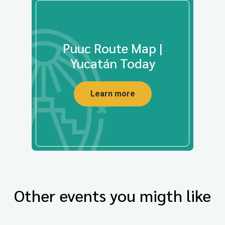
Puuc Route Map |
Yucatán Today
Learn more
Other events you migth like