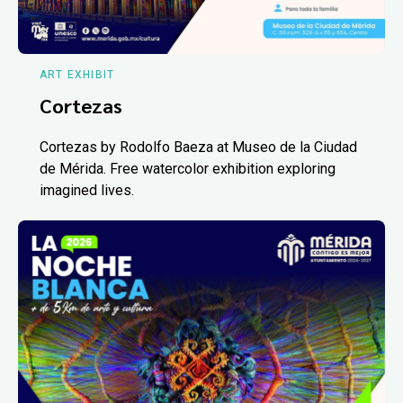
ART EXHIBIT
Cortezas
Cortezas by Rodolfo Baeza at Museo de la Ciudad
de Mérida. Free watercolor exhibition exploring
imagined lives.