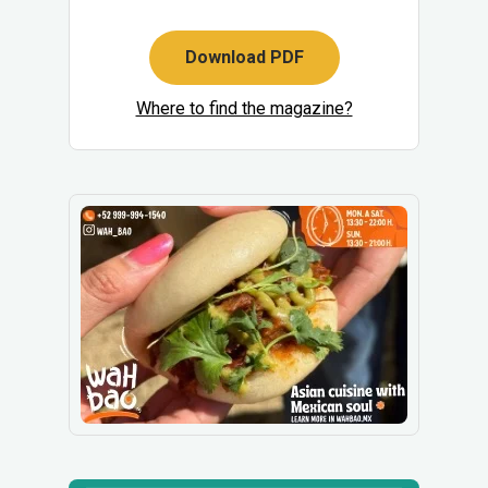
Download PDF
Where to find the magazine?