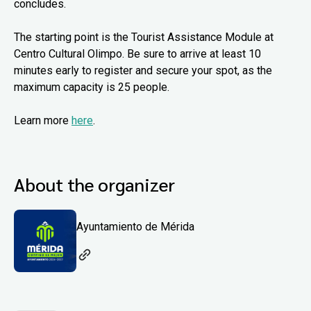
concludes.
The starting point is the Tourist Assistance Module at
Centro Cultural Olimpo. Be sure to arrive at least 10
minutes early to register and secure your spot, as the
maximum capacity is 25 people.
Learn more
here
.
About the organizer
Ayuntamiento de Mérida