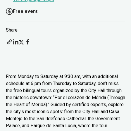
Free event
Share
From Monday to Saturday at 9:30 am, with an additional
schedule at 6 pm from Thursday to Saturday, don’t miss
the free bilingual tours organized by the City Hall through
the historic downtown: “Por el corazón de Mérida (Through
the Heart of Mérida).” Guided by certified experts, explore
the city’s most iconic spots: from the City Hall and Casa
Montejo to the San Ildefonso Cathedral, the Government
Palace, and Parque de Santa Lucía, where the tour