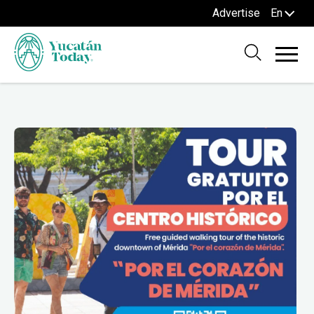
Advertise
En