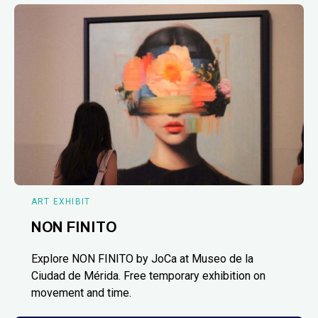
ART EXHIBIT
NON FINITO
Explore NON FINITO by JoCa at Museo de la
Ciudad de Mérida. Free temporary exhibition on
movement and time.