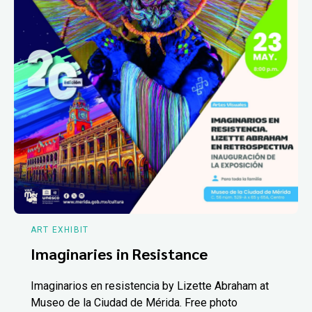
ART EXHIBIT
Imaginaries in Resistance
Imaginarios en resistencia by Lizette Abraham at
Museo de la Ciudad de Mérida. Free photo