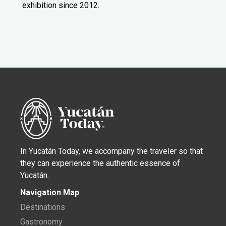
exhibition since 2012.
In Yucatán Today, we accompany the traveler so that
they can experience the authentic essence of
Yucatán.
Navigation Map
Destinations
Gastronomy