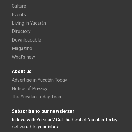
Culture
Events
Living in Yucatán
Directory
Downloadable
Magazine
What's new
About us
Advertise in Yucatán Today
Notice of Privacy
The Yucatán Today Team
Subscribe to our newsletter
In love with Yucatán? Get the best of Yucatán Today
delivered to your inbox.