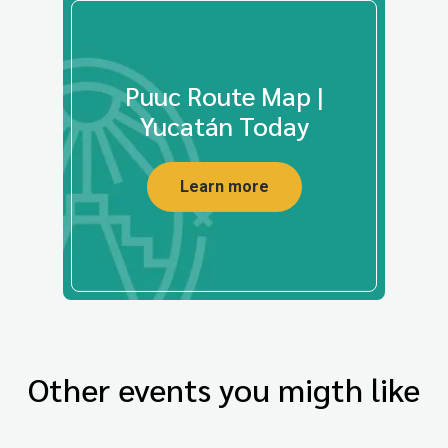
Puuc Route Map |
Yucatán Today
Learn more
Other events you migth like