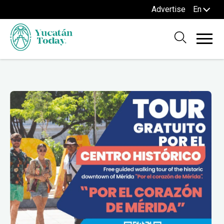
Advertise
En