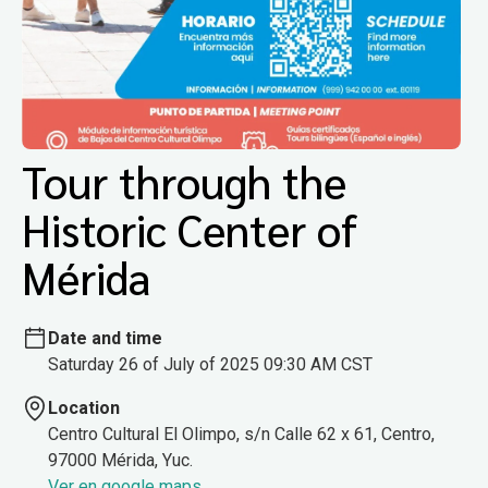
Tour through the
Historic Center of
Mérida
Date and time
Saturday 26 of July of 2025 09:30 AM CST
Location
Centro Cultural El Olimpo, s/n Calle 62 x 61, Centro,
97000 Mérida, Yuc.
Ver en google maps