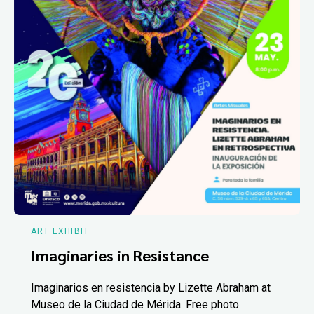
ART EXHIBIT
Imaginaries in Resistance
Imaginarios en resistencia by Lizette Abraham at
Museo de la Ciudad de Mérida. Free photo