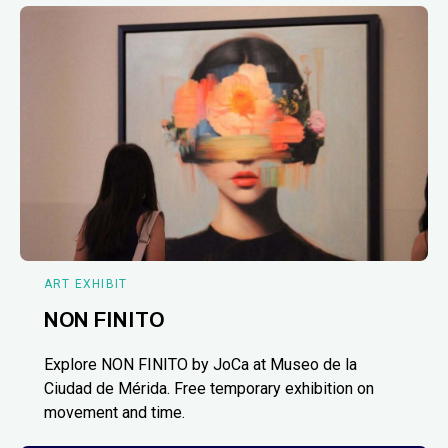
ART EXHIBIT
NON FINITO
Explore NON FINITO by JoCa at Museo de la
Ciudad de Mérida. Free temporary exhibition on
movement and time.