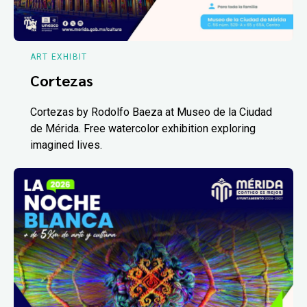
ART EXHIBIT
Cortezas
Cortezas by Rodolfo Baeza at Museo de la Ciudad
de Mérida. Free watercolor exhibition exploring
imagined lives.