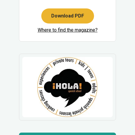
Download PDF
Where to find the magazine?