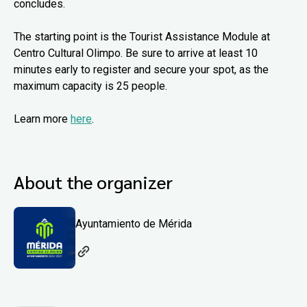
concludes.
The starting point is the Tourist Assistance Module at
Centro Cultural Olimpo. Be sure to arrive at least 10
minutes early to register and secure your spot, as the
maximum capacity is 25 people.
Learn more
here
.
About the organizer
Ayuntamiento de Mérida