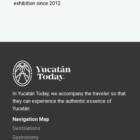
exhibition since 2012.
In Yucatán Today, we accompany the traveler so that
they can experience the authentic essence of
Yucatán.
Navigation Map
Destinations
Gastronomy