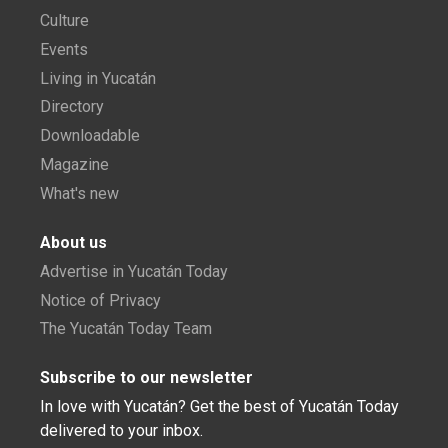
Culture
Events
Living in Yucatán
Directory
Downloadable
Magazine
What's new
About us
Advertise in Yucatán Today
Notice of Privacy
The Yucatán Today Team
Subscribe to our newsletter
In love with Yucatán? Get the best of Yucatán Today
delivered to your inbox.