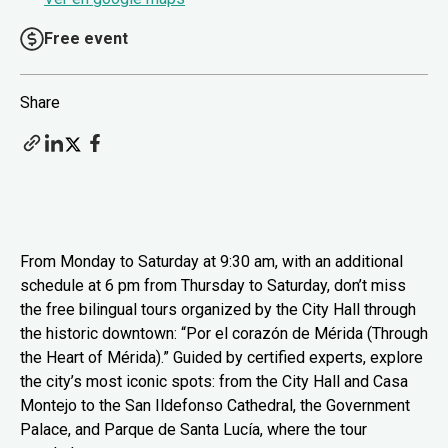
Free event
Share
From Monday to Saturday at 9:30 am, with an additional
schedule at 6 pm from Thursday to Saturday, don’t miss
the free bilingual tours organized by the City Hall through
the historic downtown: “Por el corazón de Mérida (Through
the Heart of Mérida).” Guided by certified experts, explore
the city’s most iconic spots: from the City Hall and Casa
Montejo to the San Ildefonso Cathedral, the Government
Palace, and Parque de Santa Lucía, where the tour