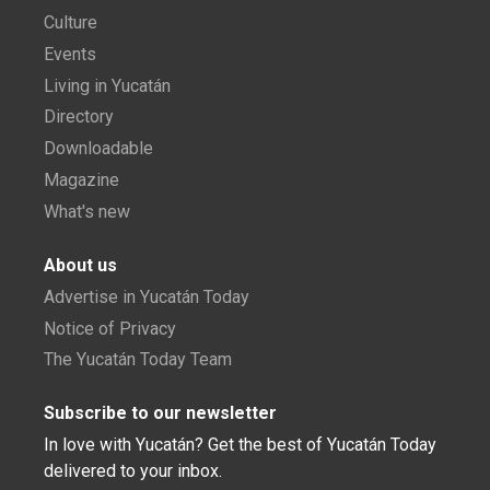
Culture
Events
Living in Yucatán
Directory
Downloadable
Magazine
What's new
About us
Advertise in Yucatán Today
Notice of Privacy
The Yucatán Today Team
Subscribe to our newsletter
In love with Yucatán? Get the best of Yucatán Today
delivered to your inbox.