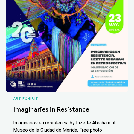
ART EXHIBIT
Imaginaries in Resistance
Imaginarios en resistencia by Lizette Abraham at
Museo de la Ciudad de Mérida. Free photo