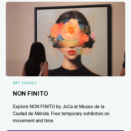
ART EXHIBIT
NON FINITO
Explore NON FINITO by JoCa at Museo de la
Ciudad de Mérida. Free temporary exhibition on
movement and time.