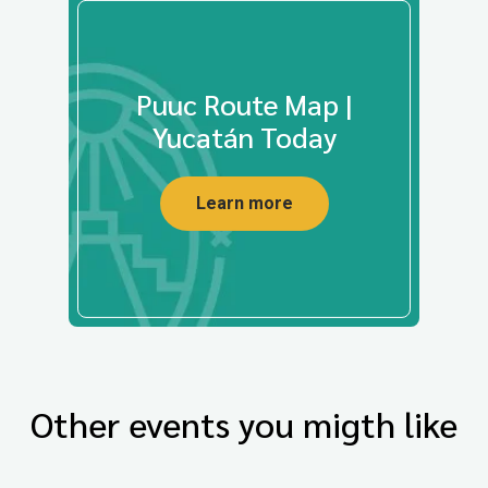
Puuc Route Map |
Yucatán Today
Learn more
Other events you migth like