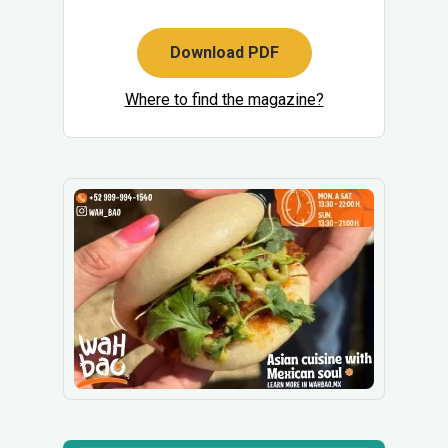
Download PDF
Where to find the magazine?