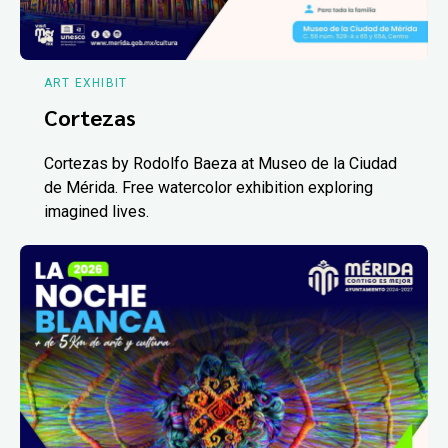
ART EXHIBIT
Cortezas
Cortezas by Rodolfo Baeza at Museo de la Ciudad
de Mérida. Free watercolor exhibition exploring
imagined lives.