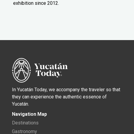
exhibition since 2012.
In Yucatán Today, we accompany the traveler so that
they can experience the authentic essence of
Yucatán.
Navigation Map
Destinations
Gastronomy