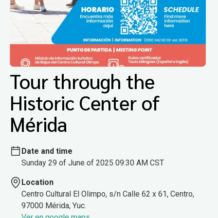
Tour through the
Historic Center of
Mérida
Date and time
Sunday 29 of June of 2025 09:30 AM CST
Location
Centro Cultural El Olimpo, s/n Calle 62 x 61, Centro,
97000 Mérida, Yuc.
Ver en google maps