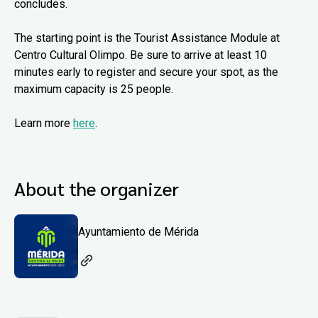
concludes.
The starting point is the Tourist Assistance Module at
Centro Cultural Olimpo. Be sure to arrive at least 10
minutes early to register and secure your spot, as the
maximum capacity is 25 people.
Learn more
here
.
About the organizer
Ayuntamiento de Mérida