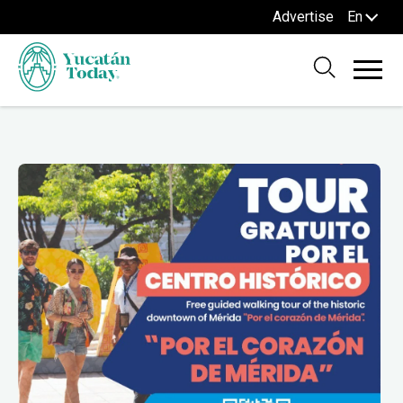
Advertise
En