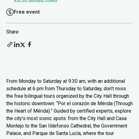
Free event
Share
From Monday to Saturday at 9:30 am, with an additional
schedule at 6 pm from Thursday to Saturday, don’t miss
the free bilingual tours organized by the City Hall through
the historic downtown: “Por el corazón de Mérida (Through
the Heart of Mérida).” Guided by certified experts, explore
the city’s most iconic spots: from the City Hall and Casa
Montejo to the San Ildefonso Cathedral, the Government
Palace, and Parque de Santa Lucía, where the tour