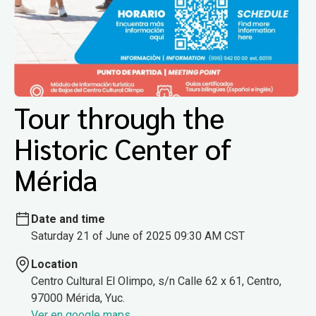
Tour through the
Historic Center of
Mérida
Date and time
Saturday 21 of June of 2025 09:30 AM CST
Location
Centro Cultural El Olimpo, s/n Calle 62 x 61, Centro,
97000 Mérida, Yuc.
Ver en google maps