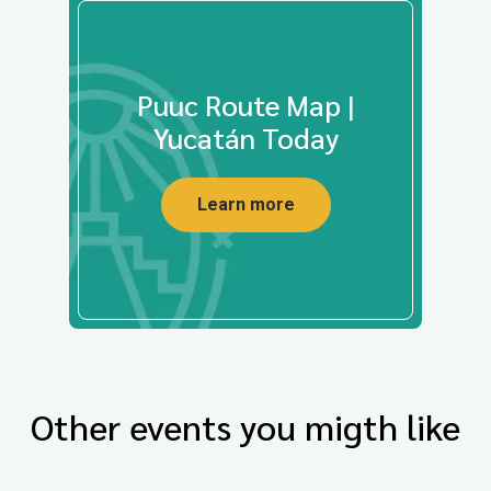
Puuc Route Map |
Yucatán Today
Learn more
Other events you migth like