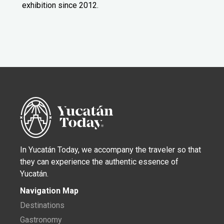
exhibition since 2012.
In Yucatán Today, we accompany the traveler so that
they can experience the authentic essence of
Yucatán.
Navigation Map
Destinations
Gastronomy