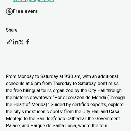
Free event
Share
From Monday to Saturday at 9:30 am, with an additional
schedule at 6 pm from Thursday to Saturday, don’t miss
the free bilingual tours organized by the City Hall through
the historic downtown: “Por el corazón de Mérida (Through
the Heart of Mérida).” Guided by certified experts, explore
the city’s most iconic spots: from the City Hall and Casa
Montejo to the San Ildefonso Cathedral, the Government
Palace, and Parque de Santa Lucía, where the tour