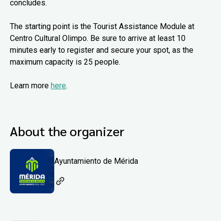
concludes.
The starting point is the Tourist Assistance Module at
Centro Cultural Olimpo. Be sure to arrive at least 10
minutes early to register and secure your spot, as the
maximum capacity is 25 people.
Learn more
here
.
About the organizer
Ayuntamiento de Mérida