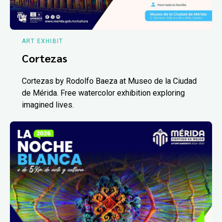
ART EXHIBIT
Cortezas
Cortezas by Rodolfo Baeza at Museo de la Ciudad
de Mérida. Free watercolor exhibition exploring
imagined lives.