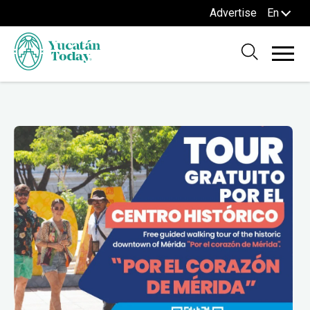
Advertise
En