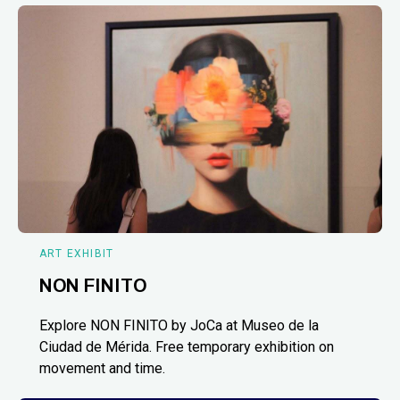
ART EXHIBIT
NON FINITO
Explore NON FINITO by JoCa at Museo de la
Ciudad de Mérida. Free temporary exhibition on
movement and time.