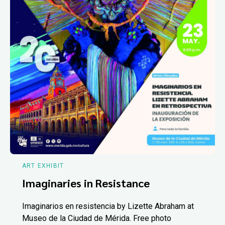
ART EXHIBIT
Imaginaries in Resistance
Imaginarios en resistencia by Lizette Abraham at
Museo de la Ciudad de Mérida. Free photo