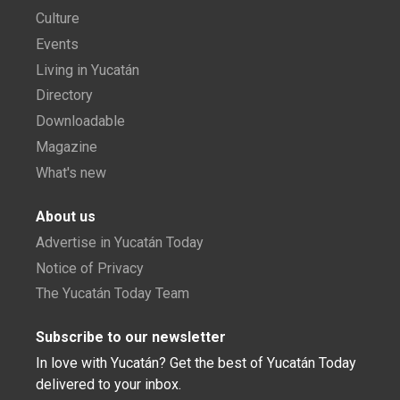
Culture
Events
Living in Yucatán
Directory
Downloadable
Magazine
What's new
About us
Advertise in Yucatán Today
Notice of Privacy
The Yucatán Today Team
Subscribe to our newsletter
In love with Yucatán? Get the best of Yucatán Today
delivered to your inbox.