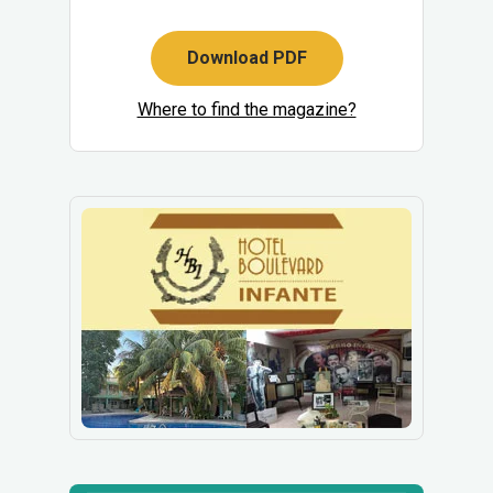
Download PDF
Where to find the magazine?