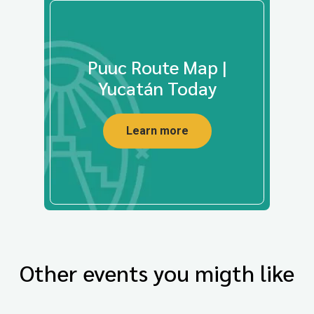
Puuc Route Map |
Yucatán Today
Learn more
Other events you migth like