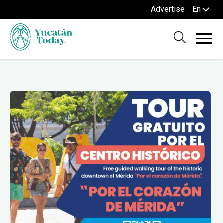
Advertise
En