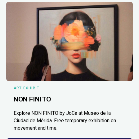
ART EXHIBIT
NON FINITO
Explore NON FINITO by JoCa at Museo de la
Ciudad de Mérida. Free temporary exhibition on
movement and time.