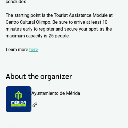
concludes.
The starting point is the Tourist Assistance Module at
Centro Cultural Olimpo. Be sure to arrive at least 10
minutes early to register and secure your spot, as the
maximum capacity is 25 people.
Learn more
here
.
About the organizer
Ayuntamiento de Mérida