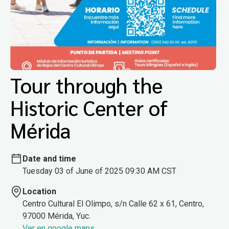
Tour through the
Historic Center of
Mérida
Date and time
Tuesday 03 of June of 2025 09:30 AM CST
Location
Centro Cultural El Olimpo, s/n Calle 62 x 61, Centro,
97000 Mérida, Yuc.
Ver en google maps