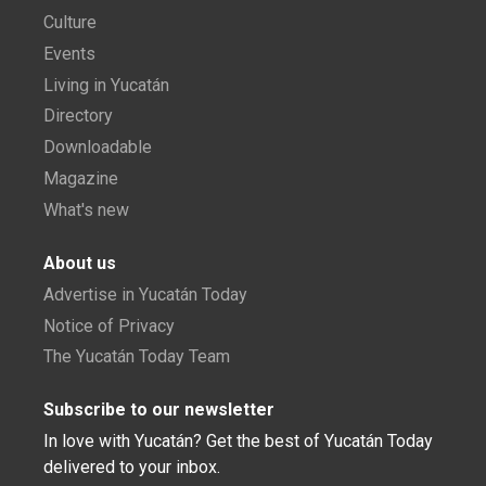
Culture
Events
Living in Yucatán
Directory
Downloadable
Magazine
What's new
About us
Advertise in Yucatán Today
Notice of Privacy
The Yucatán Today Team
Subscribe to our newsletter
In love with Yucatán? Get the best of Yucatán Today
delivered to your inbox.