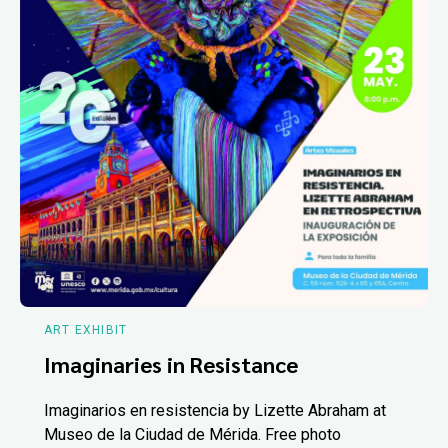
ART EXHIBIT
Imaginaries in Resistance
Imaginarios en resistencia by Lizette Abraham at
Museo de la Ciudad de Mérida. Free photo