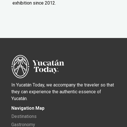
exhibition since 2012.
In Yucatán Today, we accompany the traveler so that
they can experience the authentic essence of
Yucatán.
Navigation Map
Destinations
Gastronomy