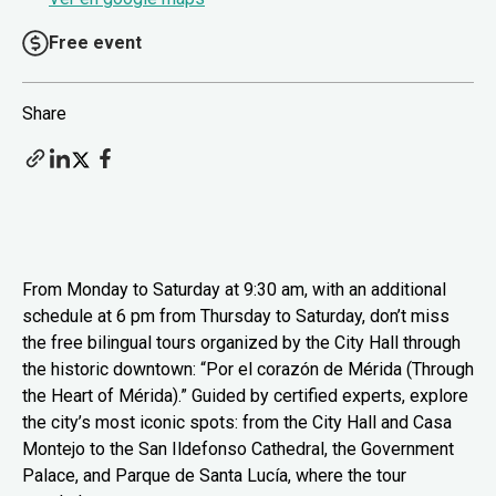
Free event
Share
From Monday to Saturday at 9:30 am, with an additional
schedule at 6 pm from Thursday to Saturday, don’t miss
the free bilingual tours organized by the City Hall through
the historic downtown: “Por el corazón de Mérida (Through
the Heart of Mérida).” Guided by certified experts, explore
the city’s most iconic spots: from the City Hall and Casa
Montejo to the San Ildefonso Cathedral, the Government
Palace, and Parque de Santa Lucía, where the tour