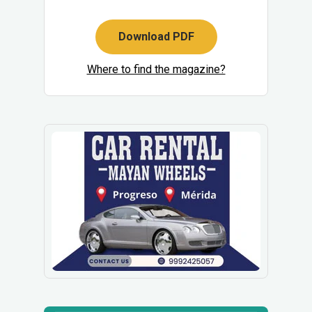
Download PDF
Where to find the magazine?