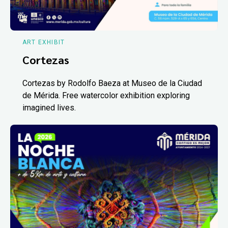
ART EXHIBIT
Cortezas
Cortezas by Rodolfo Baeza at Museo de la Ciudad
de Mérida. Free watercolor exhibition exploring
imagined lives.