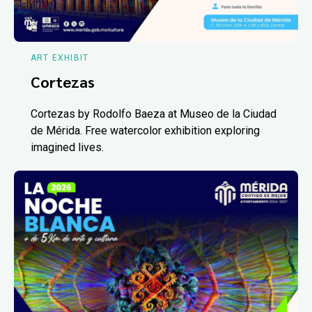
ART EXHIBIT
Cortezas
Cortezas by Rodolfo Baeza at Museo de la Ciudad
de Mérida. Free watercolor exhibition exploring
imagined lives.