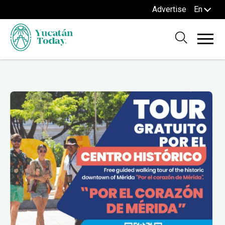
Advertise
En