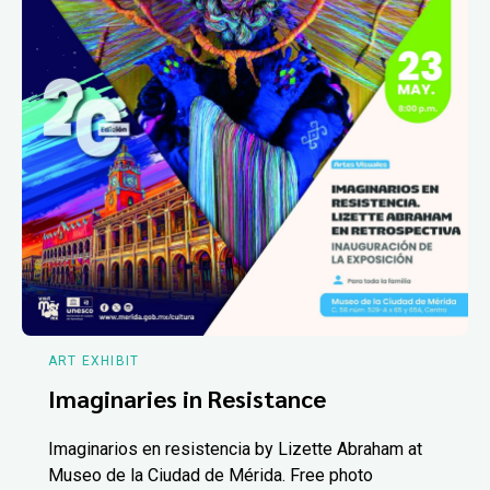
ART EXHIBIT
Imaginaries in Resistance
Imaginarios en resistencia by Lizette Abraham at
Museo de la Ciudad de Mérida. Free photo