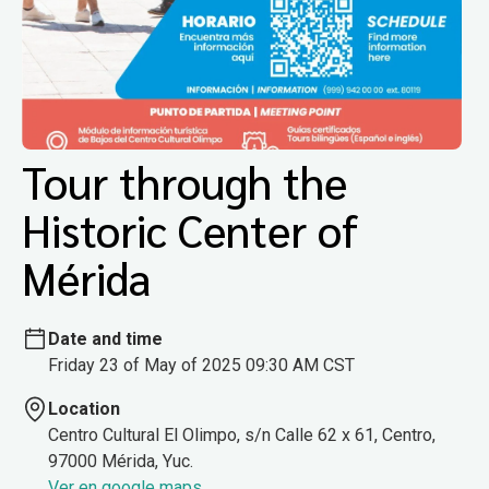
Tour through the
Historic Center of
Mérida
Date and time
Friday 23 of May of 2025 09:30 AM CST
Location
Centro Cultural El Olimpo, s/n Calle 62 x 61, Centro,
97000 Mérida, Yuc.
Ver en google maps