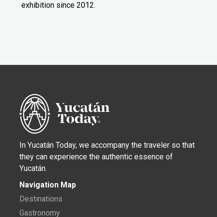
exhibition since 2012.
In Yucatán Today, we accompany the traveler so that
they can experience the authentic essence of
Yucatán.
Navigation Map
Destinations
Gastronomy