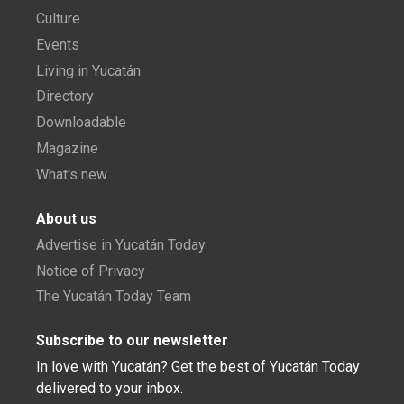
Culture
Events
Living in Yucatán
Directory
Downloadable
Magazine
What's new
About us
Advertise in Yucatán Today
Notice of Privacy
The Yucatán Today Team
Subscribe to our newsletter
In love with Yucatán? Get the best of Yucatán Today
delivered to your inbox.