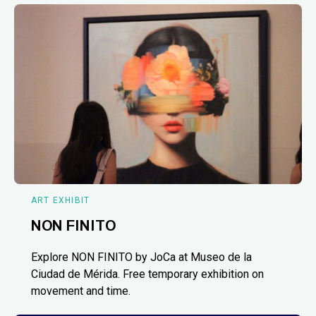
ART EXHIBIT
NON FINITO
Explore NON FINITO by JoCa at Museo de la
Ciudad de Mérida. Free temporary exhibition on
movement and time.