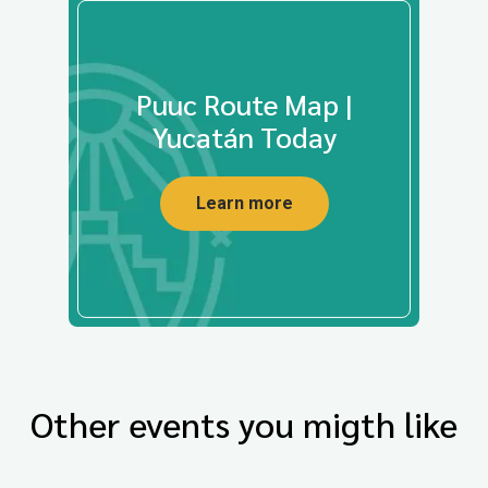
Puuc Route Map |
Yucatán Today
Learn more
Other events you migth like