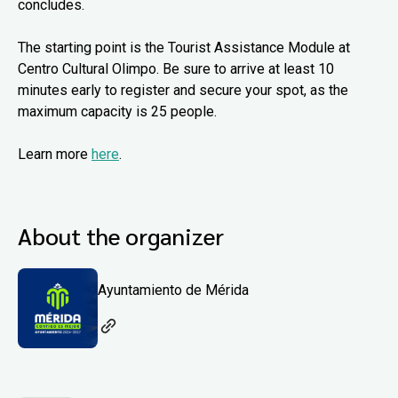
concludes.
The starting point is the Tourist Assistance Module at
Centro Cultural Olimpo. Be sure to arrive at least 10
minutes early to register and secure your spot, as the
maximum capacity is 25 people.
Learn more
here
.
About the organizer
Ayuntamiento de Mérida