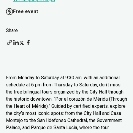
Free event
Share
From Monday to Saturday at 9:30 am, with an additional
schedule at 6 pm from Thursday to Saturday, don’t miss
the free bilingual tours organized by the City Hall through
the historic downtown: “Por el corazón de Mérida (Through
the Heart of Mérida).” Guided by certified experts, explore
the city’s most iconic spots: from the City Hall and Casa
Montejo to the San Ildefonso Cathedral, the Government
Palace, and Parque de Santa Lucía, where the tour