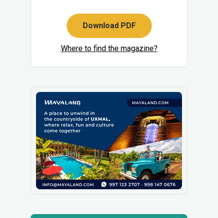
Download PDF
Where to find the magazine?