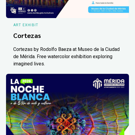
ART EXHIBIT
Cortezas
Cortezas by Rodolfo Baeza at Museo de la Ciudad
de Mérida. Free watercolor exhibition exploring
imagined lives.