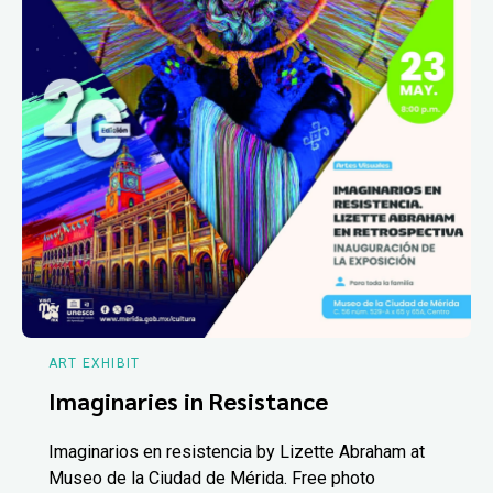
ART EXHIBIT
Imaginaries in Resistance
Imaginarios en resistencia by Lizette Abraham at
Museo de la Ciudad de Mérida. Free photo