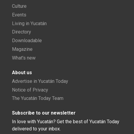
Culture
Events
Living in Yucatán
Directory
Downloadable
Magazine
What's new
About us
Advertise in Yucatán Today
Notice of Privacy
The Yucatán Today Team
Subscribe to our newsletter
In love with Yucatán? Get the best of Yucatán Today
delivered to your inbox.