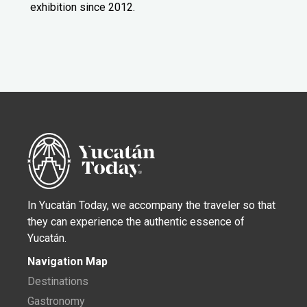
exhibition since 2012.
In Yucatán Today, we accompany the traveler so that
they can experience the authentic essence of
Yucatán.
Navigation Map
Destinations
Gastronomy