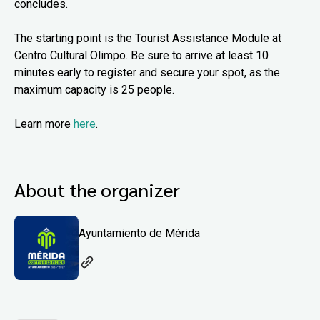
concludes.
The starting point is the Tourist Assistance Module at
Centro Cultural Olimpo. Be sure to arrive at least 10
minutes early to register and secure your spot, as the
maximum capacity is 25 people.
Learn more
here
.
About the organizer
Ayuntamiento de Mérida