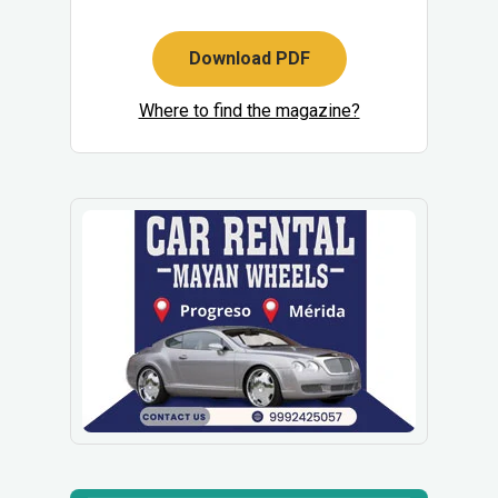
Download PDF
Where to find the magazine?