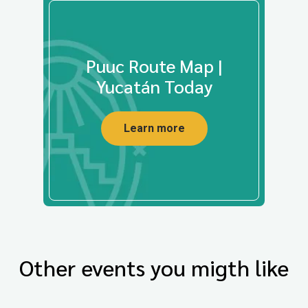
Puuc Route Map |
Yucatán Today
Learn more
Other events you migth like