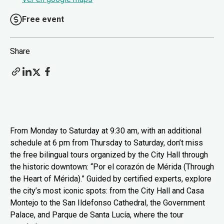
Free event
Share
From Monday to Saturday at 9:30 am, with an additional
schedule at 6 pm from Thursday to Saturday, don’t miss
the free bilingual tours organized by the City Hall through
the historic downtown: “Por el corazón de Mérida (Through
the Heart of Mérida).” Guided by certified experts, explore
the city’s most iconic spots: from the City Hall and Casa
Montejo to the San Ildefonso Cathedral, the Government
Palace, and Parque de Santa Lucía, where the tour