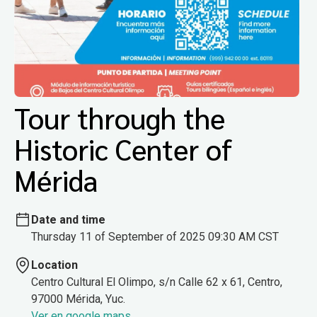
Tour through the
Historic Center of
Mérida
Date and time
Thursday 11 of September of 2025 09:30 AM CST
Location
Centro Cultural El Olimpo, s/n Calle 62 x 61, Centro,
97000 Mérida, Yuc.
Ver en google maps