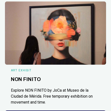
ART EXHIBIT
NON FINITO
Explore NON FINITO by JoCa at Museo de la
Ciudad de Mérida. Free temporary exhibition on
movement and time.