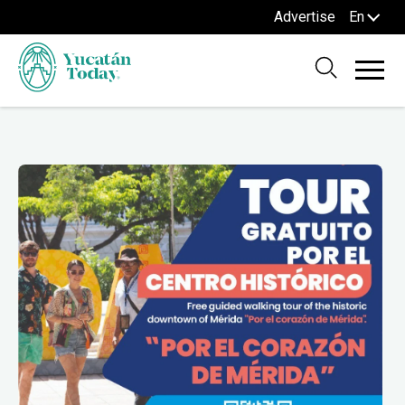
Advertise
En