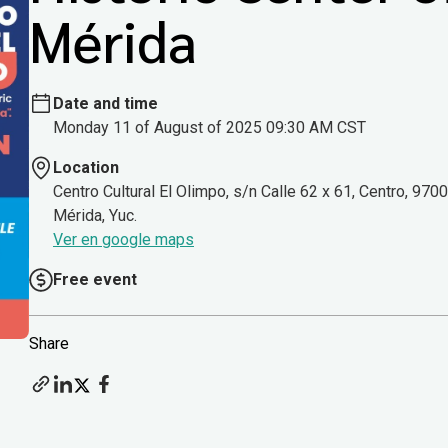
Mérida
Date and time
Monday 11 of August of 2025 09:30 AM CST
Location
Centro Cultural El Olimpo, s/n Calle 62 x 61, Centro, 970
Mérida, Yuc.
Ver en google maps
Free event
Share