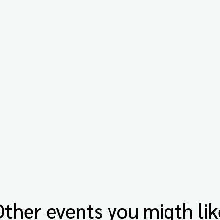
Other events you migth lik