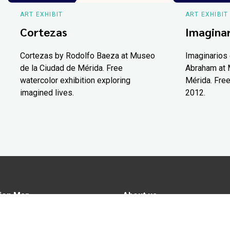
ART EXHIBIT
ART EXHIBIT
Cortezas
Imaginar
Cortezas by Rodolfo Baeza at Museo
Imaginarios 
de la Ciudad de Mérida. Free
Abraham at 
watercolor exhibition exploring
Mérida. Free
imagined lives.
2012.
ion Map
About us
tions
Advertise in Yucatán Today
nomy
Notice of Privacy