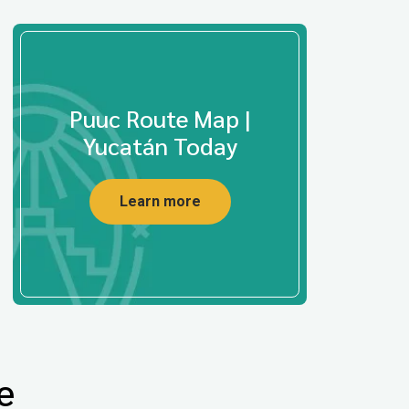
Puuc Route Map |
Yucatán Today
Learn more
e