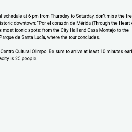
l schedule at 6 pm from Thursday to Saturday, don’t miss the fr
 historic downtown: “Por el corazón de Mérida (Through the Heart 
’s most iconic spots: from the City Hall and Casa Montejo to the
Parque de Santa Lucía, where the tour concludes.
Centro Cultural Olimpo. Be sure to arrive at least 10 minutes ear
city is 25 people.