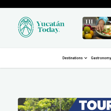
Destinations
Gastronom