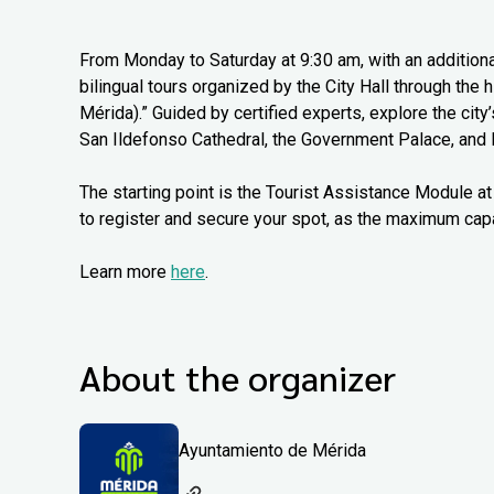
From Monday to Saturday at 9:30 am, with an additiona
bilingual tours organized by the City Hall through the
Mérida).” Guided by certified experts, explore the city
San Ildefonso Cathedral, the Government Palace, and 
The starting point is the Tourist Assistance Module at 
to register and secure your spot, as the maximum capa
Learn more
here
.
About the organizer
Ayuntamiento de Mérida