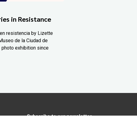
ies in Resistance
en resistencia by Lizette
Museo de la Ciudad de
 photo exhibition since
Subscribe to our newsletter
In love with Yucatán? Get the best of
Yucatán Today delivered to your inbox.