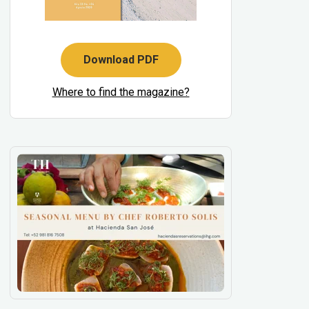
Download PDF
Where to find the magazine?