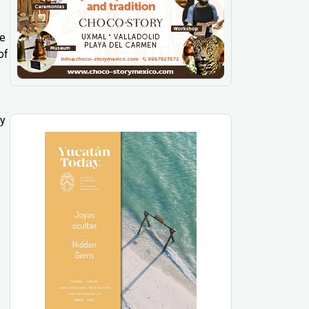
ee
of
ly