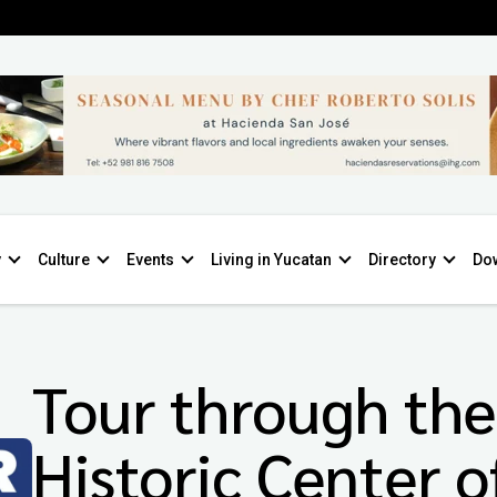
y
Culture
Events
Living in Yucatan
Directory
Do
Tour through the
Historic Center o