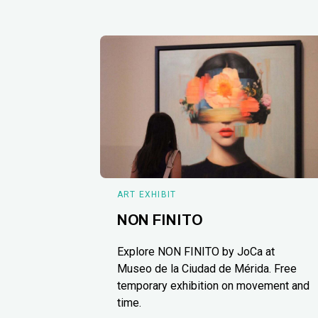
ART EXHIBIT
NON FINITO
Explore NON FINITO by JoCa at
Museo de la Ciudad de Mérida. Free
temporary exhibition on movement and
time.