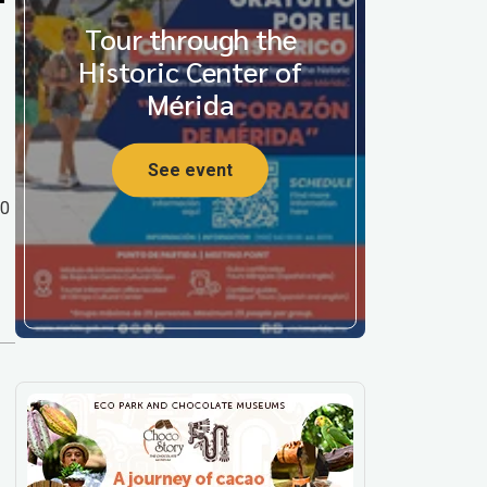
Tour through the
Historic Center of
Mérida
See event
00