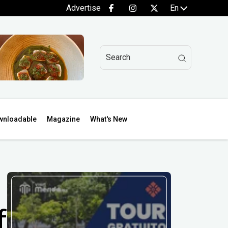
Advertise
En
wnloadable
Magazine
What's New
f