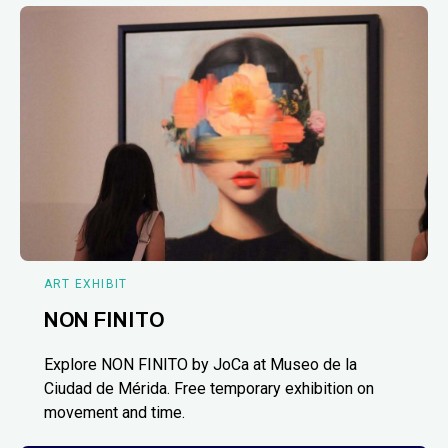
ART EXHIBIT
NON FINITO
Explore NON FINITO by JoCa at Museo de la
Ciudad de Mérida. Free temporary exhibition on
movement and time.