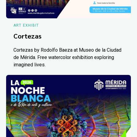
ART EXHIBIT
Cortezas
Cortezas by Rodolfo Baeza at Museo de la Ciudad
de Mérida. Free watercolor exhibition exploring
imagined lives.