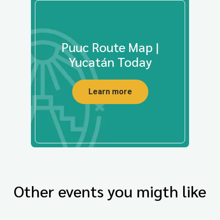
Puuc Route Map |
Yucatán Today
Learn more
Other events you migth like