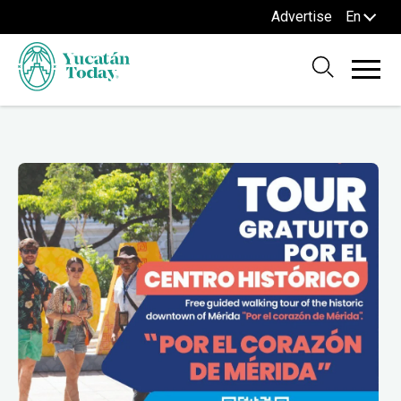
Advertise
En