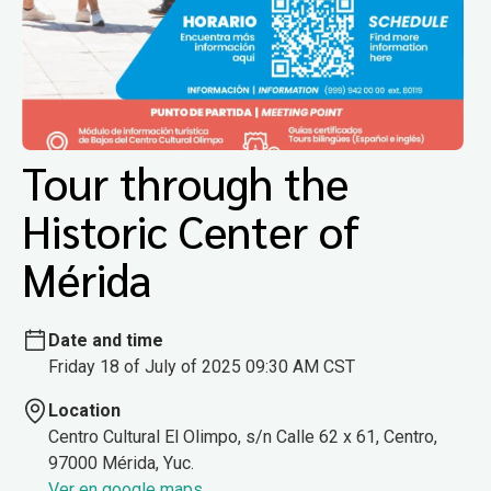
Tour through the
Historic Center of
Mérida
Date and time
Friday 18 of July of 2025 09:30 AM CST
Location
Centro Cultural El Olimpo, s/n Calle 62 x 61, Centro,
97000 Mérida, Yuc.
Ver en google maps