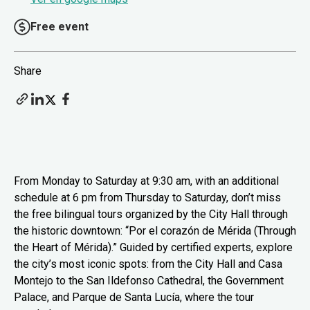
Free event
Share
From Monday to Saturday at 9:30 am, with an additional
schedule at 6 pm from Thursday to Saturday, don’t miss
the free bilingual tours organized by the City Hall through
the historic downtown: “Por el corazón de Mérida (Through
the Heart of Mérida).” Guided by certified experts, explore
the city’s most iconic spots: from the City Hall and Casa
Montejo to the San Ildefonso Cathedral, the Government
Palace, and Parque de Santa Lucía, where the tour