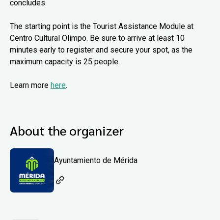
concludes.
The starting point is the Tourist Assistance Module at
Centro Cultural Olimpo. Be sure to arrive at least 10
minutes early to register and secure your spot, as the
maximum capacity is 25 people.
Learn more
here
.
About the organizer
Ayuntamiento de Mérida