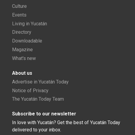
Culture
Events
Living in Yucatán
Directory
Downloadable
Magazine
What's new
About us
Advertise in Yucatán Today
Notice of Privacy
The Yucatán Today Team
Subscribe to our newsletter
In love with Yucatán? Get the best of Yucatán Today
delivered to your inbox.