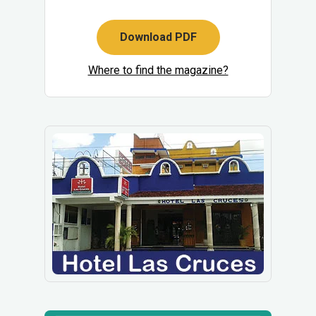
Download PDF
Where to find the magazine?