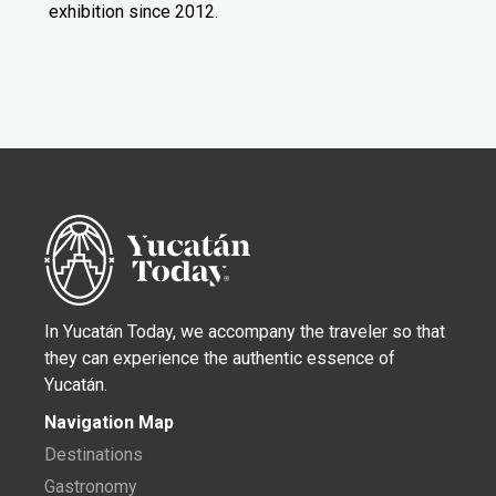
exhibition since 2012.
In Yucatán Today, we accompany the traveler so that
they can experience the authentic essence of
Yucatán.
Navigation Map
Destinations
Gastronomy