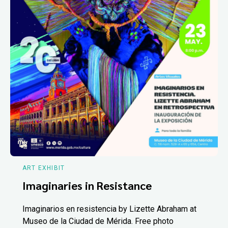
ART EXHIBIT
Imaginaries in Resistance
Imaginarios en resistencia by Lizette Abraham at
Museo de la Ciudad de Mérida. Free photo