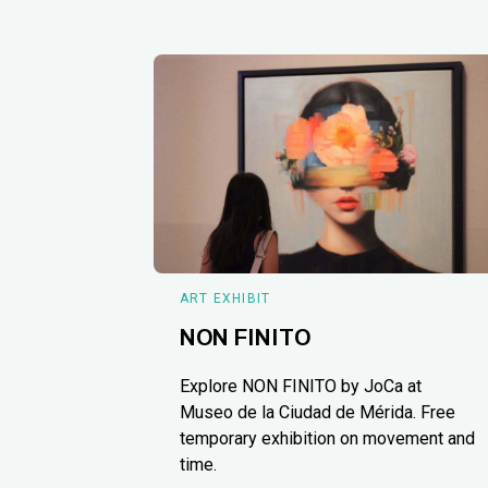
ART EXHIBIT
NON FINITO
Explore NON FINITO by JoCa at
Museo de la Ciudad de Mérida. Free
temporary exhibition on movement and
time.