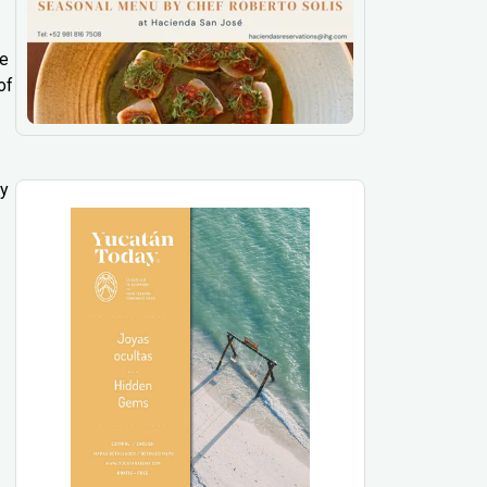
ee
of
ly