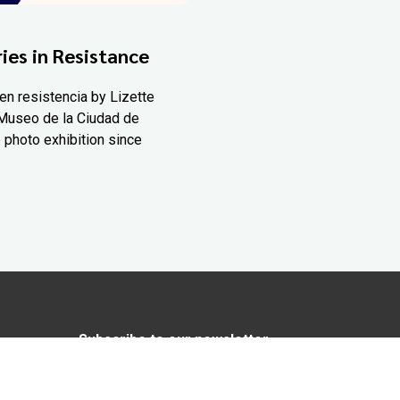
ies in Resistance
en resistencia by Lizette
Museo de la Ciudad de
 photo exhibition since
Subscribe to our newsletter
In love with Yucatán? Get the best of
Yucatán Today delivered to your inbox.