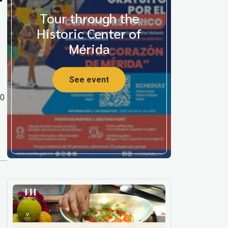
Tour through the
Historic Center of
Mérida
See event
00