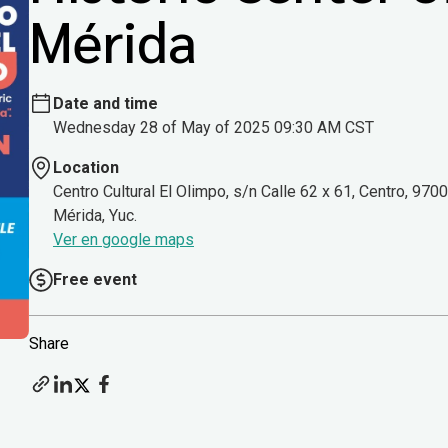
Mérida
Date and time
Wednesday 28 of May of 2025 09:30 AM CST
Location
Centro Cultural El Olimpo, s/n Calle 62 x 61, Centro, 970
Mérida, Yuc.
Ver en google maps
Free event
Share