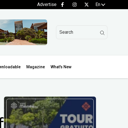
Advertise
En
wnloadable
Magazine
What's New
f