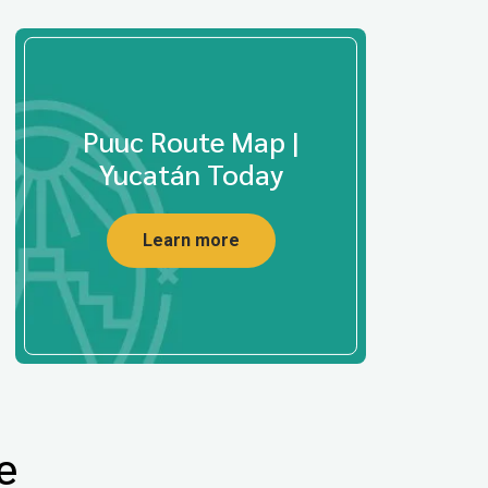
Puuc Route Map |
Yucatán Today
Learn more
e