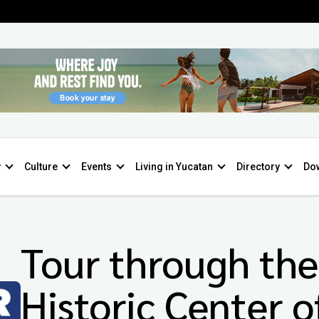
y
Culture
Events
Living in Yucatan
Directory
Do
Tour through the
Historic Center o