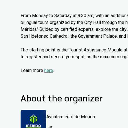
From Monday to Saturday at 9:30 am, with an additiona
bilingual tours organized by the City Hall through the
Mérida).” Guided by certified experts, explore the city
San Ildefonso Cathedral, the Government Palace, and 
The starting point is the Tourist Assistance Module at 
to register and secure your spot, as the maximum capa
Learn more
here
.
About the organizer
Ayuntamiento de Mérida