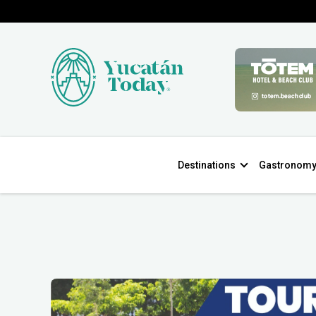
Destinations
Gastronom