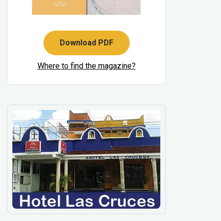
Download PDF
Where to find the magazine?