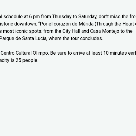
l schedule at 6 pm from Thursday to Saturday, don’t miss the fr
 historic downtown: “Por el corazón de Mérida (Through the Heart 
’s most iconic spots: from the City Hall and Casa Montejo to the
Parque de Santa Lucía, where the tour concludes.
Centro Cultural Olimpo. Be sure to arrive at least 10 minutes ear
city is 25 people.