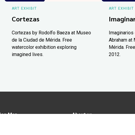
ART EXHIBIT
ART EXHIBIT
Cortezas
Imaginar
Cortezas by Rodolfo Baeza at Museo
Imaginarios 
de la Ciudad de Mérida. Free
Abraham at 
watercolor exhibition exploring
Mérida. Free
imagined lives.
2012.
ion Map
About us
tions
Advertise in Yucatán Today
nomy
Notice of Privacy