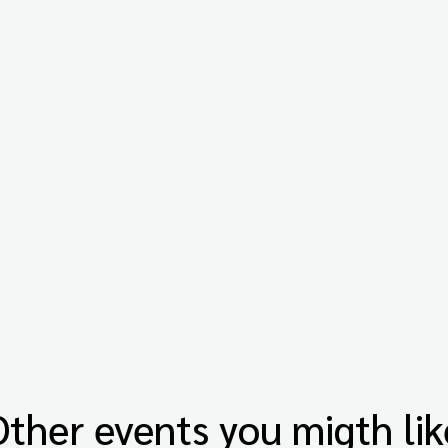
Other events you migth lik