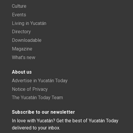
Culture
Events
Living in Yucatán
Directory
Downloadable
Magazine
What's new
About us
Advertise in Yucatán Today
Notice of Privacy
The Yucatán Today Team
Subscribe to our newsletter
In love with Yucatán? Get the best of Yucatán Today
delivered to your inbox.