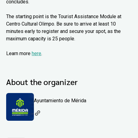
concludes.
The starting point is the Tourist Assistance Module at
Centro Cultural Olimpo. Be sure to arrive at least 10
minutes early to register and secure your spot, as the
maximum capacity is 25 people.
Learn more
here
.
About the organizer
Ayuntamiento de Mérida