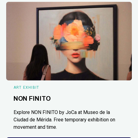
ART EXHIBIT
NON FINITO
Explore NON FINITO by JoCa at Museo de la
Ciudad de Mérida. Free temporary exhibition on
movement and time.