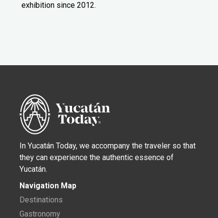
exhibition since 2012.
In Yucatán Today, we accompany the traveler so that
they can experience the authentic essence of
Yucatán.
Navigation Map
Destinations
Gastronomy