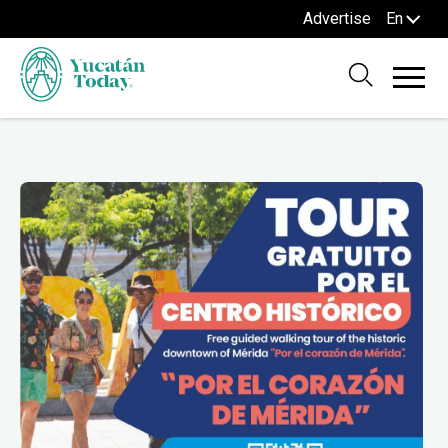
Advertise
En