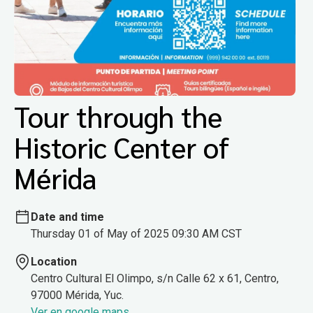
Tour through the
Historic Center of
Mérida
Date and time
Thursday 01 of May of 2025 09:30 AM CST
Location
Centro Cultural El Olimpo, s/n Calle 62 x 61, Centro,
97000 Mérida, Yuc.
Ver en google maps