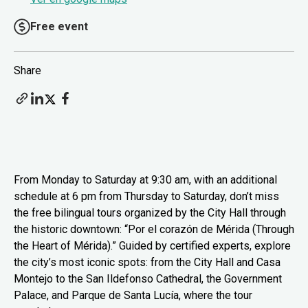
Free event
Share
From Monday to Saturday at 9:30 am, with an additional
schedule at 6 pm from Thursday to Saturday, don’t miss
the free bilingual tours organized by the City Hall through
the historic downtown: “Por el corazón de Mérida (Through
the Heart of Mérida).” Guided by certified experts, explore
the city’s most iconic spots: from the City Hall and Casa
Montejo to the San Ildefonso Cathedral, the Government
Palace, and Parque de Santa Lucía, where the tour