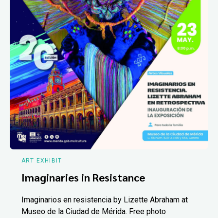
ART EXHIBIT
Imaginaries in Resistance
Imaginarios en resistencia by Lizette Abraham at
Museo de la Ciudad de Mérida. Free photo