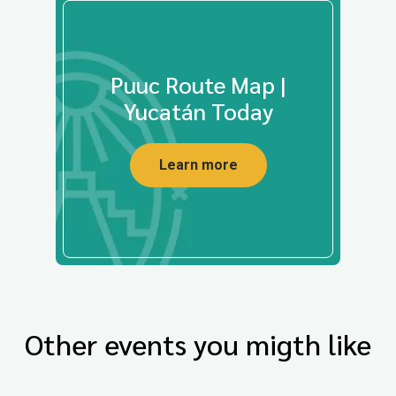
Puuc Route Map |
Yucatán Today
Learn more
Other events you migth like