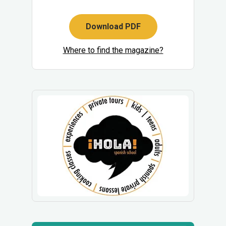
Download PDF
Where to find the magazine?