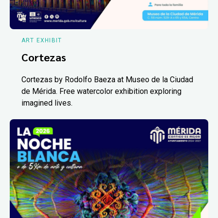
ART EXHIBIT
Cortezas
Cortezas by Rodolfo Baeza at Museo de la Ciudad
de Mérida. Free watercolor exhibition exploring
imagined lives.