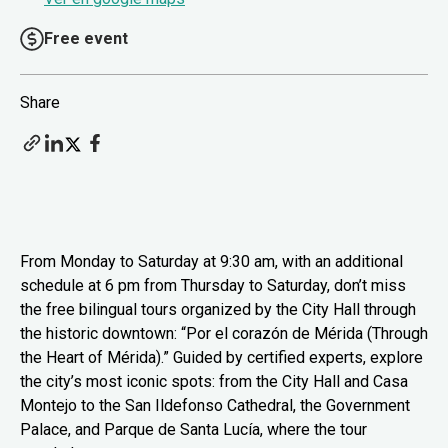
Free event
Share
From Monday to Saturday at 9:30 am, with an additional
schedule at 6 pm from Thursday to Saturday, don’t miss
the free bilingual tours organized by the City Hall through
the historic downtown: “Por el corazón de Mérida (Through
the Heart of Mérida).” Guided by certified experts, explore
the city’s most iconic spots: from the City Hall and Casa
Montejo to the San Ildefonso Cathedral, the Government
Palace, and Parque de Santa Lucía, where the tour