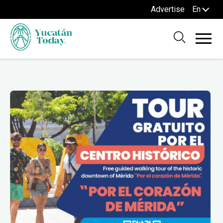
Advertise
En