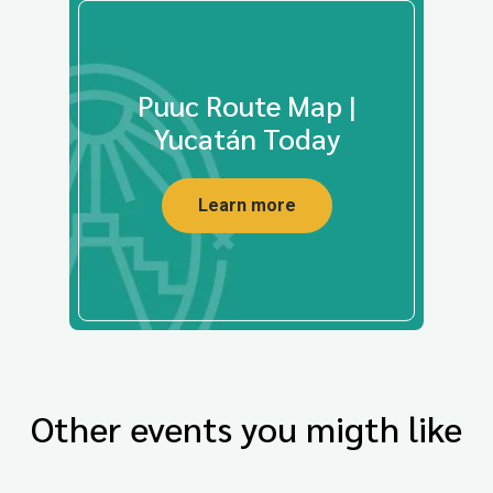
Puuc Route Map |
Yucatán Today
Learn more
Other events you migth like