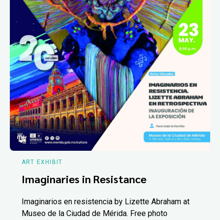
ART EXHIBIT
Imaginaries in Resistance
Imaginarios en resistencia by Lizette Abraham at
Museo de la Ciudad de Mérida. Free photo