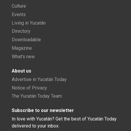
Culture
Events
Living in Yucatán
Directory
Downloadable
Magazine
What's new
About us
Advertise in Yucatán Today
Notice of Privacy
The Yucatán Today Team
Subscribe to our newsletter
In love with Yucatán? Get the best of Yucatán Today
delivered to your inbox.