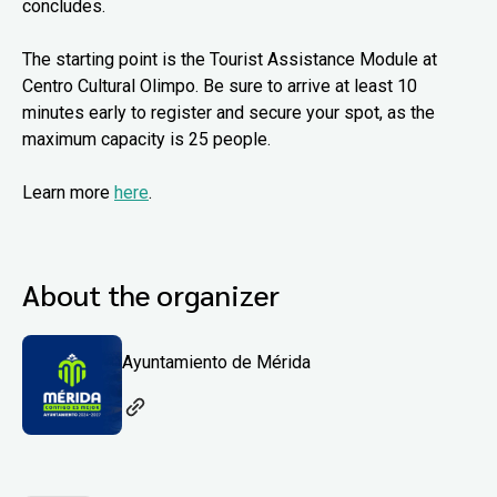
concludes.
The starting point is the Tourist Assistance Module at
Centro Cultural Olimpo. Be sure to arrive at least 10
minutes early to register and secure your spot, as the
maximum capacity is 25 people.
Learn more
here
.
About the organizer
Ayuntamiento de Mérida