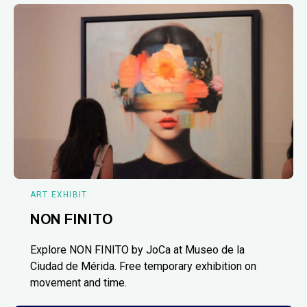
ART EXHIBIT
NON FINITO
Explore NON FINITO by JoCa at Museo de la
Ciudad de Mérida. Free temporary exhibition on
movement and time.