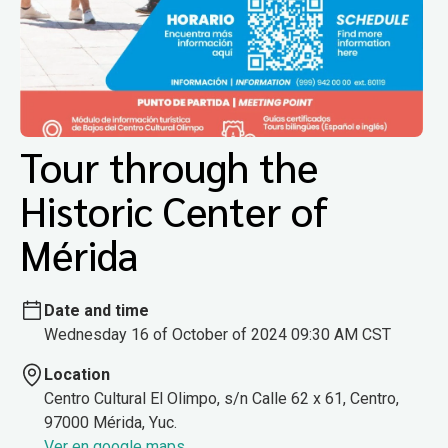
Tour through the
Historic Center of
Mérida
Date and time
Wednesday 16 of October of 2024 09:30 AM CST
Location
Centro Cultural El Olimpo, s/n Calle 62 x 61, Centro,
97000 Mérida, Yuc.
Ver en google maps