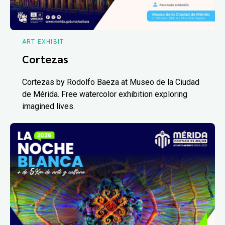
ART EXHIBIT
Cortezas
Cortezas by Rodolfo Baeza at Museo de la Ciudad
de Mérida. Free watercolor exhibition exploring
imagined lives.