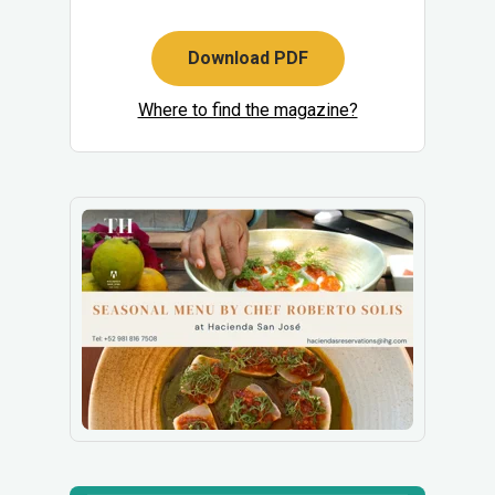
Download PDF
Where to find the magazine?