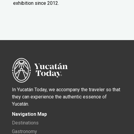
exhibition since 2012.
In Yucatán Today, we accompany the traveler so that
they can experience the authentic essence of
Yucatán.
Navigation Map
Destinations
Gastronomy