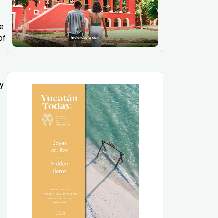
ee
of
ly