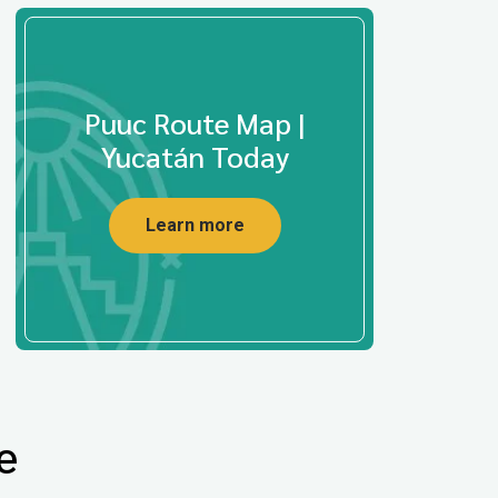
Puuc Route Map |
Yucatán Today
Learn more
e