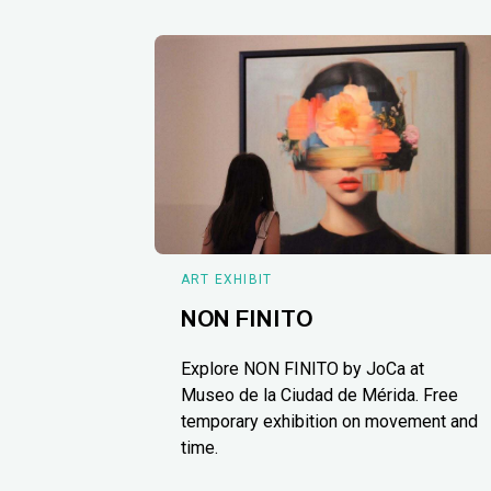
ART EXHIBIT
NON FINITO
Explore NON FINITO by JoCa at
Museo de la Ciudad de Mérida. Free
temporary exhibition on movement and
time.