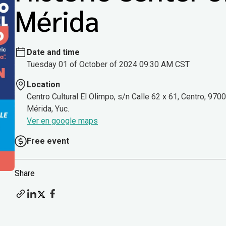
Mérida
Date and time
Tuesday 01 of October of 2024 09:30 AM CST
Location
Centro Cultural El Olimpo, s/n Calle 62 x 61, Centro, 970
Mérida, Yuc.
Ver en google maps
Free event
Share