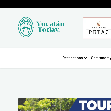
Destinations
Gastronom