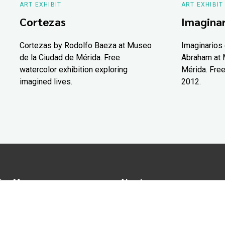
ART EXHIBIT
ART EXHIBIT
Cortezas
Imaginar
Cortezas by Rodolfo Baeza at Museo
Imaginarios 
de la Ciudad de Mérida. Free
Abraham at 
watercolor exhibition exploring
Mérida. Free
imagined lives.
2012.
ion Map
About us
tions
Advertise in Yucatán Today
nomy
Notice of Privacy