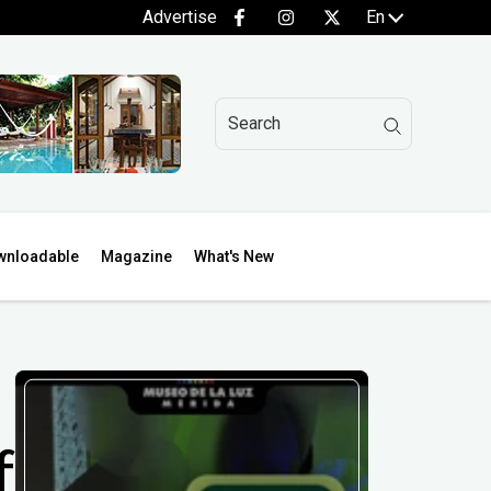
Advertise
En
wnloadable
Magazine
What's New
f