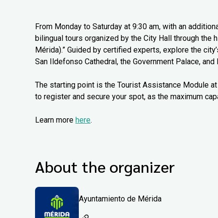
From Monday to Saturday at 9:30 am, with an additiona
bilingual tours organized by the City Hall through the
Mérida).” Guided by certified experts, explore the city
San Ildefonso Cathedral, the Government Palace, and 
The starting point is the Tourist Assistance Module at 
to register and secure your spot, as the maximum capa
Learn more
here
.
About the organizer
Ayuntamiento de Mérida