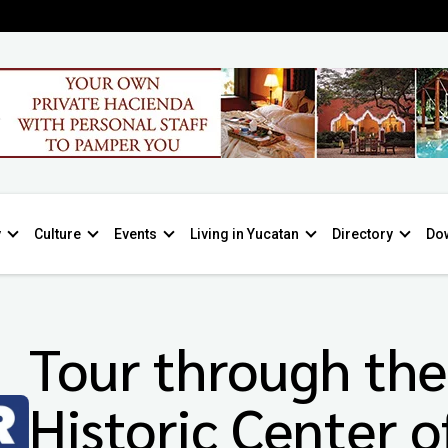
y
Culture
Events
Living in Yucatan
Directory
Do
Tour through the
Historic Center o