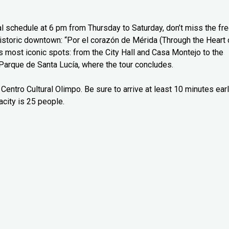
l schedule at 6 pm from Thursday to Saturday, don’t miss the fr
 historic downtown: “Por el corazón de Mérida (Through the Heart 
’s most iconic spots: from the City Hall and Casa Montejo to the
Parque de Santa Lucía, where the tour concludes.
Centro Cultural Olimpo. Be sure to arrive at least 10 minutes ear
city is 25 people.