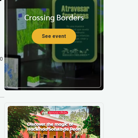
Crossing Borders
See event
00