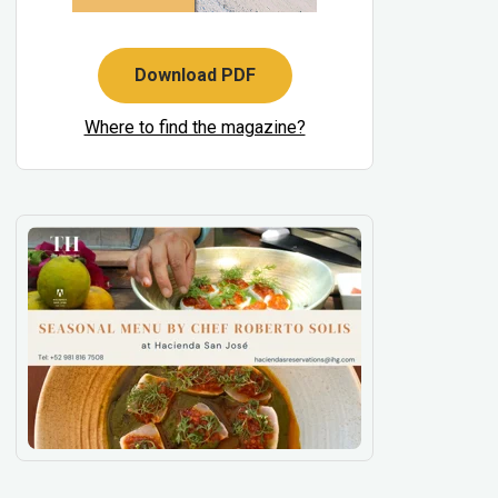
Download PDF
Where to find the magazine?