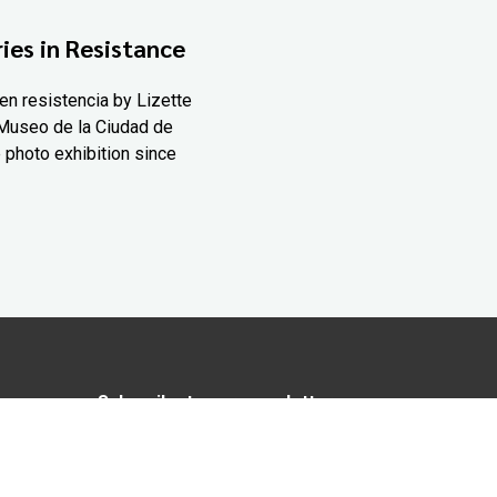
ies in Resistance
en resistencia by Lizette
Museo de la Ciudad de
 photo exhibition since
Subscribe to our newsletter
In love with Yucatán? Get the best of
Yucatán Today delivered to your inbox.