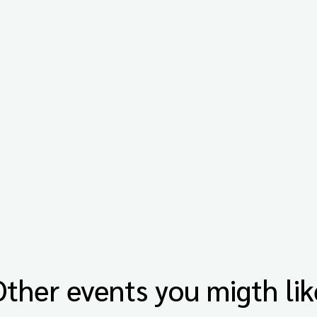
Other events you migth lik