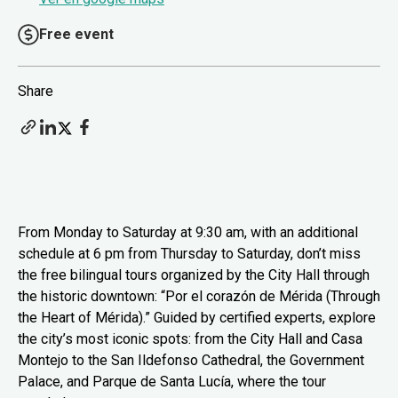
Free event
Share
From Monday to Saturday at 9:30 am, with an additional
schedule at 6 pm from Thursday to Saturday, don’t miss
the free bilingual tours organized by the City Hall through
the historic downtown: “Por el corazón de Mérida (Through
the Heart of Mérida).” Guided by certified experts, explore
the city’s most iconic spots: from the City Hall and Casa
Montejo to the San Ildefonso Cathedral, the Government
Palace, and Parque de Santa Lucía, where the tour