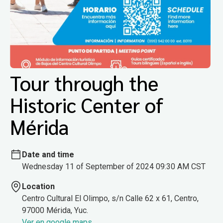
Tour through the
Historic Center of
Mérida
Date and time
Wednesday 11 of September of 2024 09:30 AM CST
Location
Centro Cultural El Olimpo, s/n Calle 62 x 61, Centro,
97000 Mérida, Yuc.
Ver en google maps