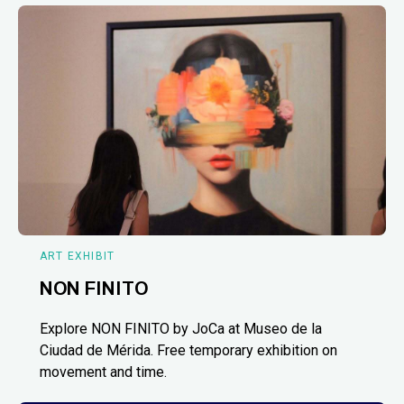
ART EXHIBIT
NON FINITO
Explore NON FINITO by JoCa at Museo de la
Ciudad de Mérida. Free temporary exhibition on
movement and time.