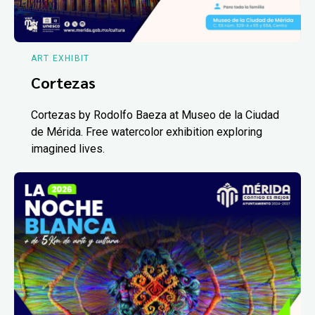
ART EXHIBIT
Cortezas
Cortezas by Rodolfo Baeza at Museo de la Ciudad
de Mérida. Free watercolor exhibition exploring
imagined lives.