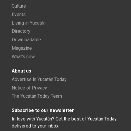
Culture
Events
Living in Yucatán
Directory
Downloadable
Magazine
What's new
About us
Advertise in Yucatán Today
Notice of Privacy
The Yucatán Today Team
Subscribe to our newsletter
In love with Yucatán? Get the best of Yucatán Today
delivered to your inbox.