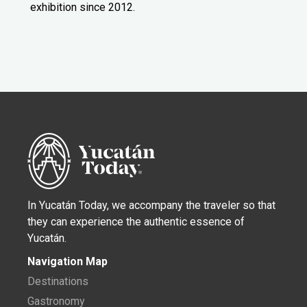
exhibition since 2012.
In Yucatán Today, we accompany the traveler so that
they can experience the authentic essence of
Yucatán.
Navigation Map
Destinations
Gastronomy