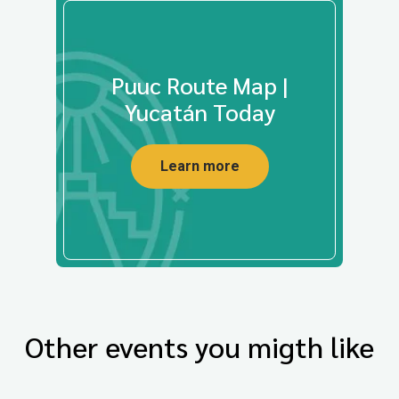
Puuc Route Map |
Yucatán Today
Learn more
Other events you migth like