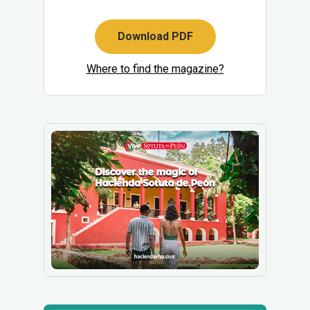
Download PDF
Where to find the magazine?