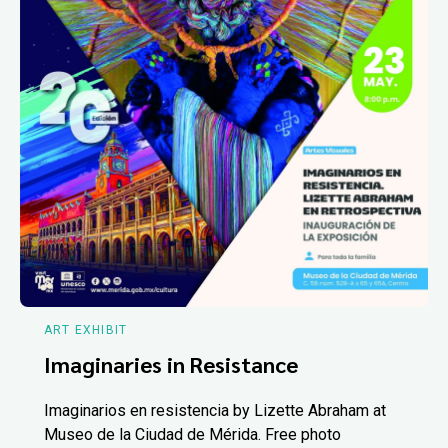
ART EXHIBIT
Imaginaries in Resistance
Imaginarios en resistencia by Lizette Abraham at
Museo de la Ciudad de Mérida. Free photo