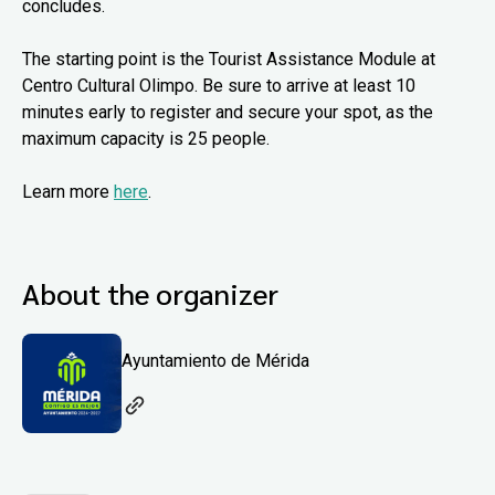
concludes.
The starting point is the Tourist Assistance Module at
Centro Cultural Olimpo. Be sure to arrive at least 10
minutes early to register and secure your spot, as the
maximum capacity is 25 people.
Learn more
here
.
About the organizer
Ayuntamiento de Mérida