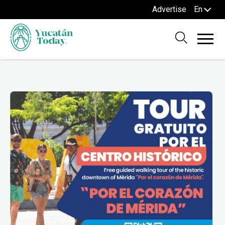
Advertise
En