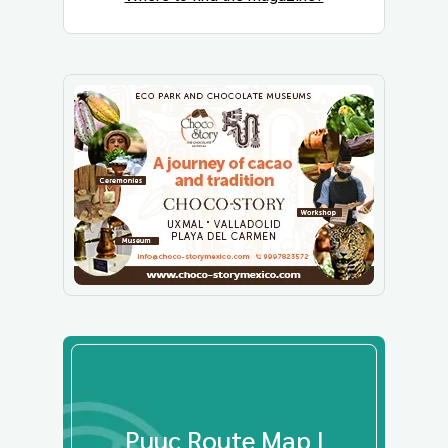
Puuc Route Map |