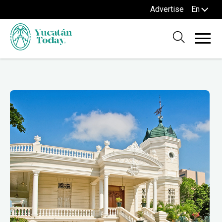
Advertise
En