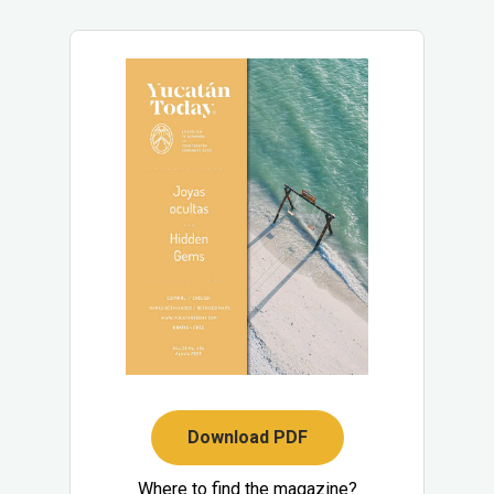
Download PDF
Where to find the magazine?