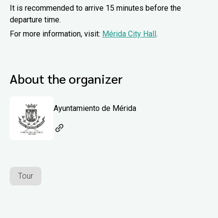
It is recommended to arrive 15 minutes before the
departure time.
For more information, visit:
Mérida City Hall
.
About the organizer
Ayuntamiento de Mérida
Tour