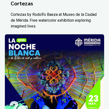
Cortezas
Cortezas by Rodolfo Baeza at Museo de la Ciudad
de Mérida. Free watercolor exhibition exploring
imagined lives.