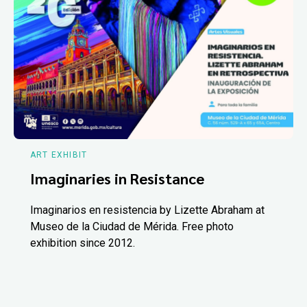
ART EXHIBIT
Imaginaries in Resistance
Imaginarios en resistencia by Lizette Abraham at
Museo de la Ciudad de Mérida. Free photo
exhibition since 2012.