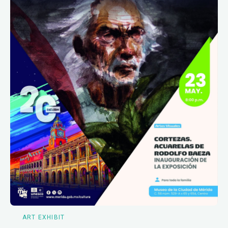
ART EXHIBIT