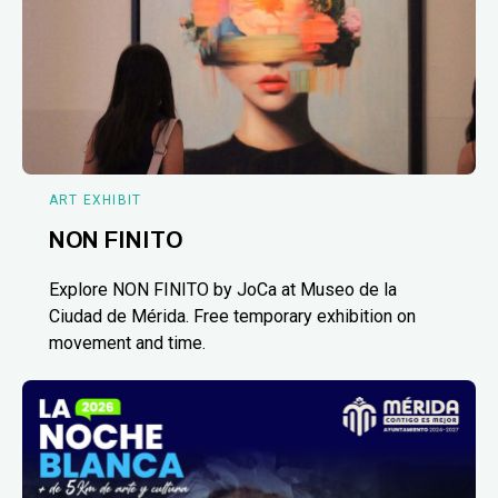
ART EXHIBIT
NON FINITO
Explore NON FINITO by JoCa at Museo de la
Ciudad de Mérida. Free temporary exhibition on
movement and time.