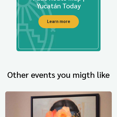
Yucatán Today
Learn more
Other events you migth like