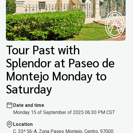
Tour Past with
Splendor at Paseo de
Montejo Monday to
Saturday
Date and time
Monday 15 of September of 2025 06:30 PM CST
Location
C. 33ᴬ 56-A, Zona Paseo Montejo, Centro, 97000