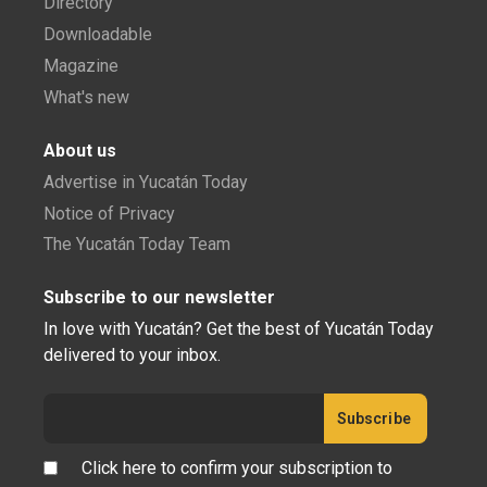
Directory
Downloadable
Magazine
What's new
About us
Advertise in Yucatán Today
Notice of Privacy
The Yucatán Today Team
Subscribe to our newsletter
In love with Yucatán? Get the best of Yucatán Today
delivered to your inbox.
Click here to confirm your subscription to