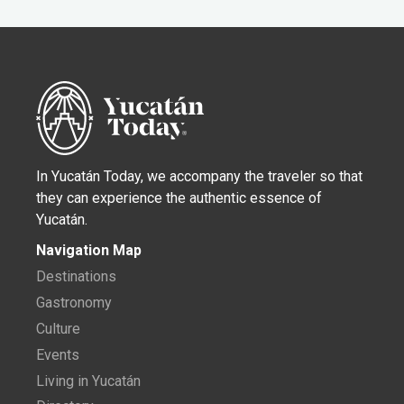
In Yucatán Today, we accompany the traveler so that
they can experience the authentic essence of
Yucatán.
Navigation Map
Destinations
Gastronomy
Culture
Events
Living in Yucatán