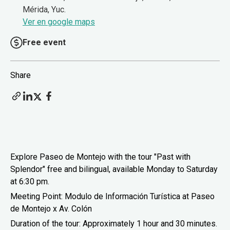
Mérida, Yuc.
Ver en google maps
Free event
Share
Explore Paseo de Montejo with the tour "Past with
Splendor" free and bilingual, available Monday to Saturday
at 6:30 pm.
Meeting Point: Modulo de Información Turística at Paseo
de Montejo x Av. Colón
Duration of the tour: Approximately 1 hour and 30 minutes.