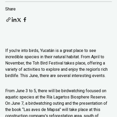
Share
If you’re into birds, Yucatán is a great place to see
incredible species in their natural habitat. From April to
November, the Toh Bird Festival takes place, offering a
variety of activities to explore and enjoy the region’s rich
birdlife. This June, there are several interesting events.
From June 3 to 5, there will be birdwatching focused on
aquatic species at the Ría Lagartos Biosphere Reserve.
On June 7, a birdwatching outing and the presentation of
the book “Las aves de Mapsa” will take place at this
construction company’s reforestation area, south of