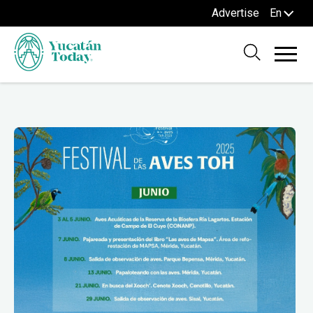
Advertise
En