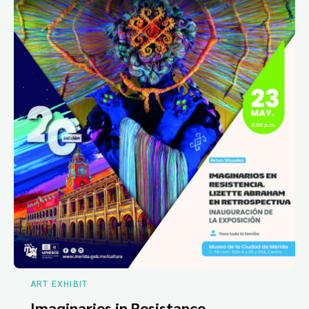
ART EXHIBIT
Imaginaries in Resistance