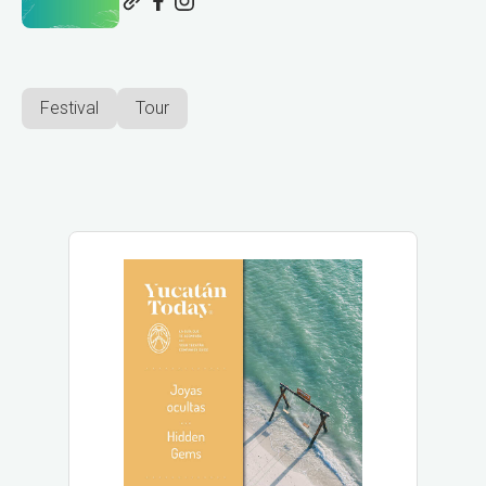
Festival
Tour