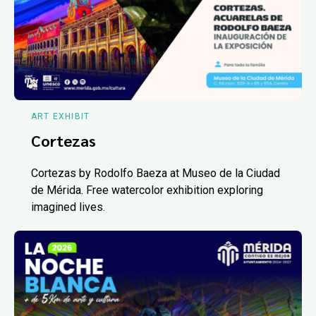
ART EXHIBIT
Cortezas
Cortezas by Rodolfo Baeza at Museo de la Ciudad
de Mérida. Free watercolor exhibition exploring
imagined lives.