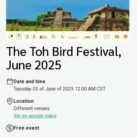
The Toh Bird Festival,
June 2025
Date and time
Tuesday 03 of June of 2025 12:00 AM CST
Location
Different venues
Ver en google maps
Free event