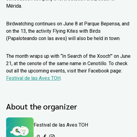
Mérida.
Birdwatching continues on June 8 at Parque Bepensa, and
on the 13, the activity Flying Kites with Birds
(Papaloteando con las aves) will also be held in town.
The month wraps up with “In Search of the Xooch’” on June
21, at the cenote of the same name in Cenotillo. To check
out all the upcoming events, visit their Facebook page:
Festival de las Aves TOH
.
About the organizer
Festival de las Aves TOH