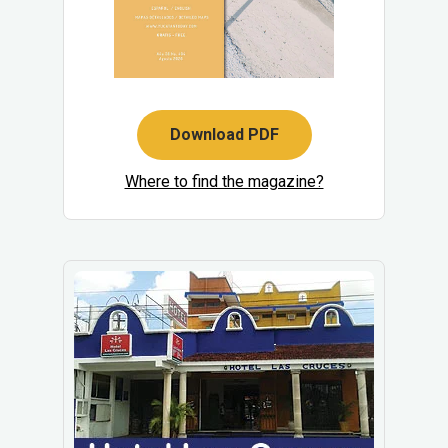
Download PDF
Where to find the magazine?