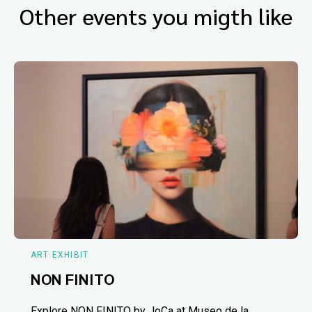
Other events you migth like
ART EXHIBIT
NON FINITO
Explore NON FINITO by JoCa at Museo de la