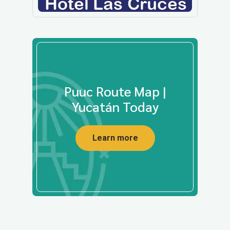
Puuc Route Map |
Yucatán Today
Learn more