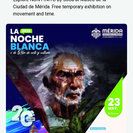
Ciudad de Mérida. Free temporary exhibition on
movement and time.