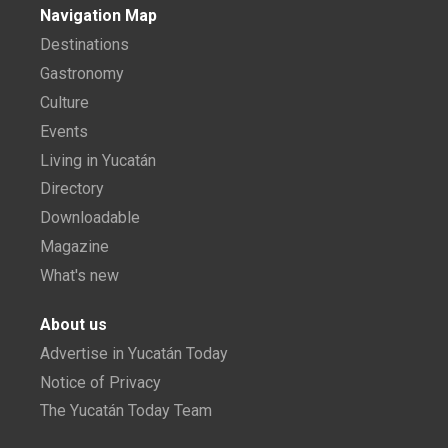
Navigation Map
Destinations
Gastronomy
Culture
Events
Living in Yucatán
Directory
Downloadable
Magazine
What's new
About us
Advertise in Yucatán Today
Notice of Privacy
The Yucatán Today Team