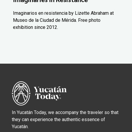
Imaginarios en resistencia by Lizette Abraham at
Museo de la Ciudad de Mérida. Free photo
exhibition since 2012.
In Yucatán Today, we accompany the traveler so that
they can experience the authentic essence of
Yucatán.