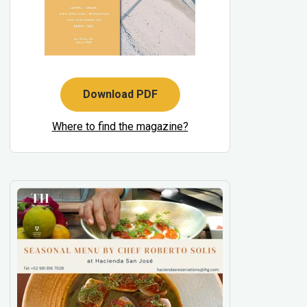
Download PDF
Where to find the magazine?