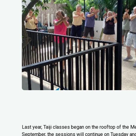
Last year, Taiji classes began on the rooftop of the Me
September, the sessions will continue on Tuesday an