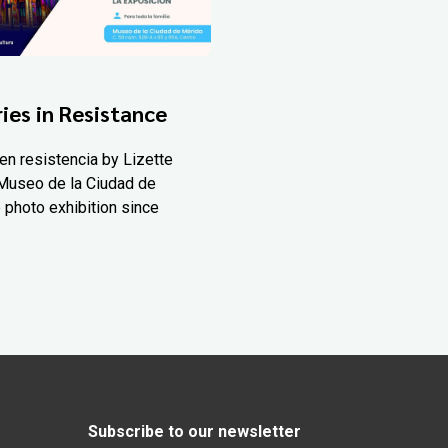
ies in Resistance
en resistencia by Lizette
Museo de la Ciudad de
 photo exhibition since
Subscribe to our newsletter