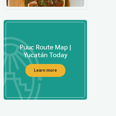
Puuc Route Map |
Yucatán Today
Learn more