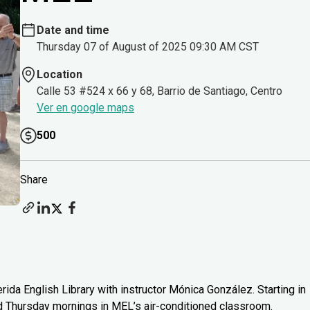
Date and time
Thursday 07 of August of 2025 09:30 AM CST
Location
Calle 53 #524 x 66 y 68, Barrio de Santiago, Centro
Ver en google maps
500
Share
rida English Library with instructor Mónica González. Starting in
d Thursday mornings in MEL’s air-conditioned classroom.