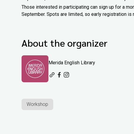
Those interested in participating can sign up for a m
September. Spots are limited, so early registration 
About the organizer
Merida English Library
Workshop