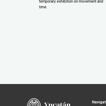
temporary exhibition on movement and
time.
Navigat