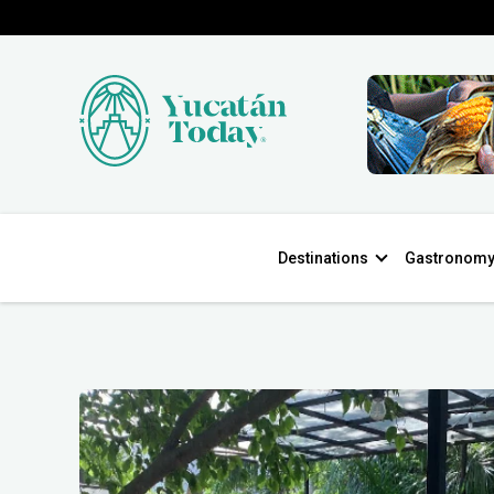
Destinations
Gastronom