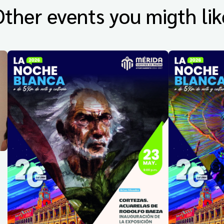
Other events you migth lik