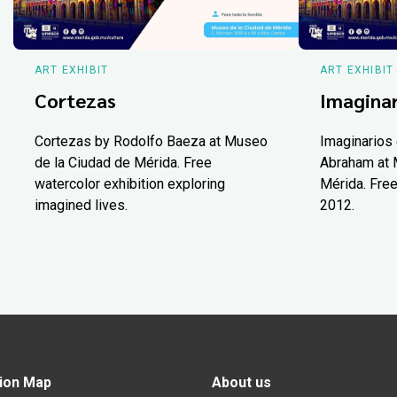
ART EXHIBIT
ART EXHIBIT
Cortezas
Imaginar
Cortezas by Rodolfo Baeza at Museo
Imaginarios 
de la Ciudad de Mérida. Free
Abraham at 
watercolor exhibition exploring
Mérida. Free
imagined lives.
2012.
ion Map
About us