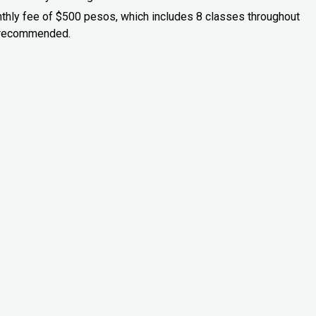
onthly fee of $500 pesos, which includes 8 classes throughout
is recommended.