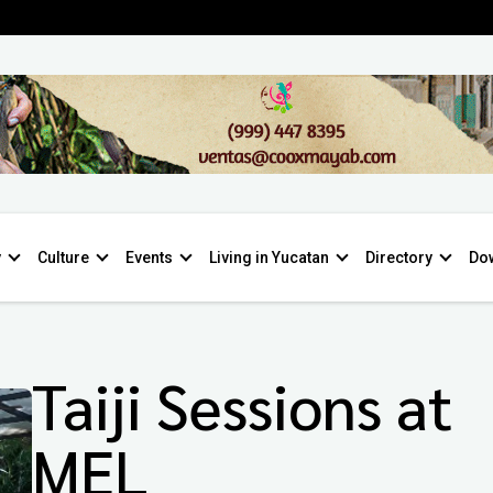
y
Culture
Events
Living in Yucatan
Directory
Do
Taiji Sessions at
MEL