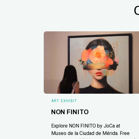
ART EXHIBIT
NON FINITO
Explore NON FINITO by JoCa at
Museo de la Ciudad de Mérida. Free