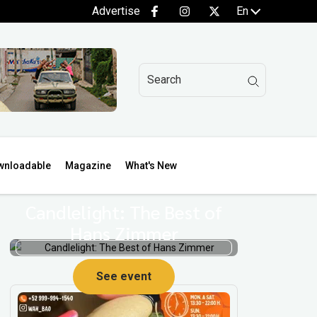
Advertise
En
wnloadable
Magazine
What's New
Candlelight: The Best of
Hans Zimmer
See event