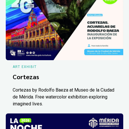
ART EXHIBIT
Cortezas
Cortezas by Rodolfo Baeza at Museo de la Ciudad
de Mérida. Free watercolor exhibition exploring
imagined lives.