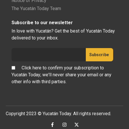
Notice of Privacy
The Yucatán Today Team
Subscribe to our newsletter
In love with Yucatán? Get the best of Yucatán Today
delivered to your inbox.
Click here to confirm your subscription to
Yucatán Today; we'll never share your email or any
other info with third parties.
Copyright 2023 © Yucatán Today. All rights reserved.