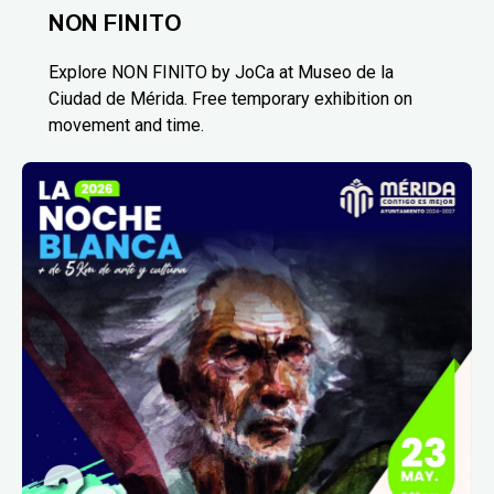
NON FINITO
Explore NON FINITO by JoCa at Museo de la
Ciudad de Mérida. Free temporary exhibition on
movement and time.