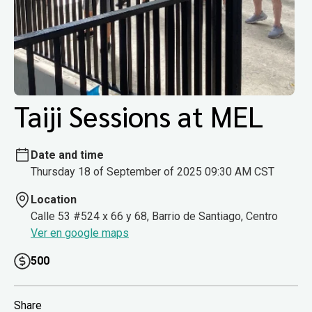
Taiji Sessions at MEL
Date and time
Thursday 18 of September of 2025 09:30 AM CST
Location
Calle 53 #524 x 66 y 68, Barrio de Santiago, Centro
Ver en google maps
500
Share