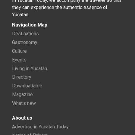
In Yucatán Today, we accompany the traveler so that
they can experience the authentic essence of
Yucatán.
Navigation Map
Destinations
Gastronomy
Culture
Events
Living in Yucatán
Directory
Downloadable
Magazine
What's new
About us
Advertise in Yucatán Today