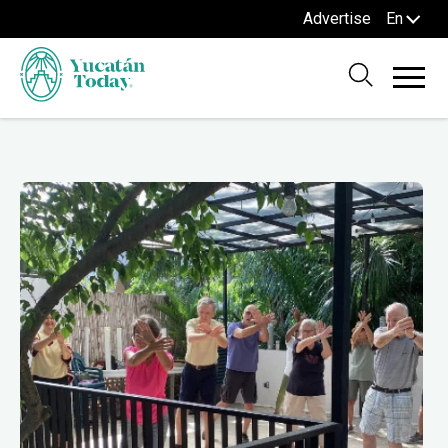
Advertise
En