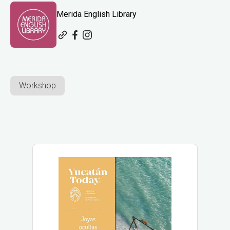
Merida English Library
Workshop