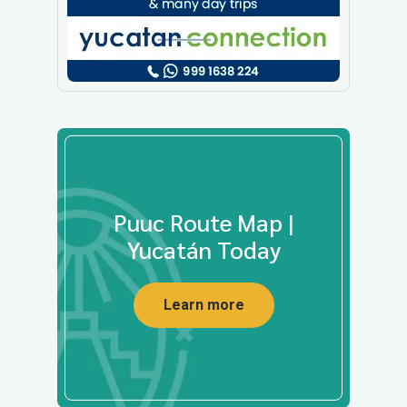
Puuc Route Map |
Yucatán Today
Learn more