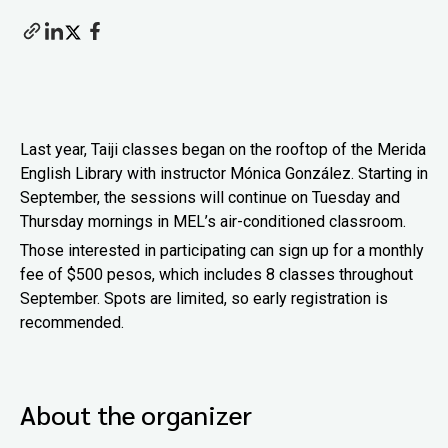
Last year, Taiji classes began on the rooftop of the Merida
English Library with instructor Mónica González. Starting in
September, the sessions will continue on Tuesday and
Thursday mornings in MEL’s air-conditioned classroom.
Those interested in participating can sign up for a monthly
fee of $500 pesos, which includes 8 classes throughout
September. Spots are limited, so early registration is
recommended.
About the organizer