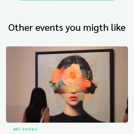
Other events you migth like
ART EXHIBIT