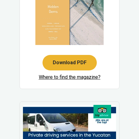
Download PDF
Where to find the magazine?