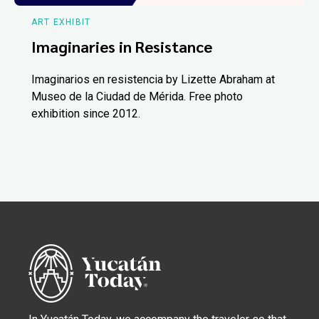
ART EXHIBIT
Imaginaries in Resistance
Imaginarios en resistencia by Lizette Abraham at
Museo de la Ciudad de Mérida. Free photo
exhibition since 2012.