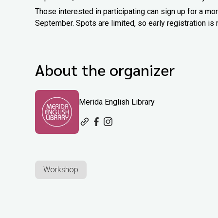
Those interested in participating can sign up for a m
September. Spots are limited, so early registration 
About the organizer
Merida English Library
Workshop