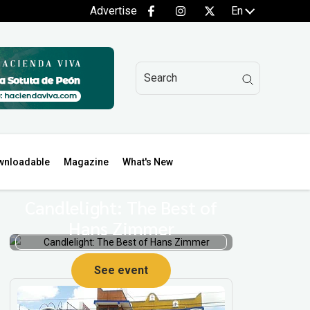
Advertise
En
wnloadable
Magazine
What's New
Candlelight: The Best of
Hans Zimmer
See event