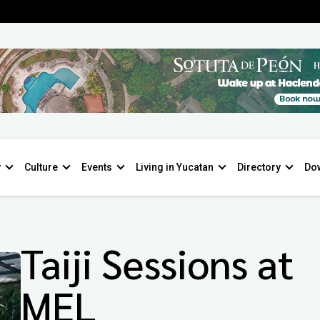
y
Culture
Events
Living in Yucatan
Directory
Do
Taiji Sessions at
MEL