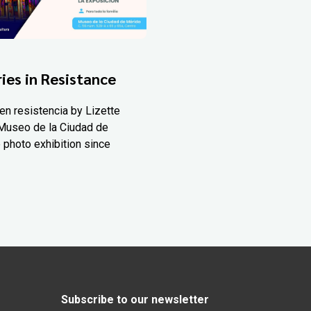
ies in Resistance
en resistencia by Lizette
Museo de la Ciudad de
 photo exhibition since
Subscribe to our newsletter