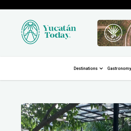
Destinations
Gastronom