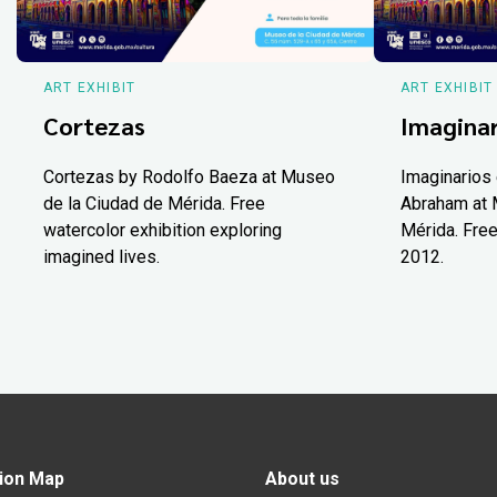
ART EXHIBIT
ART EXHIBIT
Cortezas
Imaginar
Cortezas by Rodolfo Baeza at Museo
Imaginarios 
de la Ciudad de Mérida. Free
Abraham at 
watercolor exhibition exploring
Mérida. Free
imagined lives.
2012.
ion Map
About us