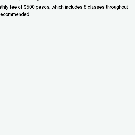
onthly fee of $500 pesos, which includes 8 classes throughout
is recommended.