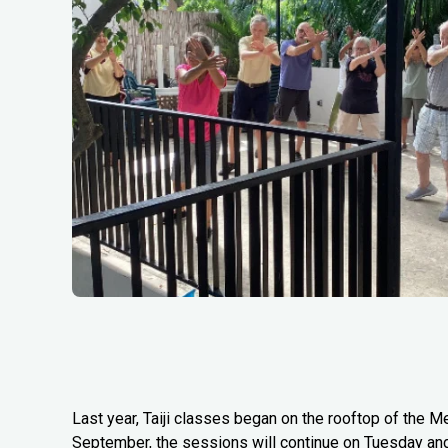
Last year, Taiji classes began on the rooftop of the Me
September, the sessions will continue on Tuesday an