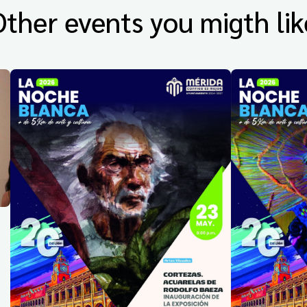
Other events you migth lik