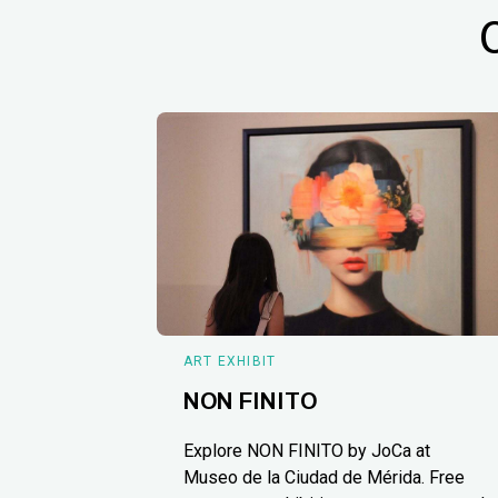
ART EXHIBIT
NON FINITO
Explore NON FINITO by JoCa at
Museo de la Ciudad de Mérida. Free