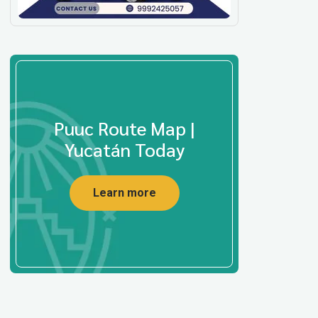
Puuc Route Map |
Yucatán Today
Learn more