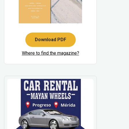
Download PDF
Where to find the magazine?