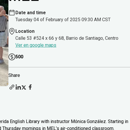
Date and time
Tuesday 04 of February of 2025 09:30 AM CST
Location
Calle 53 #524 x 66 y 68, Barrio de Santiago, Centro
Ver en google maps
500
Share
rida English Library with instructor Mónica González. Starting in
d Thursday mornings in MEL’s air-conditioned classroom.