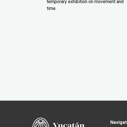
temporary exhibition on movement and
time.
Navigat