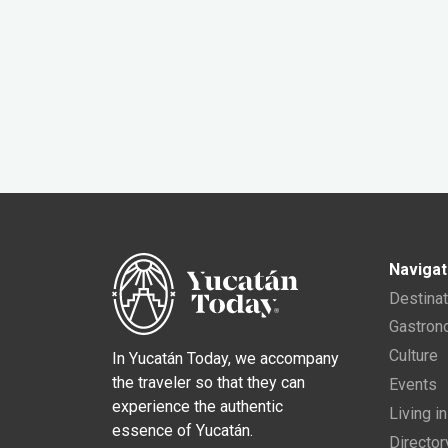
Navigat
Destina
Gastro
Culture
In Yucatán Today, we accompany
the traveler so that they can
Events
experience the authentic
Living i
essence of Yucatán.
Director