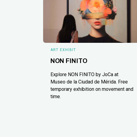
ART EXHIBIT
NON FINITO
Explore NON FINITO by JoCa at
Museo de la Ciudad de Mérida. Free
temporary exhibition on movement and
time.