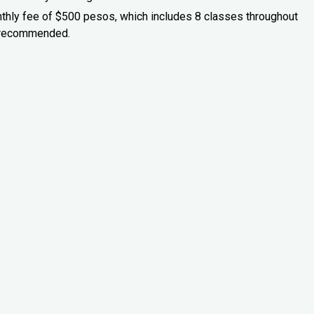
onthly fee of $500 pesos, which includes 8 classes throughout
is recommended.