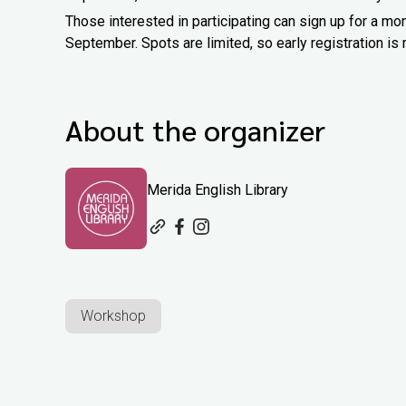
Those interested in participating can sign up for a m
September. Spots are limited, so early registration 
About the organizer
Merida English Library
Workshop