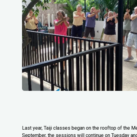
Last year, Taiji classes began on the rooftop of the Me
September, the sessions will continue on Tuesday an