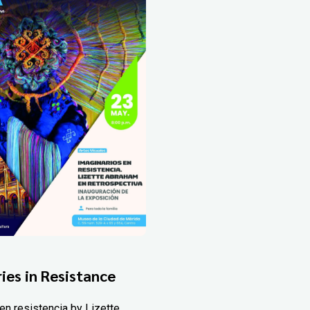
ies in Resistance
en resistencia by Lizette