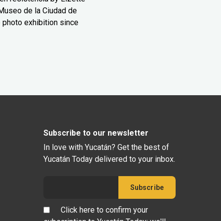
Museo de la Ciudad de
 photo exhibition since
Subscribe to our newsletter
In love with Yucatán? Get the best of
Yucatán Today delivered to your inbox.
Click here to confirm your