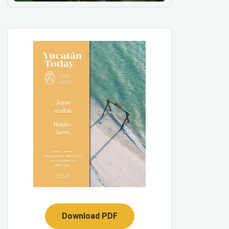
Download PDF