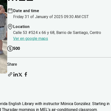
Date and time
Friday 31 of January of 2025 09:30 AM CST
Location
Calle 53 #524 x 66 y 68, Barrio de Santiago, Centro
Ver en google maps
500
Share
rida English Library with instructor Mónica González. Starting in
d Thursday mornings in MEL’s air-conditioned classroom.