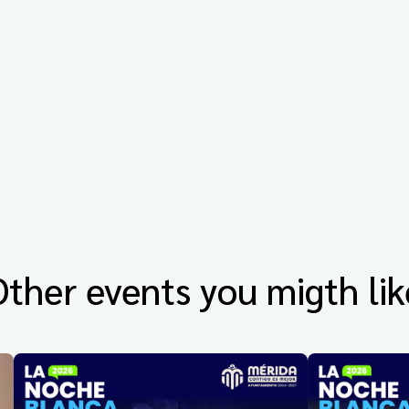
Other events you migth lik