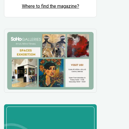
Where to find the magazine?