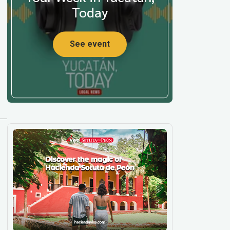
Today
See event