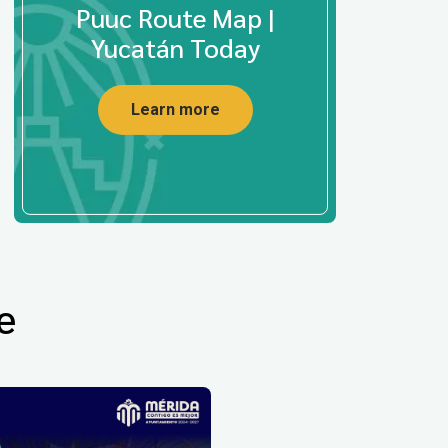
Puuc Route Map |
Yucatán Today
Learn more
e