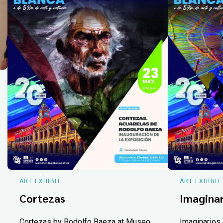
ART EXHIBIT
ART EXHIBIT
Cortezas
Imaginar
Cortezas by Rodolfo Baeza at Museo
Imaginarios 