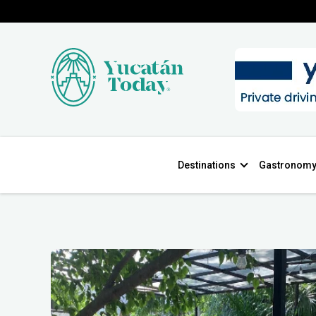
Destinations
Gastronom