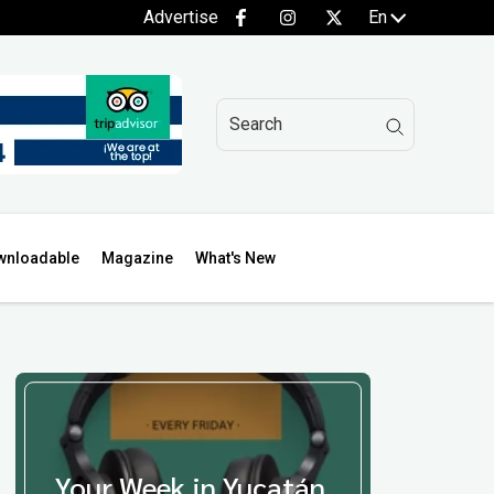
Advertise
En
wnloadable
Magazine
What's New
Your Week in Yucatán,