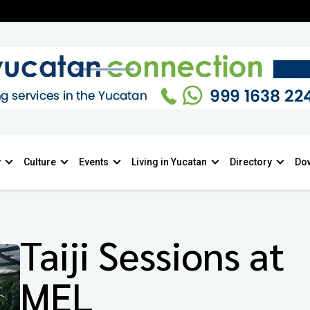
y
Culture
Events
Living in Yucatan
Directory
Do
Taiji Sessions at
MEL