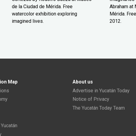
de la Ciudad de Mérida. Free
Abraham at 
watercolor exhibition exploring
Mérida. Free
imagined lives.
2012.
ion Map
About us
tions
Advertise in Yucatán Today
nomy
Notice of Privacy
The Yucatán Today Team
n Yucatán
y