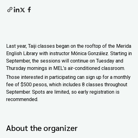
Last year, Taiji classes began on the rooftop of the Merida
English Library with instructor Mónica González. Starting in
September, the sessions will continue on Tuesday and
Thursday mornings in MEL’s air-conditioned classroom.
Those interested in participating can sign up for a monthly
fee of $500 pesos, which includes 8 classes throughout
September. Spots are limited, so early registration is
recommended.
About the organizer