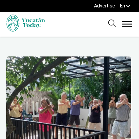
Advertise
En