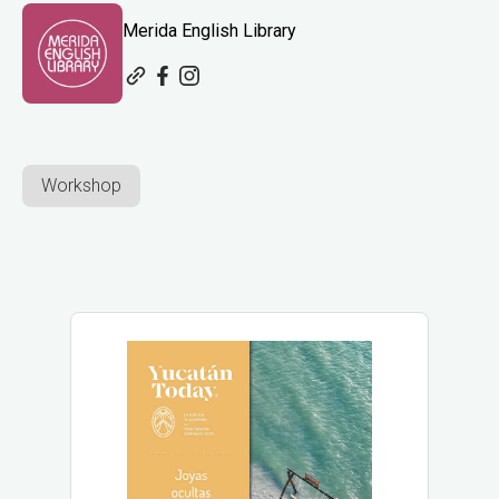
Merida English Library
Workshop