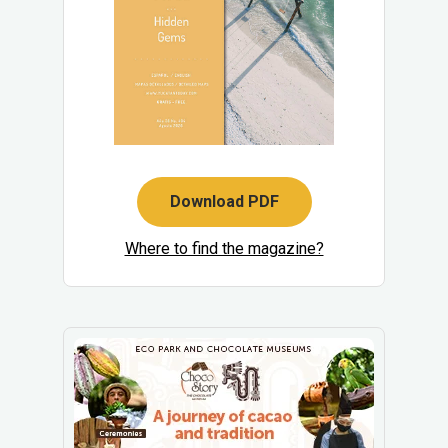
Download PDF
Where to find the magazine?