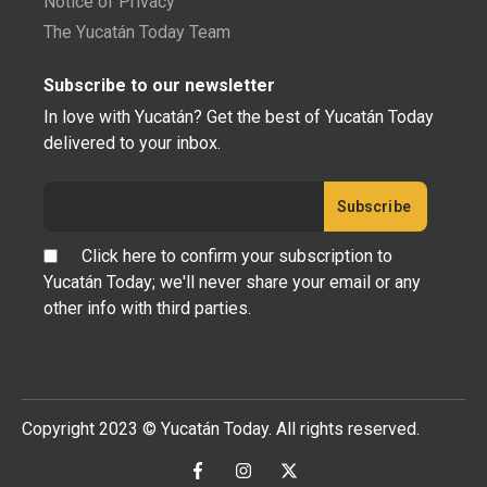
Notice of Privacy
The Yucatán Today Team
Subscribe to our newsletter
In love with Yucatán? Get the best of Yucatán Today
delivered to your inbox.
Click here to confirm your subscription to
Yucatán Today; we'll never share your email or any
other info with third parties.
Copyright 2023 © Yucatán Today. All rights reserved.