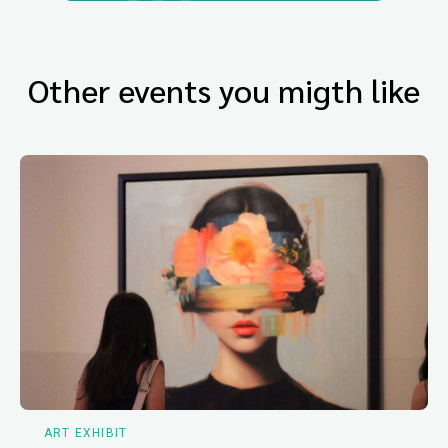
Other events you migth like
ART EXHIBIT