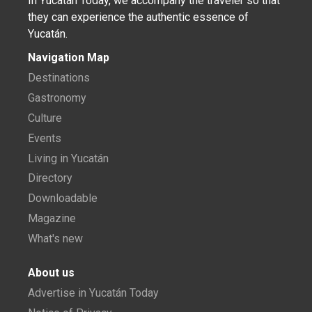
In Yucatán Today, we accompany the traveler so that
they can experience the authentic essence of
Yucatán.
Navigation Map
Destinations
Gastronomy
Culture
Events
Living in Yucatán
Directory
Downloadable
Magazine
What's new
About us
Advertise in Yucatán Today