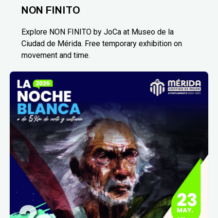
NON FINITO
Explore NON FINITO by JoCa at Museo de la
Ciudad de Mérida. Free temporary exhibition on
movement and time.