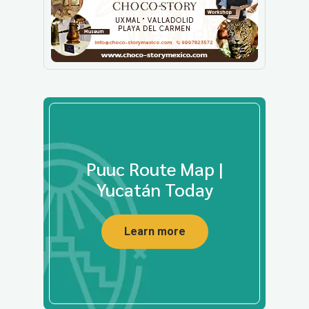
Puuc Route Map |
Yucatán Today
Learn more