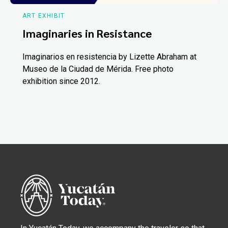
ART EXHIBIT
Imaginaries in Resistance
Imaginarios en resistencia by Lizette Abraham at
Museo de la Ciudad de Mérida. Free photo
exhibition since 2012.