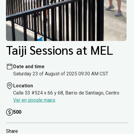
Taiji Sessions at MEL
Date and time
Saturday 23 of August of 2025 09:30 AM CST
Location
Calle 53 #524 x 66 y 68, Barrio de Santiago, Centro
Ver en google maps
500
Share