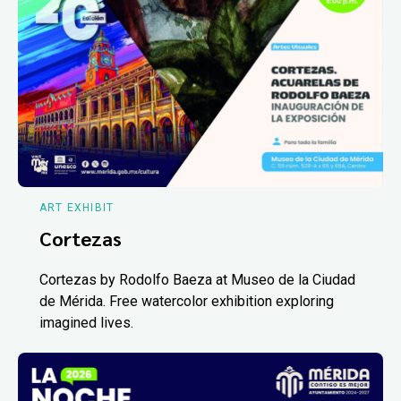
ART EXHIBIT
Cortezas
Cortezas by Rodolfo Baeza at Museo de la Ciudad
de Mérida. Free watercolor exhibition exploring
imagined lives.