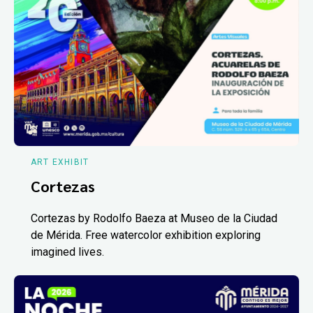
ART EXHIBIT
Cortezas
Cortezas by Rodolfo Baeza at Museo de la Ciudad
de Mérida. Free watercolor exhibition exploring
imagined lives.