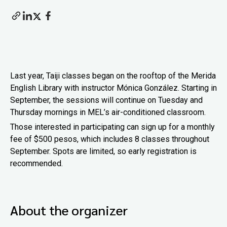
Last year, Taiji classes began on the rooftop of the Merida
English Library with instructor Mónica González. Starting in
September, the sessions will continue on Tuesday and
Thursday mornings in MEL’s air-conditioned classroom.
Those interested in participating can sign up for a monthly
fee of $500 pesos, which includes 8 classes throughout
September. Spots are limited, so early registration is
recommended.
About the organizer