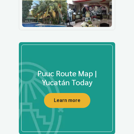
Puuc Route Map |
Yucatán Today
Learn more