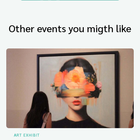
Other events you migth like
ART EXHIBIT