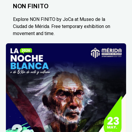
NON FINITO
Explore NON FINITO by JoCa at Museo de la
Ciudad de Mérida. Free temporary exhibition on
movement and time.