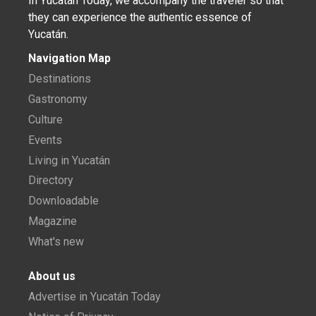
In Yucatán Today, we accompany the traveler so that
they can experience the authentic essence of
Yucatán.
Navigation Map
Destinations
Gastronomy
Culture
Events
Living in Yucatán
Directory
Downloadable
Magazine
What's new
About us
Advertise in Yucatán Today