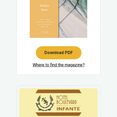
Download PDF
Where to find the magazine?