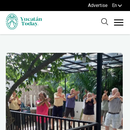
Advertise
En