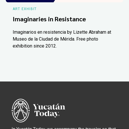
ART EXHIBIT
Imaginaries in Resistance
Imaginarios en resistencia by Lizette Abraham at
Museo de la Ciudad de Mérida. Free photo
exhibition since 2012.