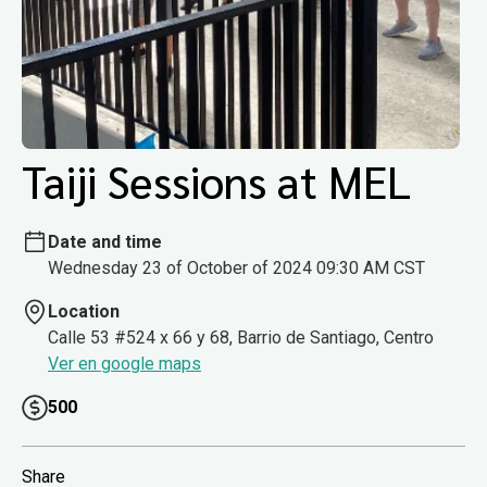
Taiji Sessions at MEL
Date and time
Wednesday 23 of October of 2024 09:30 AM CST
Location
Calle 53 #524 x 66 y 68, Barrio de Santiago, Centro
Ver en google maps
500
Share