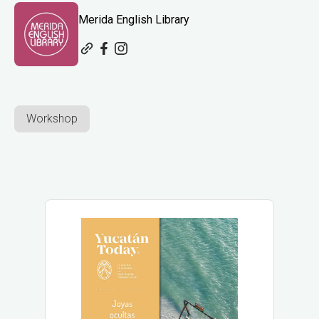
Merida English Library
Workshop