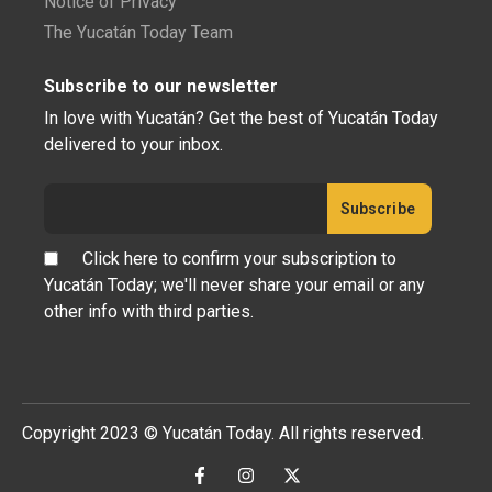
Notice of Privacy
The Yucatán Today Team
Subscribe to our newsletter
In love with Yucatán? Get the best of Yucatán Today
delivered to your inbox.
Click here to confirm your subscription to
Yucatán Today; we'll never share your email or any
other info with third parties.
Copyright 2023 © Yucatán Today. All rights reserved.