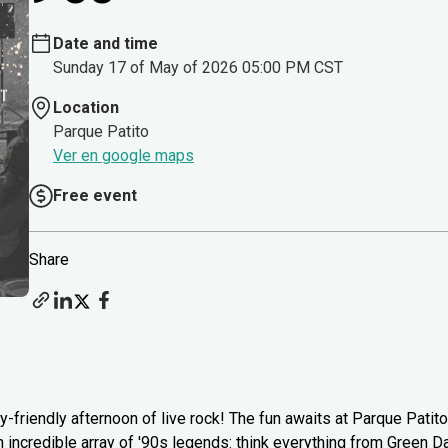
Date and time
Sunday 17 of May of 2026 05:00 PM CST
Location
Parque Patito
Ver en google maps
Free event
Share
y-friendly afternoon of live rock! The fun awaits at Parque Patito
n incredible array of '90s legends: think everything from Green Da