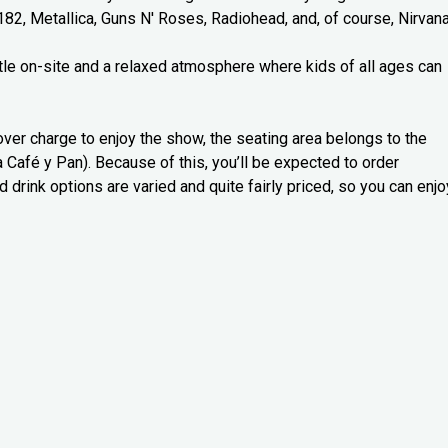
182, Metallica, Guns N' Roses, Radiohead, and, of course, Nirvana
astle on-site and a relaxed atmosphere where kids of all ages can
over charge to enjoy the show, the seating area belongs to the
a Café y Pan). Because of this, you’ll be expected to order
d drink options are varied and quite fairly priced, so you can enjo