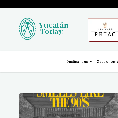
Destinations
Gastronom