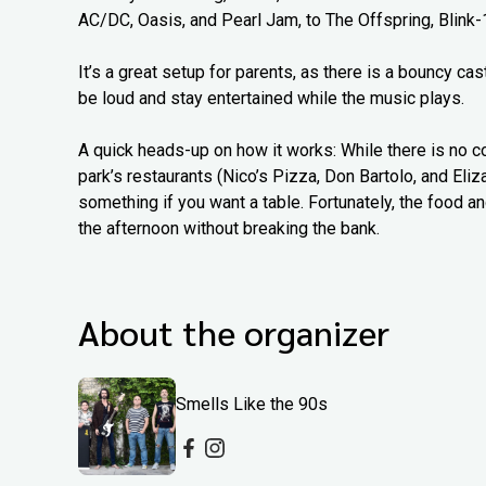
AC/DC, Oasis, and Pearl Jam, to The Offspring, Blink-
It’s a great setup for parents, as there is a bouncy c
be loud and stay entertained while the music plays.
A quick heads-up on how it works: While there is no c
park’s restaurants (Nico’s Pizza, Don Bartolo, and Eliz
something if you want a table. Fortunately, the food an
the afternoon without breaking the bank.
About the organizer
Smells Like the 90s