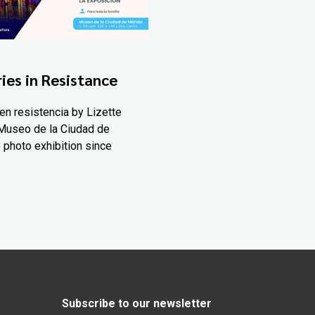
ies in Resistance
en resistencia by Lizette
Museo de la Ciudad de
 photo exhibition since
Subscribe to our newsletter