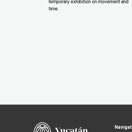
temporary exhibition on movement and
time.
Navigat