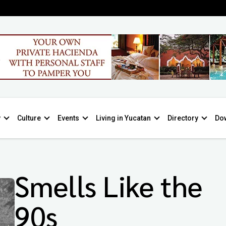
y
Culture
Events
Living in Yucatan
Directory
Do
Smells Like the
90s