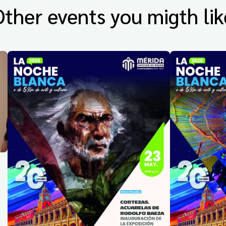
Other events you migth lik