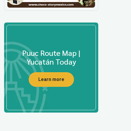
Puuc Route Map |
Yucatán Today
Learn more