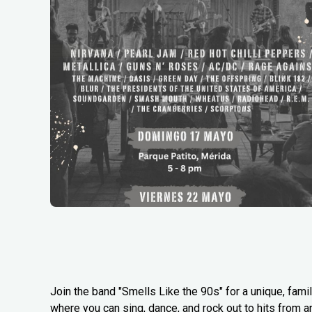
Join the band "Smells Like the 90s" for a unique, famil
where you can sing, dance, and rock out to hits from a