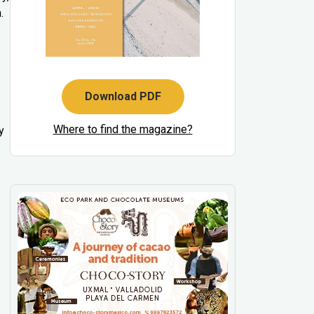
.
Download PDF
Where to find the magazine?
y