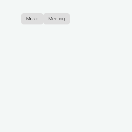
Music
Meeting