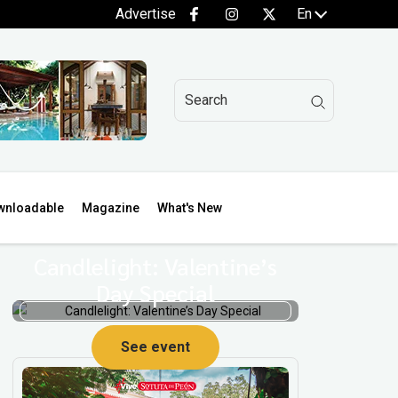
Advertise
En
wnloadable
Magazine
What's New
Candlelight: Valentine’s
Day Special
See event