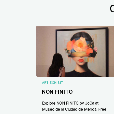
ART EXHIBIT
NON FINITO
Explore NON FINITO by JoCa at
Museo de la Ciudad de Mérida. Free