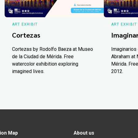
ART EXHIBIT
ART EXHIBIT
Cortezas
Imaginar
Cortezas by Rodolfo Baeza at Museo
Imaginarios 
de la Ciudad de Mérida. Free
Abraham at 
watercolor exhibition exploring
Mérida. Free
imagined lives.
2012.
ion Map
About us