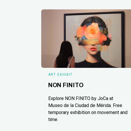
ART EXHIBIT
NON FINITO
Explore NON FINITO by JoCa at
Museo de la Ciudad de Mérida. Free
temporary exhibition on movement and
time.