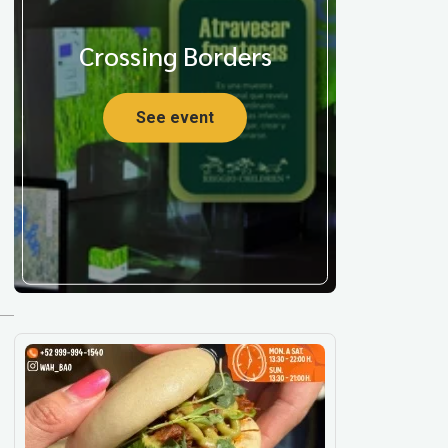
Crossing Borders
See event