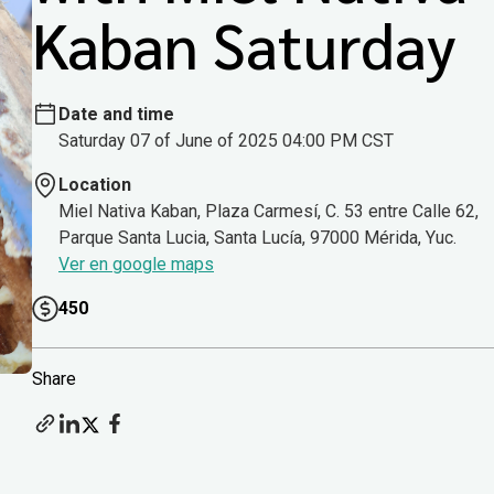
Kaban Saturday
Date and time
Saturday 07 of June of 2025 04:00 PM CST
Location
Miel Nativa Kaban, Plaza Carmesí, C. 53 entre Calle 62,
Parque Santa Lucia, Santa Lucía, 97000 Mérida, Yuc.
Ver en google maps
450
Share