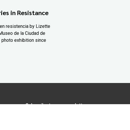
ies in Resistance
en resistencia by Lizette
Museo de la Ciudad de
 photo exhibition since
Subscribe to our newsletter
In love with Yucatán? Get the best of
Yucatán Today delivered to your inbox.