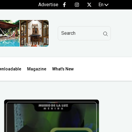
Advertise
En
wnloadable
Magazine
What's New