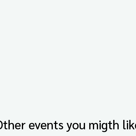
Other events you migth lik