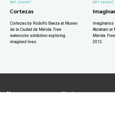
ART EXHIBIT
ART EXHIBIT
Cortezas
Imaginar
Cortezas by Rodolfo Baeza at Museo
Imaginarios 
de la Ciudad de Mérida. Free
Abraham at 
watercolor exhibition exploring
Mérida. Free
imagined lives.
2012.
ion Map
About us
tions
Advertise in Yucatán Today
nomy
Notice of Privacy