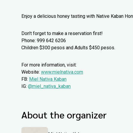
Enjoy a delicious honey tasting with Native Kaban Ho
Don't forget to make a reservation first!
Phone: 999 642 6206
Children $300 pesos and Adults $450 pesos.
For more information, visit:
Website:
www.mielnativa.com
FB:
Miel Nativa Kaban
IG:
@miel_nativa_kaban
About the organizer