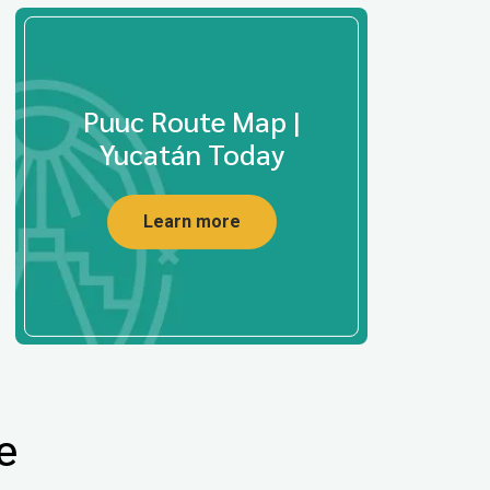
Puuc Route Map |
Yucatán Today
Learn more
e