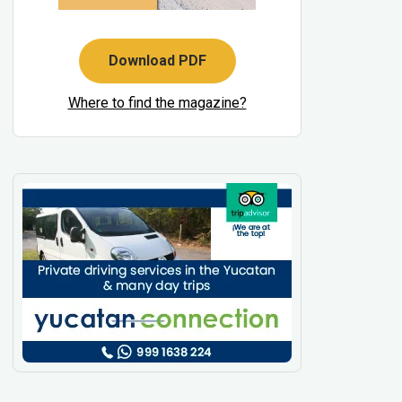
Download PDF
Where to find the magazine?