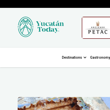
Destinations
Gastronom