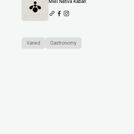
Miel Nativa Kaban
Varied
Gastronomy