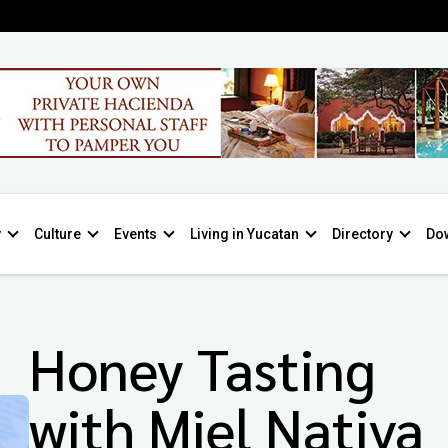
y
Culture
Events
Living in Yucatan
Directory
Do
Honey Tasting
with Miel Nativa