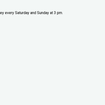
ney every Saturday and Sunday at 3 pm.