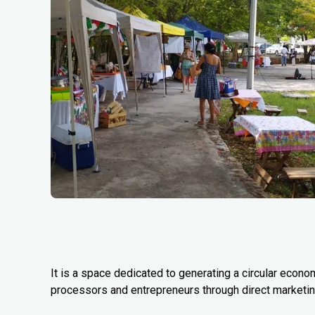
It is a space dedicated to generating a circular econo
processors and entrepreneurs through direct marketing