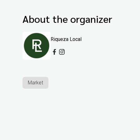
About the organizer
Riqueza Local
Market