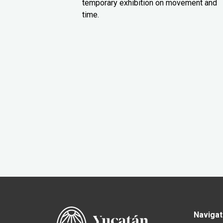
temporary exhibition on movement and
time.
Navigat