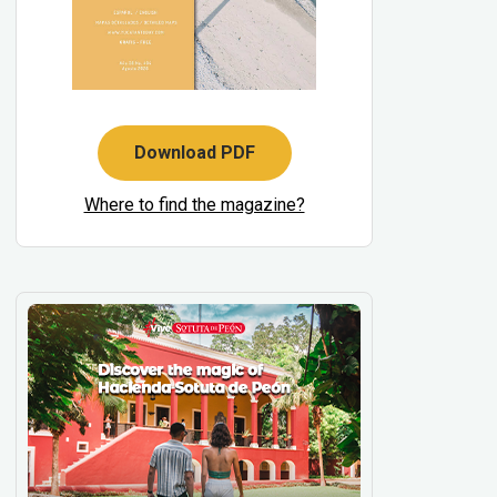
Download PDF
Where to find the magazine?