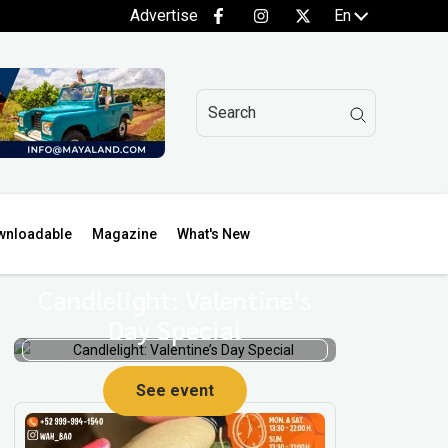
Advertise
En
wnloadable
Magazine
What's New
Candlelight: Valentine’s
Day Special
See event