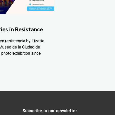
ies in Resistance
en resistencia by Lizette
Museo de la Ciudad de
 photo exhibition since
Subscribe to our newsletter