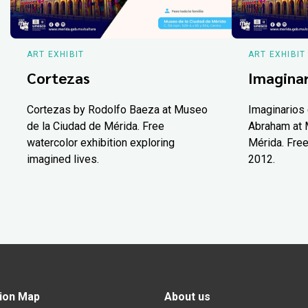
ART EXHIBIT
ART EXHIBIT
Cortezas
Imaginar
Cortezas by Rodolfo Baeza at Museo
Imaginarios 
de la Ciudad de Mérida. Free
Abraham at 
watercolor exhibition exploring
Mérida. Free
imagined lives.
2012.
ion Map
About us