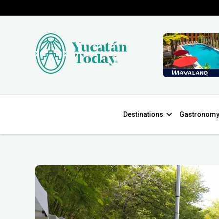
Destinations
Gastronom