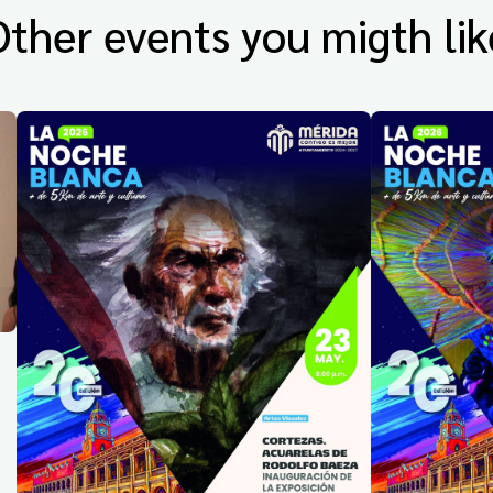
Other events you migth lik