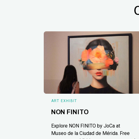
ART EXHIBIT
NON FINITO
Explore NON FINITO by JoCa at
Museo de la Ciudad de Mérida. Free