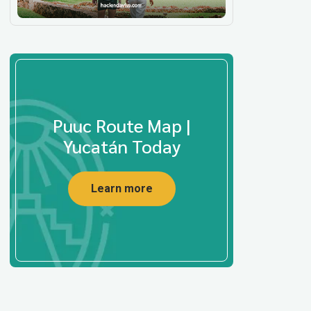
Puuc Route Map |
Yucatán Today
Learn more