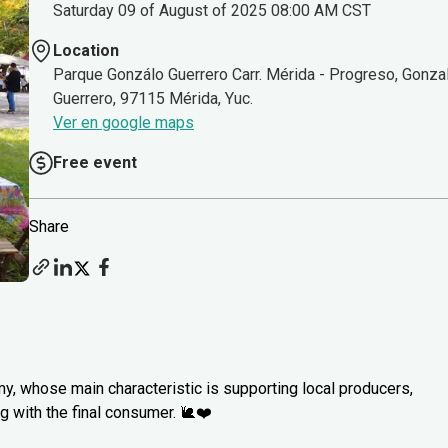
Saturday 09 of August of 2025 08:00 AM CST
Location
Parque Gonzálo Guerrero Carr. Mérida - Progreso, Gonza
Guerrero, 97115 Mérida, Yuc.
Ver en google maps
Free event
Share
my, whose main characteristic is supporting local producers,
 with the final consumer. 🐌❤️