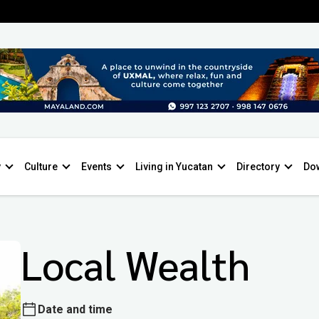
y
Culture
Events
Living in Yucatan
Directory
Do
Local Wealth
Date and time