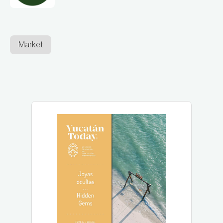
Market