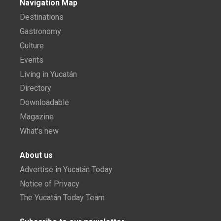
Navigation Map
Destinations
Gastronomy
Culture
Events
Living in Yucatán
Directory
Downloadable
Magazine
What's new
About us
Advertise in Yucatán Today
Notice of Privacy
The Yucatán Today Team