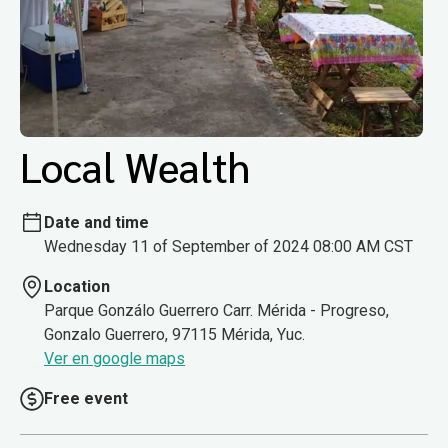
Local Wealth
Date and time
Wednesday 11 of September of 2024 08:00 AM CST
Location
Parque Gonzálo Guerrero Carr. Mérida - Progreso,
Gonzalo Guerrero, 97115 Mérida, Yuc.
Ver en google maps
Free event