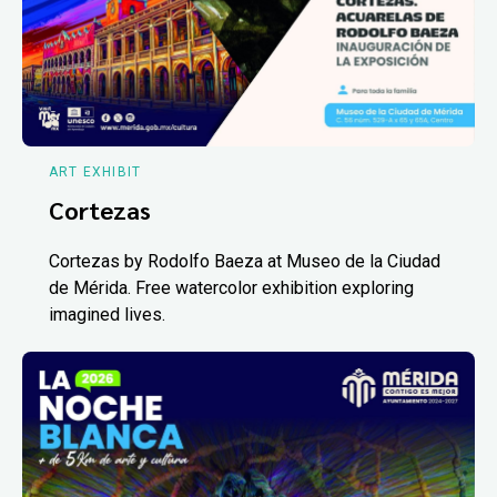
ART EXHIBIT
Cortezas
Cortezas by Rodolfo Baeza at Museo de la Ciudad
de Mérida. Free watercolor exhibition exploring
imagined lives.