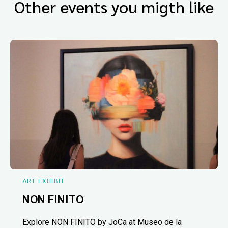
Other events you migth like
ART EXHIBIT
NON FINITO
Explore NON FINITO by JoCa at Museo de la