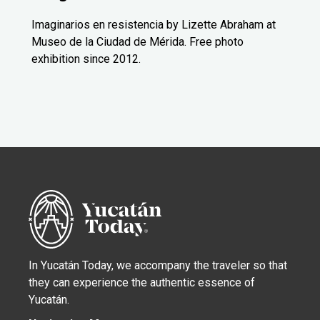
Imaginarios en resistencia by Lizette Abraham at
Museo de la Ciudad de Mérida. Free photo
exhibition since 2012.
In Yucatán Today, we accompany the traveler so that
they can experience the authentic essence of
Yucatán.