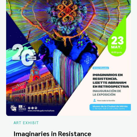
ART EXHIBIT
Imaginaries in Resistance