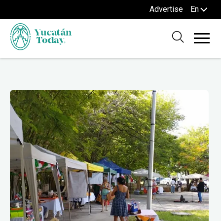
Advertise
En