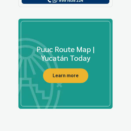
Puuc Route Map |
Yucatán Today
Learn more