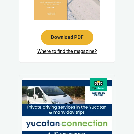
Download PDF
Where to find the magazine?