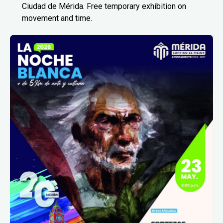
Ciudad de Mérida. Free temporary exhibition on
movement and time.