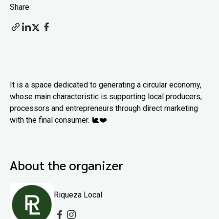
Share
It is a space dedicated to generating a circular economy,
whose main characteristic is supporting local producers,
processors and entrepreneurs through direct marketing
with the final consumer. 🐌❤️
About the organizer
Riqueza Local