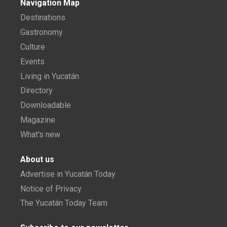
Navigation Map
Destinations
Gastronomy
Culture
Events
Living in Yucatán
Directory
Downloadable
Magazine
What's new
About us
Advertise in Yucatán Today
Notice of Privacy
The Yucatán Today Team