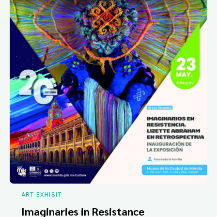
ART EXHIBIT
Imaginaries in Resistance