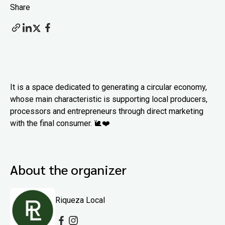
Share
It is a space dedicated to generating a circular economy,
whose main characteristic is supporting local producers,
processors and entrepreneurs through direct marketing
with the final consumer. 🐌❤️
About the organizer
Riqueza Local