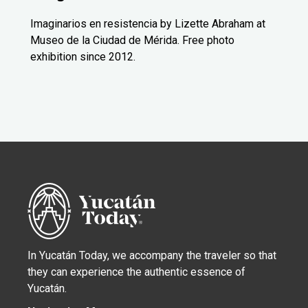
Imaginarios en resistencia by Lizette Abraham at
Museo de la Ciudad de Mérida. Free photo
exhibition since 2012.
In Yucatán Today, we accompany the traveler so that
they can experience the authentic essence of
Yucatán.