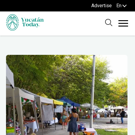
Advertise
En