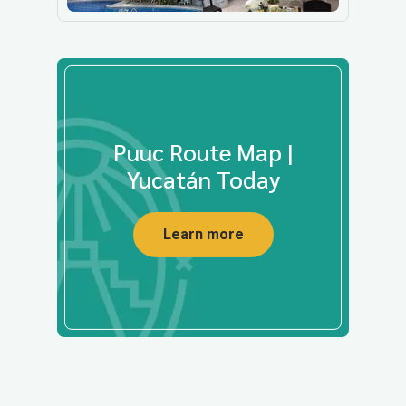
Puuc Route Map |
Yucatán Today
Learn more