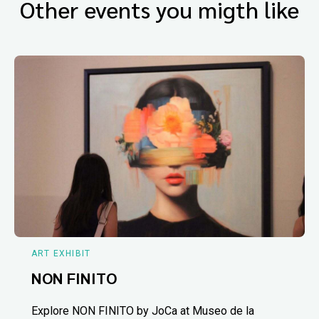
Other events you migth like
ART EXHIBIT
NON FINITO
Explore NON FINITO by JoCa at Museo de la