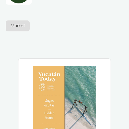
Market