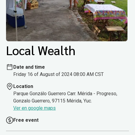
Local Wealth
Date and time
Friday 16 of August of 2024 08:00 AM CST
Location
Parque Gonzálo Guerrero Carr. Mérida - Progreso,
Gonzalo Guerrero, 97115 Mérida, Yuc.
Ver en google maps
Free event