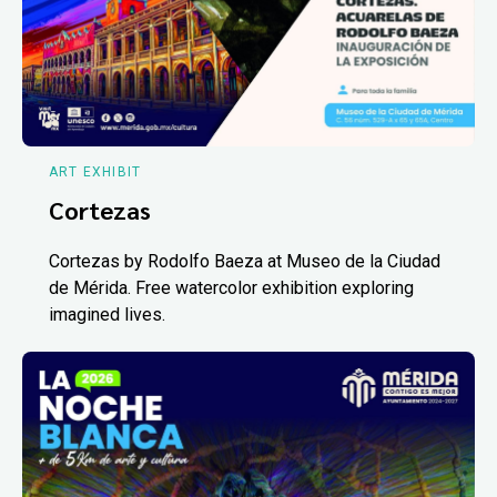
ART EXHIBIT
Cortezas
Cortezas by Rodolfo Baeza at Museo de la Ciudad
de Mérida. Free watercolor exhibition exploring
imagined lives.