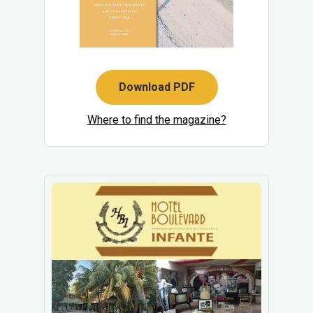
Download PDF
Where to find the magazine?