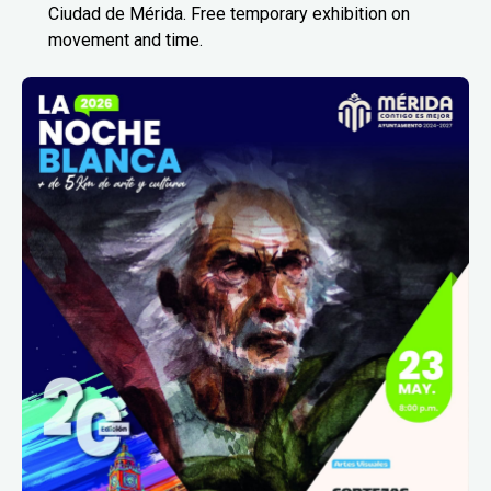
Ciudad de Mérida. Free temporary exhibition on
movement and time.