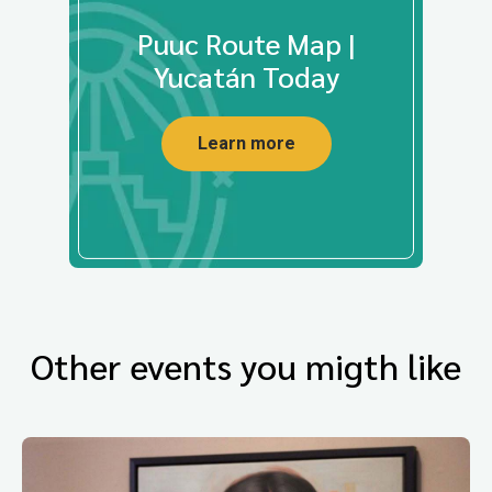
Puuc Route Map |
Yucatán Today
Learn more
Other events you migth like