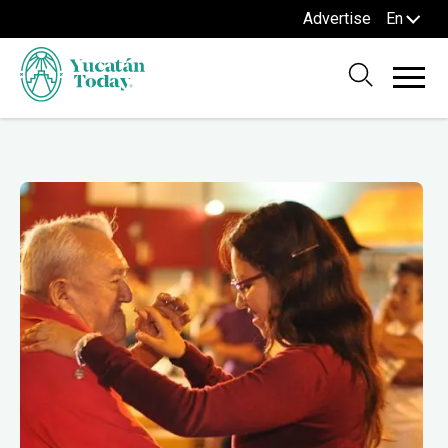
Advertise
En