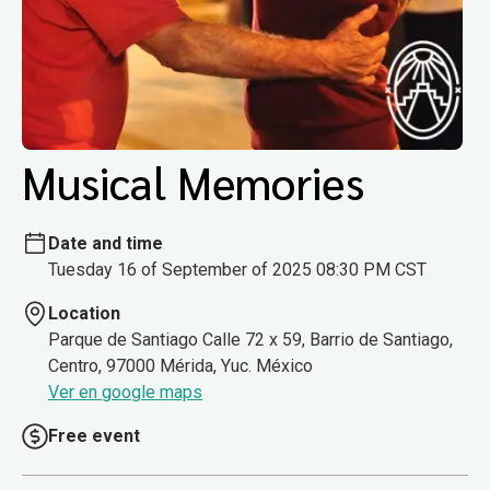
Musical Memories
Date and time
Tuesday 16 of September of 2025 08:30 PM CST
Location
Parque de Santiago Calle 72 x 59, Barrio de Santiago,
Centro, 97000 Mérida, Yuc. México
Ver en google maps
Free event