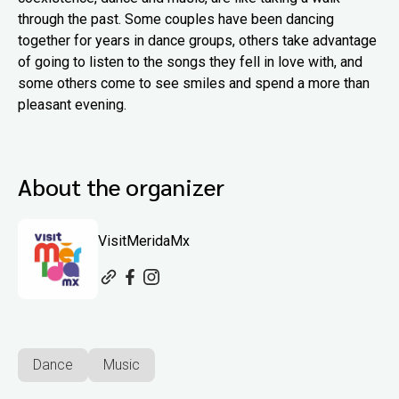
through the past. Some couples have been dancing
together for years in dance groups, others take advantage
of going to listen to the songs they fell in love with, and
some others come to see smiles and spend a more than
pleasant evening.
About the organizer
VisitMeridaMx
Dance
Music