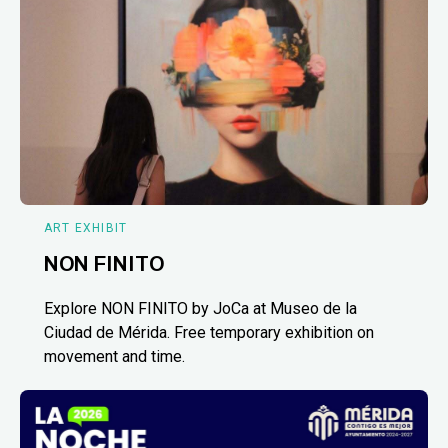
ART EXHIBIT
NON FINITO
Explore NON FINITO by JoCa at Museo de la
Ciudad de Mérida. Free temporary exhibition on
movement and time.