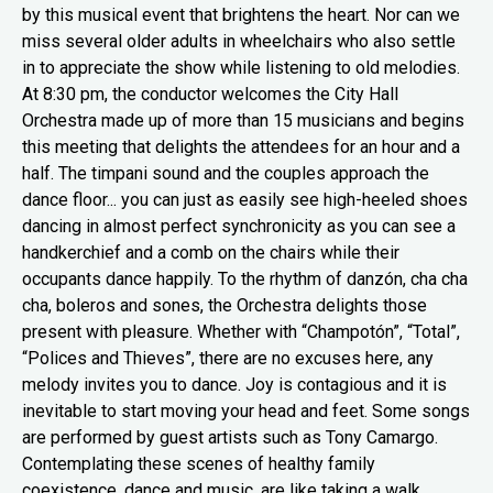
by this musical event that brightens the heart. Nor can we
miss several older adults in wheelchairs who also settle
in to appreciate the show while listening to old melodies.
At 8:30 pm, the conductor welcomes the City Hall
Orchestra made up of more than 15 musicians and begins
this meeting that delights the attendees for an hour and a
half. The timpani sound and the couples approach the
dance floor... you can just as easily see high-heeled shoes
dancing in almost perfect synchronicity as you can see a
handkerchief and a comb on the chairs while their
occupants dance happily. To the rhythm of danzón, cha cha
cha, boleros and sones, the Orchestra delights those
present with pleasure. Whether with “Champotón”, “Total”,
“Polices and Thieves”, there are no excuses here, any
melody invites you to dance. Joy is contagious and it is
inevitable to start moving your head and feet. Some songs
are performed by guest artists such as Tony Camargo.
Contemplating these scenes of healthy family
coexistence, dance and music, are like taking a walk