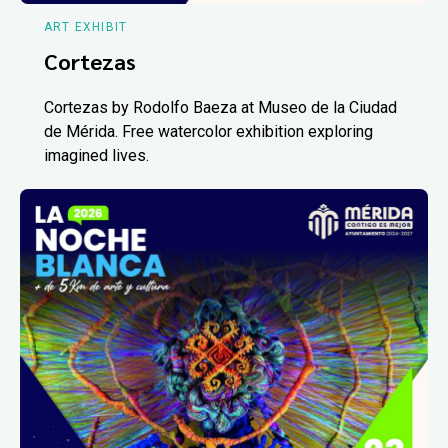
ART EXHIBIT
Cortezas
Cortezas by Rodolfo Baeza at Museo de la Ciudad
de Mérida. Free watercolor exhibition exploring
imagined lives.