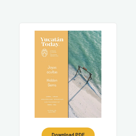
Download PDF