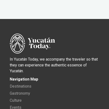
In Yucatán Today, we accompany the traveler so that
they can experience the authentic essence of
Yucatán.
Navigation Map
Destinations
Gastronomy
Culture
Events