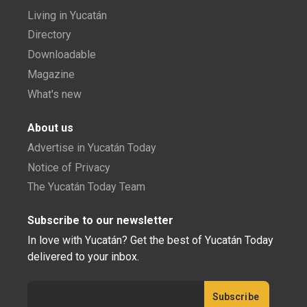
Living in Yucatán
Directory
Downloadable
Magazine
What's new
About us
Advertise in Yucatán Today
Notice of Privacy
The Yucatán Today Team
Subscribe to our newsletter
In love with Yucatán? Get the best of Yucatán Today
delivered to your inbox.