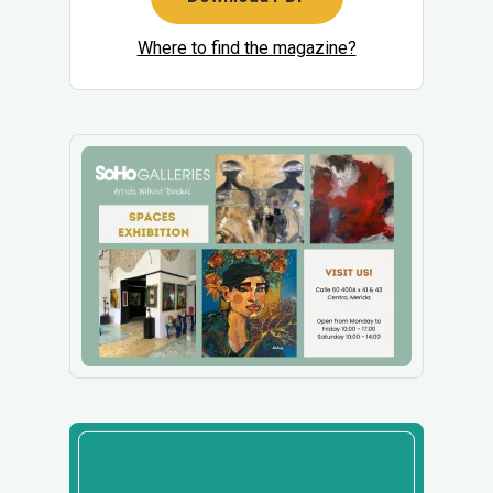
Where to find the magazine?