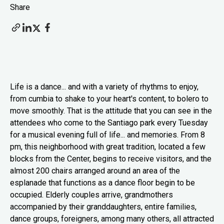
Share
Life is a dance... and with a variety of rhythms to enjoy,
from cumbia to shake to your heart's content, to bolero to
move smoothly. That is the attitude that you can see in the
attendees who come to the Santiago park every Tuesday
for a musical evening full of life... and memories. From 8
pm, this neighborhood with great tradition, located a few
blocks from the Center, begins to receive visitors, and the
almost 200 chairs arranged around an area of the
esplanade that functions as a dance floor begin to be
occupied. Elderly couples arrive, grandmothers
accompanied by their granddaughters, entire families,
dance groups, foreigners, among many others, all attracted