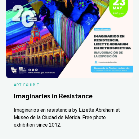
ART EXHIBIT
Imaginaries in Resistance
Imaginarios en resistencia by Lizette Abraham at
Museo de la Ciudad de Mérida. Free photo
exhibition since 2012.