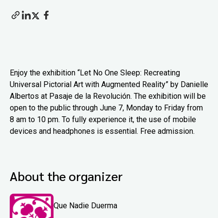
Enjoy the exhibition “Let No One Sleep: Recreating
Universal Pictorial Art with Augmented Reality” by Danielle
Albertos at Pasaje de la Revolución. The exhibition will be
open to the public through June 7, Monday to Friday from
8 am to 10 pm. To fully experience it, the use of mobile
devices and headphones is essential. Free admission.
About the organizer
Que Nadie Duerma