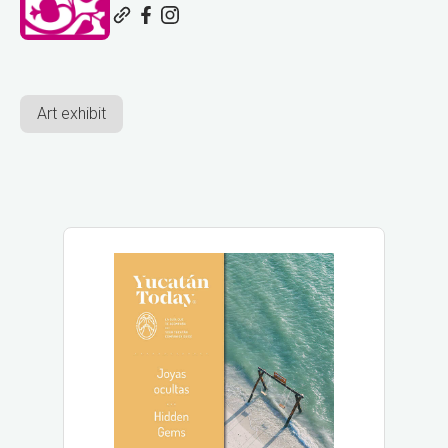
Art exhibit