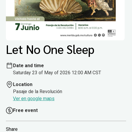
Let No One Sleep
Date and time
Saturday 23 of May of 2026 12:00 AM CST
Location
Pasaje de la Revolución
Ver en google maps
Free event
Share