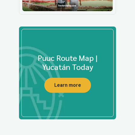
Puuc Route Map |
Yucatán Today
Learn more