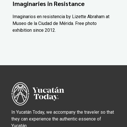
Imaginaries in Resistance
Imaginarios en resistencia by Lizette Abraham at
Museo de la Ciudad de Mérida. Free photo
exhibition since 2012.
In Yucatán Today, we accompany the traveler so that
they can experience the authentic essence of
Yucatán.