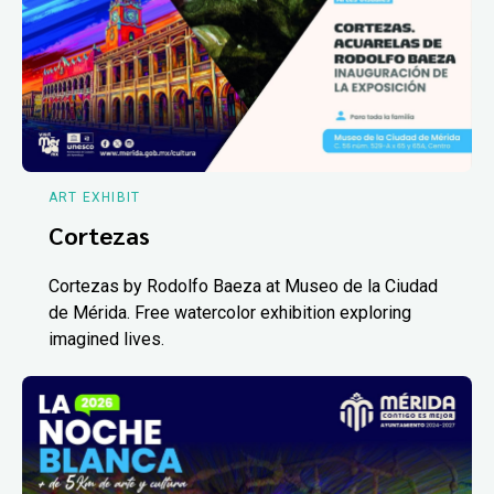
ART EXHIBIT
Cortezas
Cortezas by Rodolfo Baeza at Museo de la Ciudad
de Mérida. Free watercolor exhibition exploring
imagined lives.