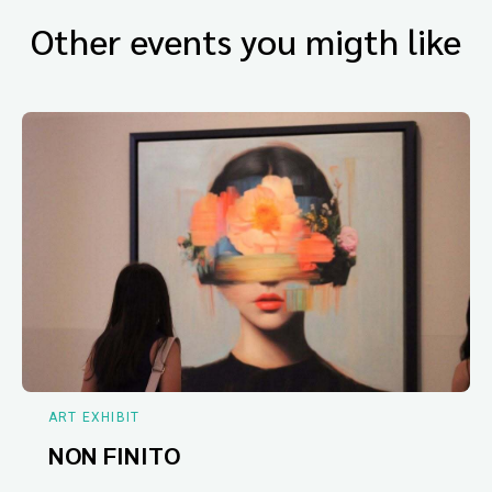
Other events you migth like
ART EXHIBIT
NON FINITO