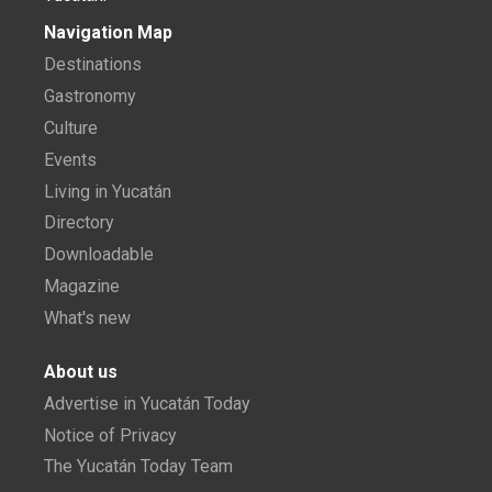
Navigation Map
Destinations
Gastronomy
Culture
Events
Living in Yucatán
Directory
Downloadable
Magazine
What's new
About us
Advertise in Yucatán Today
Notice of Privacy
The Yucatán Today Team