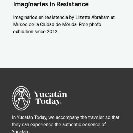
Imaginaries in Resistance
Imaginarios en resistencia by Lizette Abraham at
Museo de la Ciudad de Mérida. Free photo
exhibition since 2012.
In Yucatán Today, we accompany the traveler so that
they can experience the authentic essence of
Yucatán.