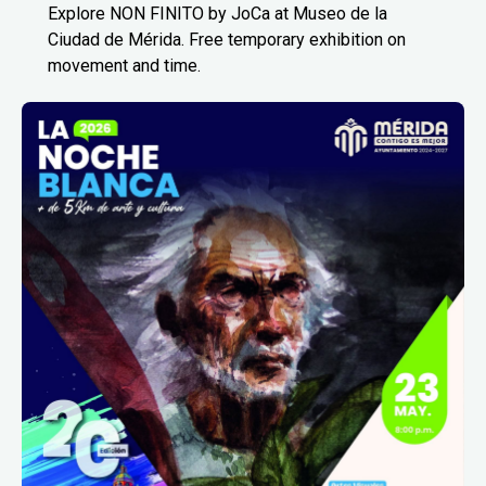
Explore NON FINITO by JoCa at Museo de la
Ciudad de Mérida. Free temporary exhibition on
movement and time.