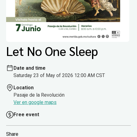
Let No One Sleep
Date and time
Saturday 23 of May of 2026 12:00 AM CST
Location
Pasaje de la Revolución
Ver en google maps
Free event
Share