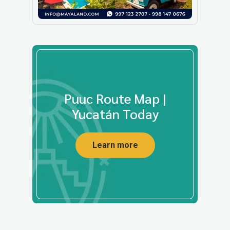
Puuc Route Map |
Yucatán Today
Learn more