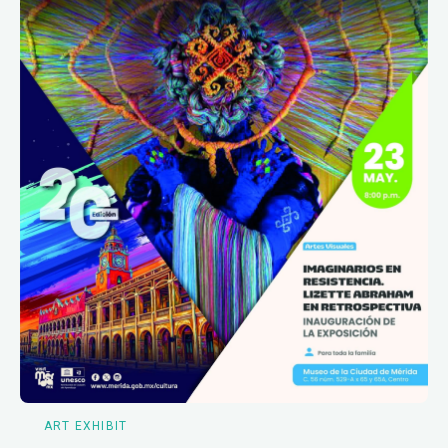
ART EXHIBIT