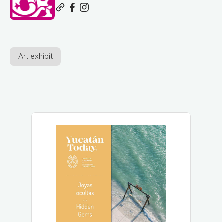
Art exhibit