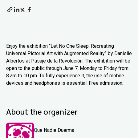
Enjoy the exhibition “Let No One Sleep: Recreating
Universal Pictorial Art with Augmented Reality” by Danielle
Albertos at Pasaje de la Revolución. The exhibition will be
open to the public through June 7, Monday to Friday from
8 am to 10 pm. To fully experience it, the use of mobile
devices and headphones is essential. Free admission.
About the organizer
Que Nadie Duerma