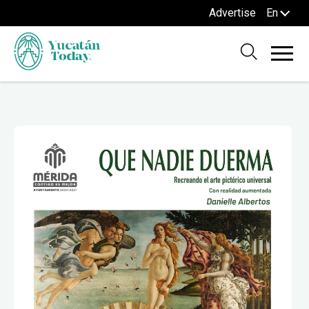
Advertise
En