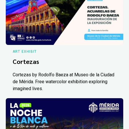
ART EXHIBIT
Cortezas
Cortezas by Rodolfo Baeza at Museo de la Ciudad
de Mérida. Free watercolor exhibition exploring
imagined lives.