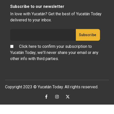
Subscribe to our newsletter
In love with Yucatán? Get the best of Yucatán Today
delivered to your inbox.
Click here to confirm your subscription to
Yucatán Today; we'll never share your email or any
other info with third parties.
Copyright 2023 © Yucatán Today. All rights reserved.