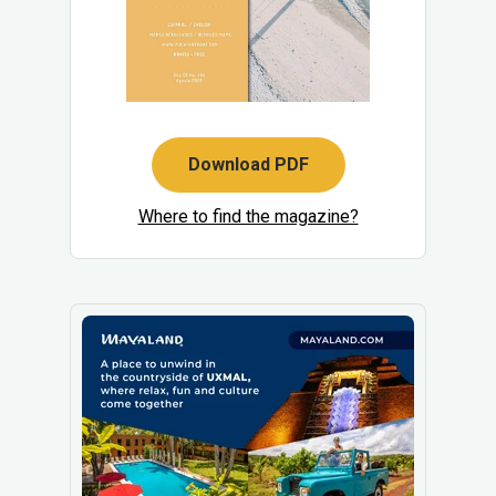
Download PDF
Where to find the magazine?