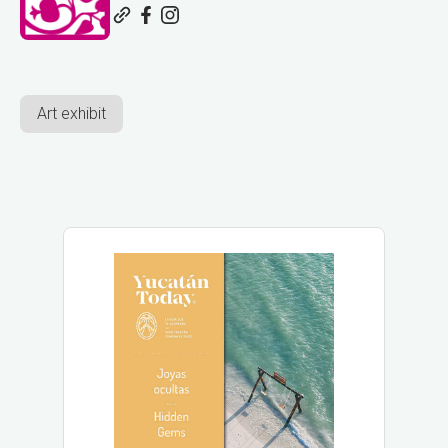
Art exhibit