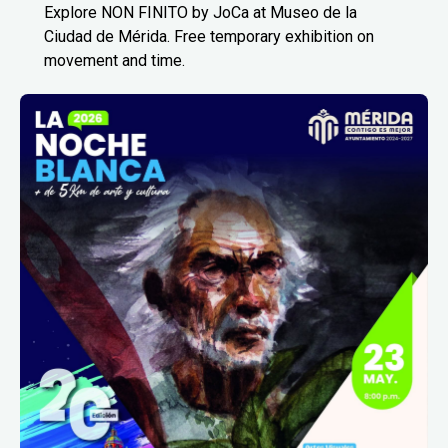
Explore NON FINITO by JoCa at Museo de la
Ciudad de Mérida. Free temporary exhibition on
movement and time.