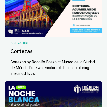
ART EXHIBIT
Cortezas
Cortezas by Rodolfo Baeza at Museo de la Ciudad
de Mérida. Free watercolor exhibition exploring
imagined lives.