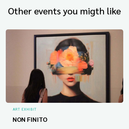
Other events you migth like
ART EXHIBIT
NON FINITO