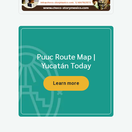
Puuc Route Map |
Yucatán Today
Learn more