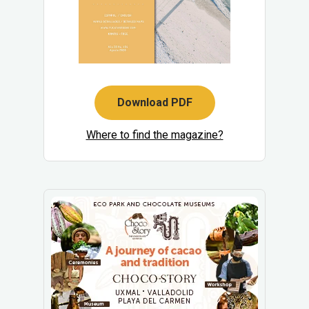
Download PDF
Where to find the magazine?