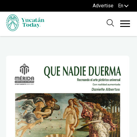
Advertise
En