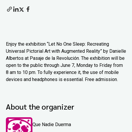
Enjoy the exhibition “Let No One Sleep: Recreating
Universal Pictorial Art with Augmented Reality” by Danielle
Albertos at Pasaje de la Revolución. The exhibition will be
open to the public through June 7, Monday to Friday from
8 am to 10 pm. To fully experience it, the use of mobile
devices and headphones is essential. Free admission.
About the organizer
Que Nadie Duerma