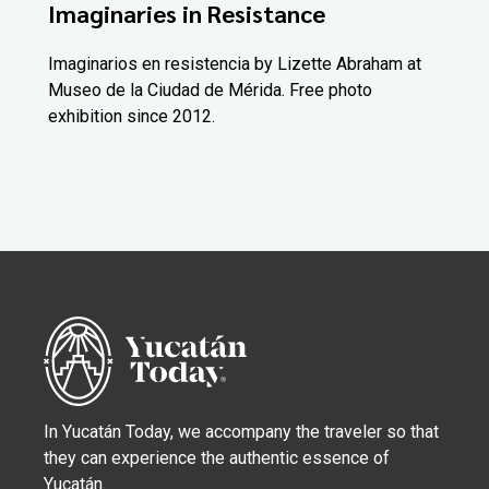
Imaginaries in Resistance
Imaginarios en resistencia by Lizette Abraham at
Museo de la Ciudad de Mérida. Free photo
exhibition since 2012.
In Yucatán Today, we accompany the traveler so that
they can experience the authentic essence of
Yucatán.