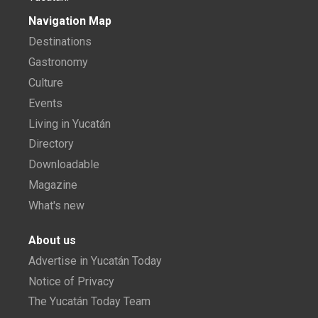
Navigation Map
Destinations
Gastronomy
Culture
Events
Living in Yucatán
Directory
Downloadable
Magazine
What's new
About us
Advertise in Yucatán Today
Notice of Privacy
The Yucatán Today Team