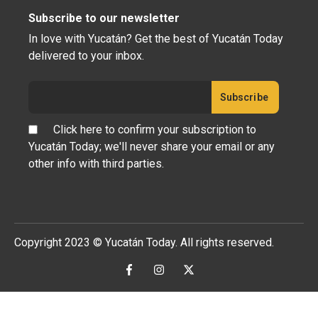
Subscribe to our newsletter
In love with Yucatán? Get the best of Yucatán Today
delivered to your inbox.
Click here to confirm your subscription to
Yucatán Today; we'll never share your email or any
other info with third parties.
Copyright 2023 © Yucatán Today. All rights reserved.