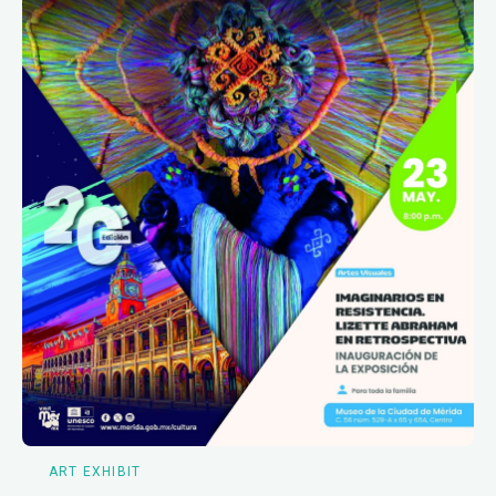
ART EXHIBIT