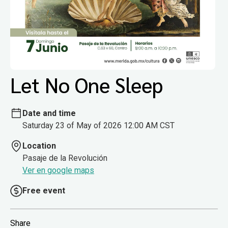
Let No One Sleep
Date and time
Saturday 23 of May of 2026 12:00 AM CST
Location
Pasaje de la Revolución
Ver en google maps
Free event
Share