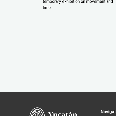
temporary exhibition on movement and
time.
Navigat