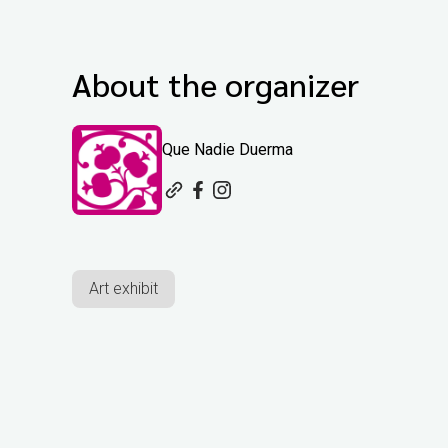
About the organizer
Que Nadie Duerma
Art exhibit