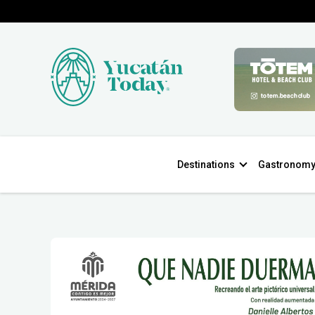
Destinations
Gastronom