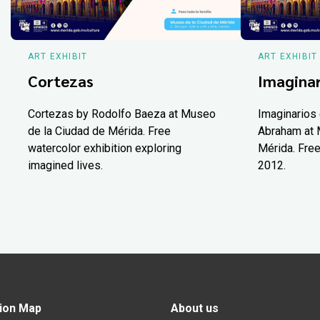
ART EXHIBIT
ART EXHIBIT
Cortezas
Imaginar
Cortezas by Rodolfo Baeza at Museo
Imaginarios 
de la Ciudad de Mérida. Free
Abraham at 
watercolor exhibition exploring
Mérida. Free
imagined lives.
2012.
ion Map
About us