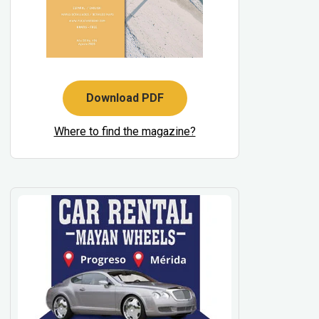
Download PDF
Where to find the magazine?