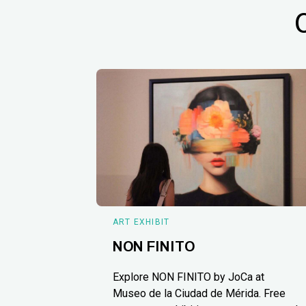
ART EXHIBIT
NON FINITO
Explore NON FINITO by JoCa at
Museo de la Ciudad de Mérida. Free