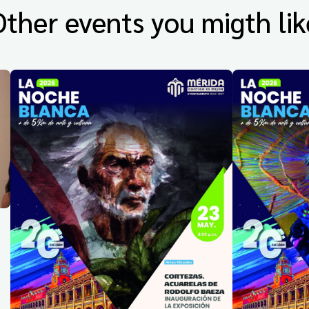
Other events you migth lik