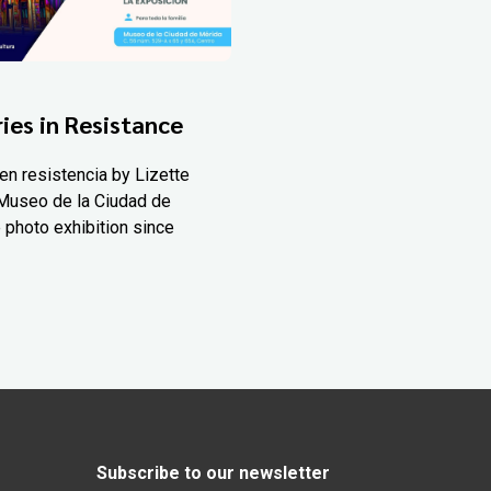
ies in Resistance
en resistencia by Lizette
Museo de la Ciudad de
 photo exhibition since
Subscribe to our newsletter