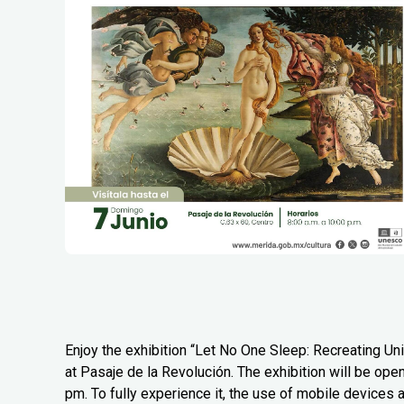
Enjoy the exhibition “Let No One Sleep: Recreating Uni
at Pasaje de la Revolución. The exhibition will be ope
pm. To fully experience it, the use of mobile devices