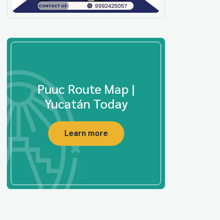
Puuc Route Map |
Yucatán Today
Learn more