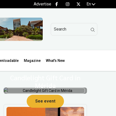
Advertise
En
wnloadable
Magazine
What's New
Candlelight Gift Card in
Mérida
p
See event