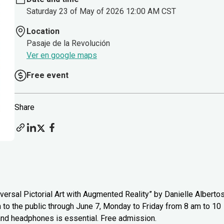
Saturday 23 of May of 2026 12:00 AM CST
Location
Pasaje de la Revolución
Ver en google maps
Free event
Share
versal Pictorial Art with Augmented Reality” by Danielle Alberto
n to the public through June 7, Monday to Friday from 8 am to 10
 and headphones is essential. Free admission.