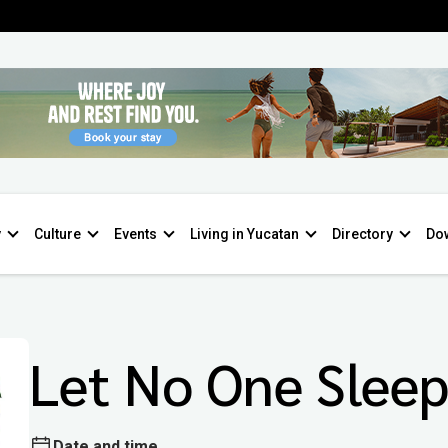
y
Culture
Events
Living in Yucatan
Directory
Do
Let No One Slee
Date and time