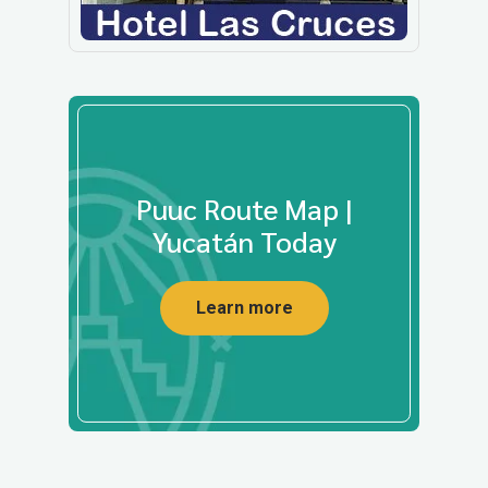
Puuc Route Map |
Yucatán Today
Learn more