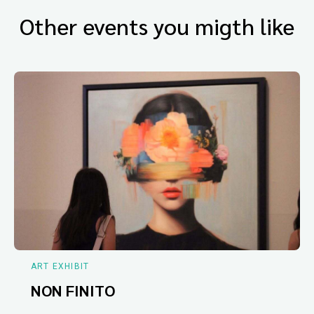
Other events you migth like
ART EXHIBIT
NON FINITO