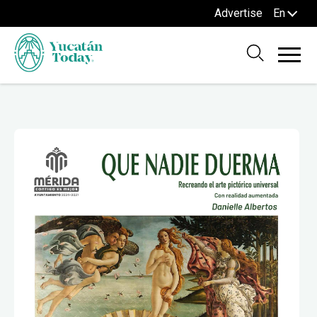
Advertise
En