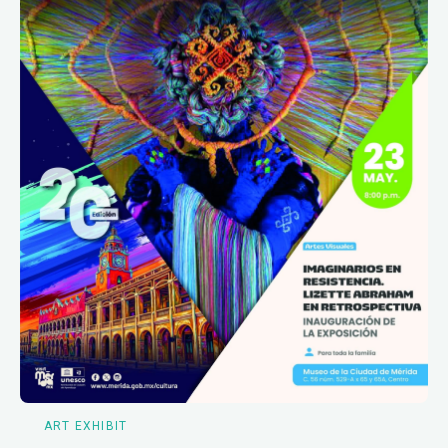
ART EXHIBIT