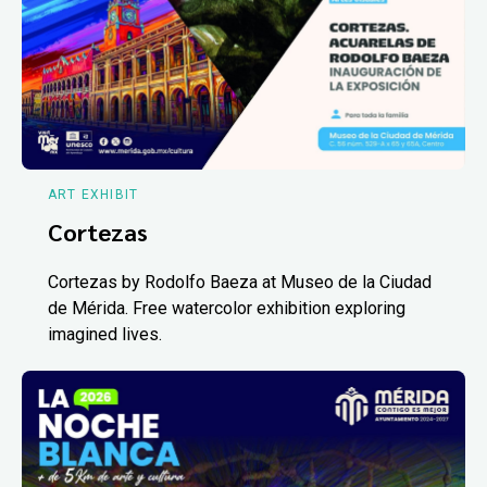
ART EXHIBIT
Cortezas
Cortezas by Rodolfo Baeza at Museo de la Ciudad
de Mérida. Free watercolor exhibition exploring
imagined lives.