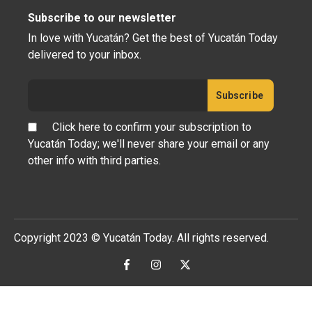
Subscribe to our newsletter
In love with Yucatán? Get the best of Yucatán Today
delivered to your inbox.
Click here to confirm your subscription to
Yucatán Today; we'll never share your email or any
other info with third parties.
Copyright 2023 © Yucatán Today. All rights reserved.