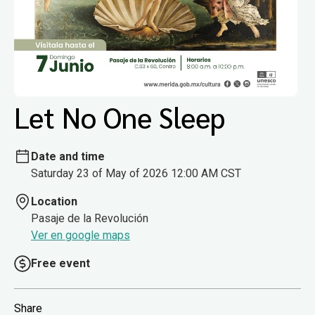
Let No One Sleep
Date and time
Saturday 23 of May of 2026 12:00 AM CST
Location
Pasaje de la Revolución
Ver en google maps
Free event
Share