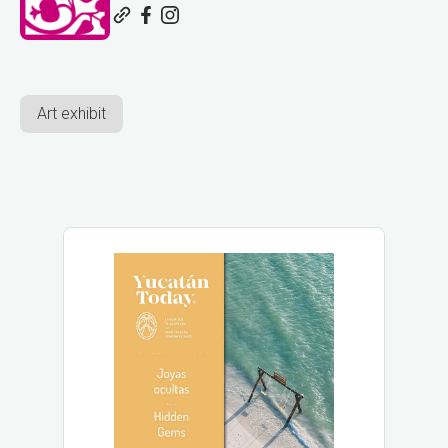
Art exhibit