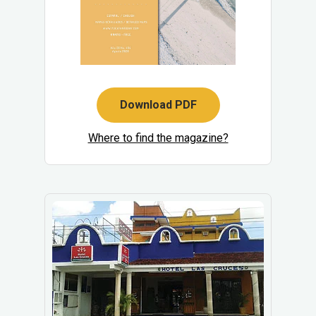
Download PDF
Where to find the magazine?