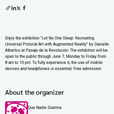
Enjoy the exhibition “Let No One Sleep: Recreating
Universal Pictorial Art with Augmented Reality” by Danielle
Albertos at Pasaje de la Revolución. The exhibition will be
open to the public through June 7, Monday to Friday from
8 am to 10 pm. To fully experience it, the use of mobile
devices and headphones is essential. Free admission.
About the organizer
Que Nadie Duerma