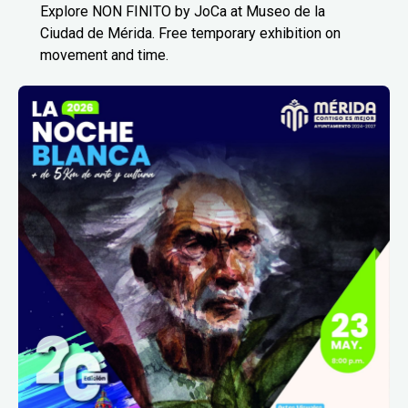
Explore NON FINITO by JoCa at Museo de la
Ciudad de Mérida. Free temporary exhibition on
movement and time.