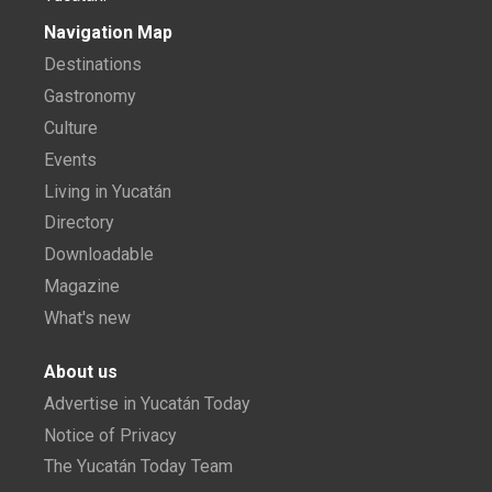
Navigation Map
Destinations
Gastronomy
Culture
Events
Living in Yucatán
Directory
Downloadable
Magazine
What's new
About us
Advertise in Yucatán Today
Notice of Privacy
The Yucatán Today Team