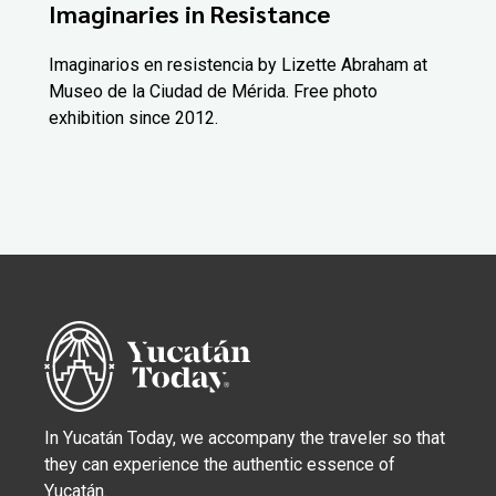
Imaginaries in Resistance
Imaginarios en resistencia by Lizette Abraham at
Museo de la Ciudad de Mérida. Free photo
exhibition since 2012.
In Yucatán Today, we accompany the traveler so that
they can experience the authentic essence of
Yucatán.