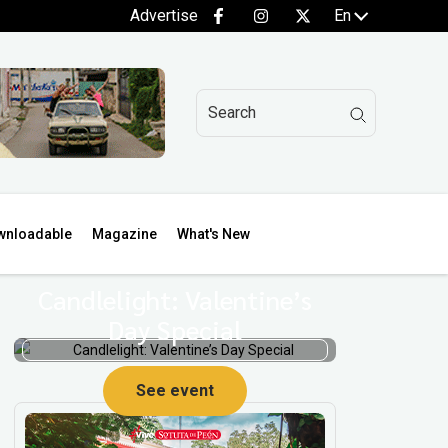
Advertise
En
wnloadable
Magazine
What's New
Candlelight: Valentine’s
Day Special
p
See event