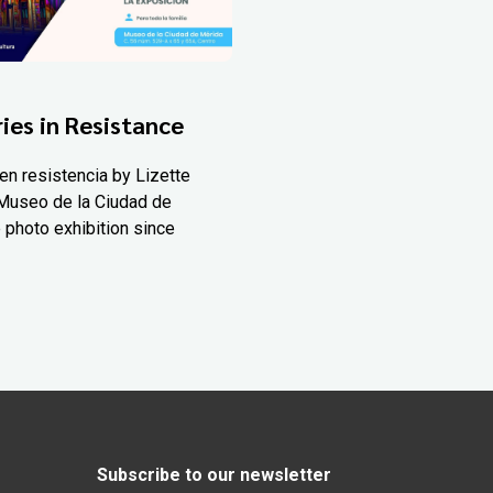
ies in Resistance
en resistencia by Lizette
Museo de la Ciudad de
 photo exhibition since
Subscribe to our newsletter