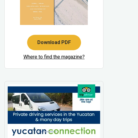
Download PDF
Where to find the magazine?