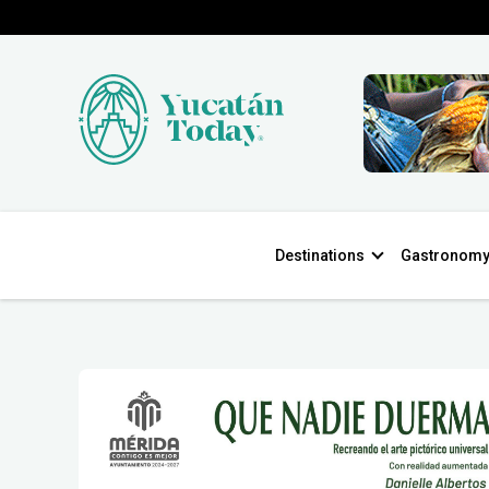
Destinations
Gastronom