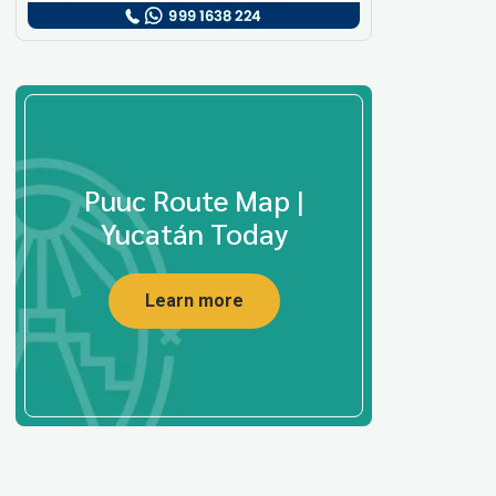
Puuc Route Map |
Yucatán Today
Learn more