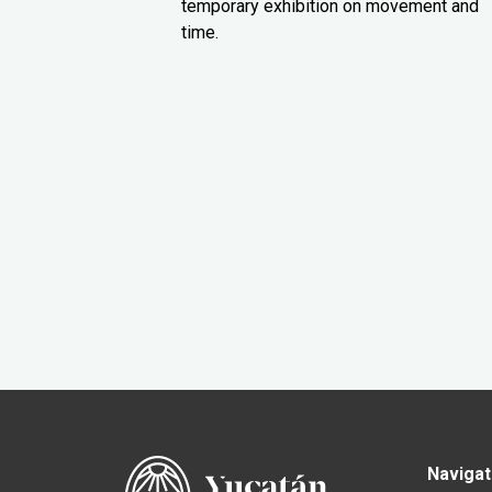
temporary exhibition on movement and
time.
Navigat