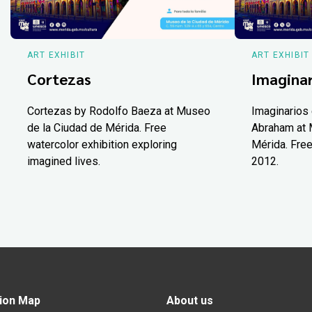
ART EXHIBIT
ART EXHIBIT
Cortezas
Imaginar
Cortezas by Rodolfo Baeza at Museo
Imaginarios 
de la Ciudad de Mérida. Free
Abraham at 
watercolor exhibition exploring
Mérida. Free
imagined lives.
2012.
ion Map
About us