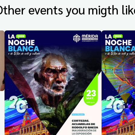
Other events you migth lik