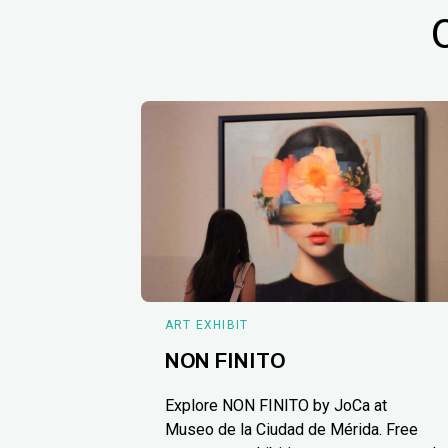
ART EXHIBIT
NON FINITO
Explore NON FINITO by JoCa at
Museo de la Ciudad de Mérida. Free