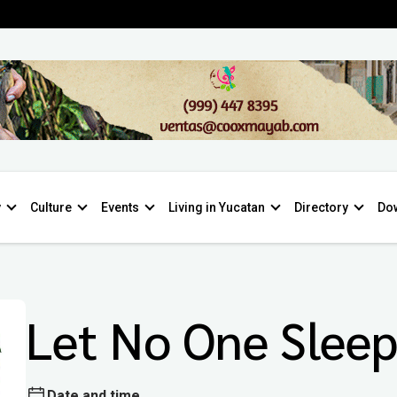
y
Culture
Events
Living in Yucatan
Directory
Do
Let No One Slee
Date and time