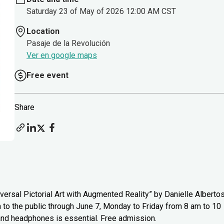
Saturday 23 of May of 2026 12:00 AM CST
Location
Pasaje de la Revolución
Ver en google maps
Free event
Share
versal Pictorial Art with Augmented Reality” by Danielle Alberto
n to the public through June 7, Monday to Friday from 8 am to 10
 and headphones is essential. Free admission.