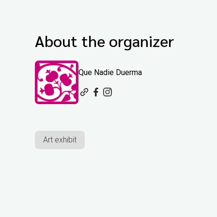
About the organizer
Que Nadie Duerma
Art exhibit