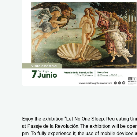
Enjoy the exhibition “Let No One Sleep: Recreating Uni
at Pasaje de la Revolución. The exhibition will be ope
pm. To fully experience it, the use of mobile devices