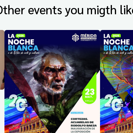
Other events you migth lik