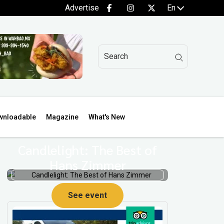
Advertise
En
wnloadable
Magazine
What's New
Candlelight: The Best of
Hans Zimmer
p
See event