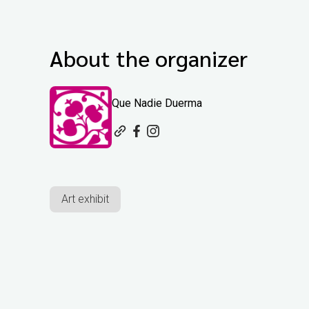
About the organizer
Que Nadie Duerma
Art exhibit