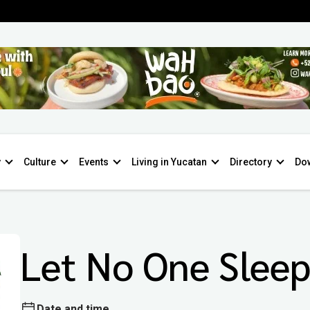
y
Culture
Events
Living in Yucatan
Directory
Do
Let No One Slee
Date and time