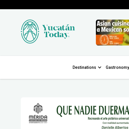
Destinations
Gastronom