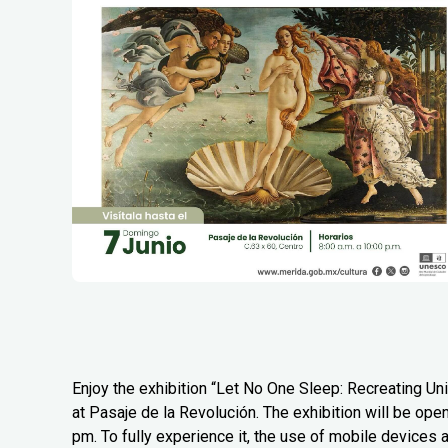
Enjoy the exhibition “Let No One Sleep: Recreating Uni
at Pasaje de la Revolución. The exhibition will be ope
pm. To fully experience it, the use of mobile devices