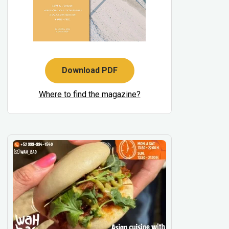
Download PDF
Where to find the magazine?