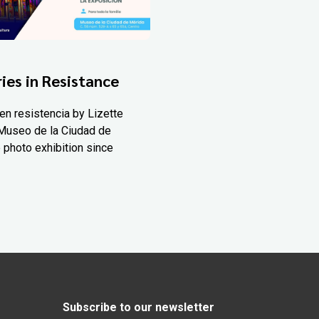
ies in Resistance
en resistencia by Lizette
Museo de la Ciudad de
 photo exhibition since
Subscribe to our newsletter