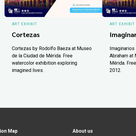
ART EXHIBIT
ART EXHIBIT
Cortezas
Imaginar
Cortezas by Rodolfo Baeza at Museo
Imaginarios 
de la Ciudad de Mérida. Free
Abraham at 
watercolor exhibition exploring
Mérida. Free
imagined lives.
2012.
ion Map
About us