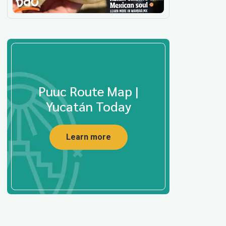
Puuc Route Map |
Yucatán Today
Learn more