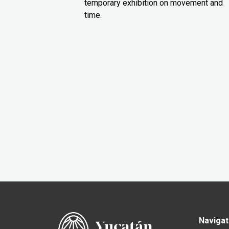
temporary exhibition on movement and
time.
Navigat