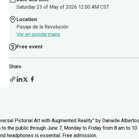
Saturday 23 of May of 2026 12:00 AM CST
Location
Pasaje de la Revolución
Ver en google maps
Free event
Share
versal Pictorial Art with Augmented Reality” by Danielle Alberto
n to the public through June 7, Monday to Friday from 8 am to 10
 and headphones is essential. Free admission.