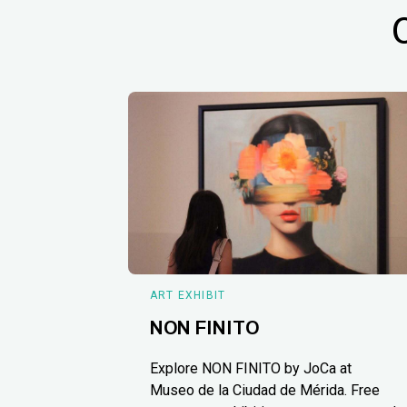
ART EXHIBIT
NON FINITO
Explore NON FINITO by JoCa at
Museo de la Ciudad de Mérida. Free