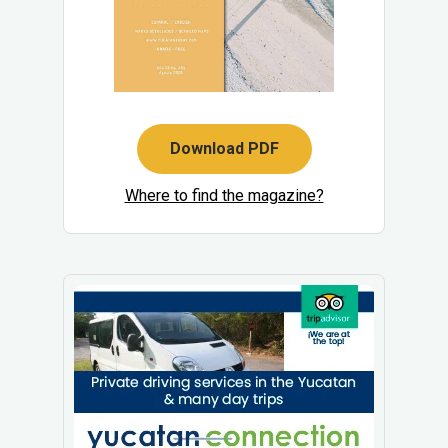
Download PDF
Where to find the magazine?