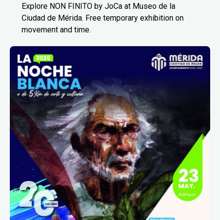
Explore NON FINITO by JoCa at Museo de la
Ciudad de Mérida. Free temporary exhibition on
movement and time.