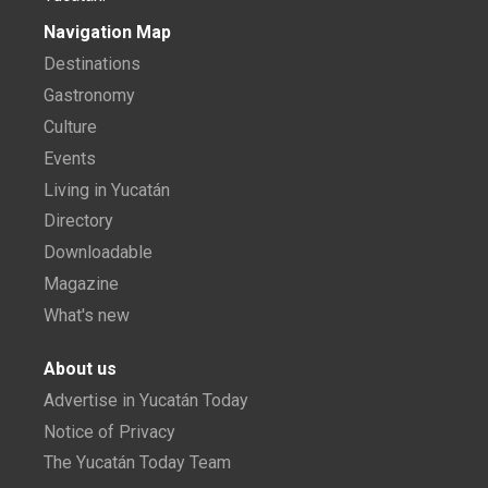
Navigation Map
Destinations
Gastronomy
Culture
Events
Living in Yucatán
Directory
Downloadable
Magazine
What's new
About us
Advertise in Yucatán Today
Notice of Privacy
The Yucatán Today Team