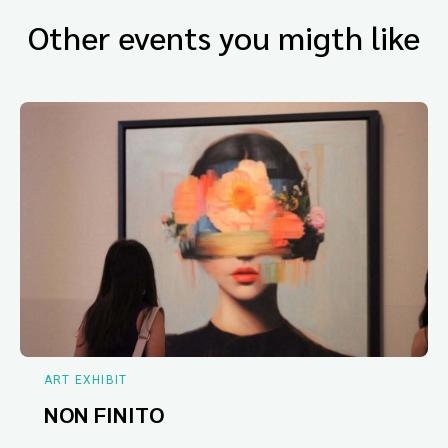
Other events you migth like
ART EXHIBIT
NON FINITO