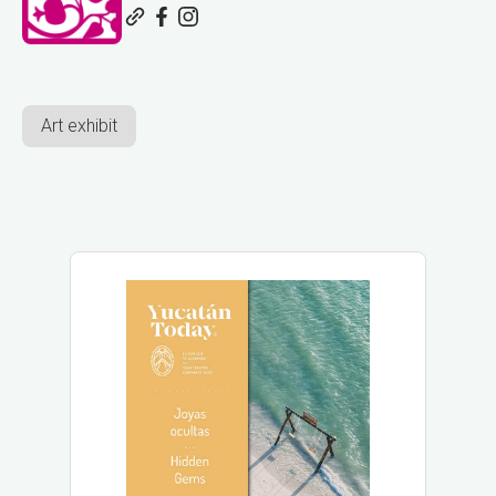
Art exhibit