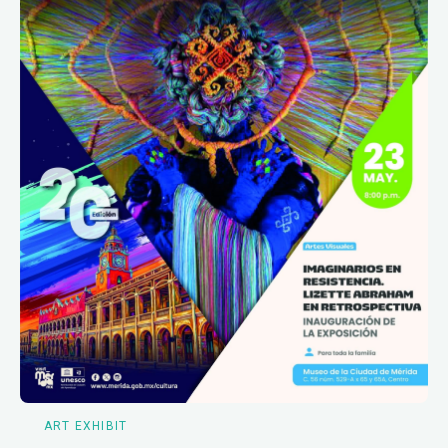
ART EXHIBIT