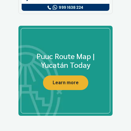
Puuc Route Map |
Yucatán Today
Learn more