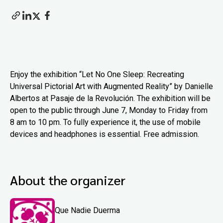
Enjoy the exhibition “Let No One Sleep: Recreating
Universal Pictorial Art with Augmented Reality” by Danielle
Albertos at Pasaje de la Revolución. The exhibition will be
open to the public through June 7, Monday to Friday from
8 am to 10 pm. To fully experience it, the use of mobile
devices and headphones is essential. Free admission.
About the organizer
Que Nadie Duerma