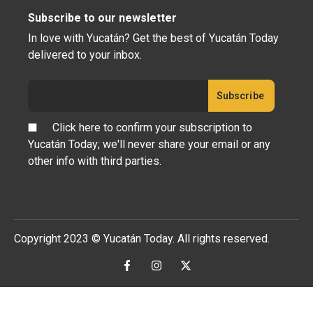
Subscribe to our newsletter
In love with Yucatán? Get the best of Yucatán Today
delivered to your inbox.
Click here to confirm your subscription to
Yucatán Today; we'll never share your email or any
other info with third parties.
Copyright 2023 © Yucatán Today. All rights reserved.