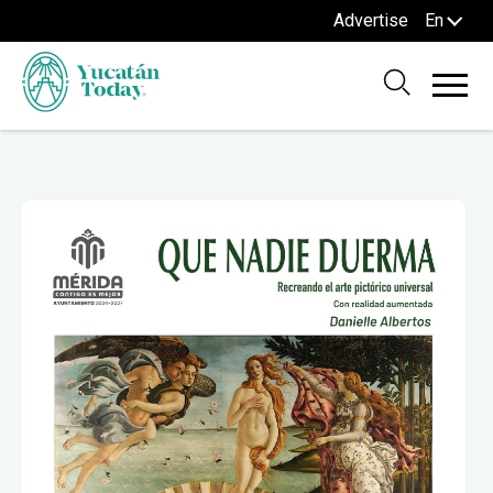
Advertise
En