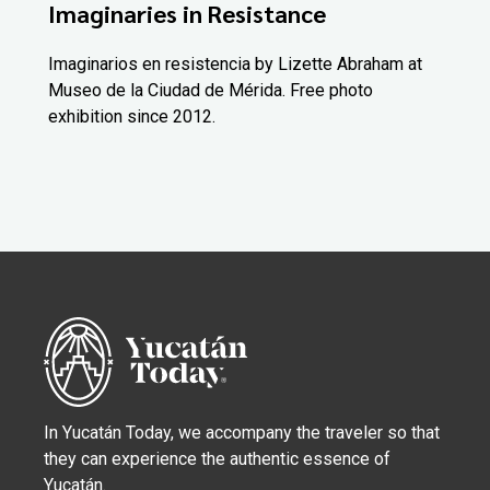
Imaginaries in Resistance
Imaginarios en resistencia by Lizette Abraham at
Museo de la Ciudad de Mérida. Free photo
exhibition since 2012.
In Yucatán Today, we accompany the traveler so that
they can experience the authentic essence of
Yucatán.