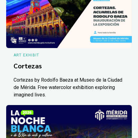
ART EXHIBIT
Cortezas
Cortezas by Rodolfo Baeza at Museo de la Ciudad
de Mérida. Free watercolor exhibition exploring
imagined lives.