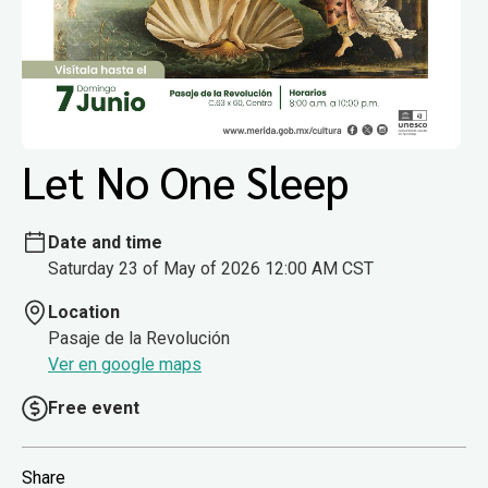
Let No One Sleep
Date and time
Saturday 23 of May of 2026 12:00 AM CST
Location
Pasaje de la Revolución
Ver en google maps
Free event
Share