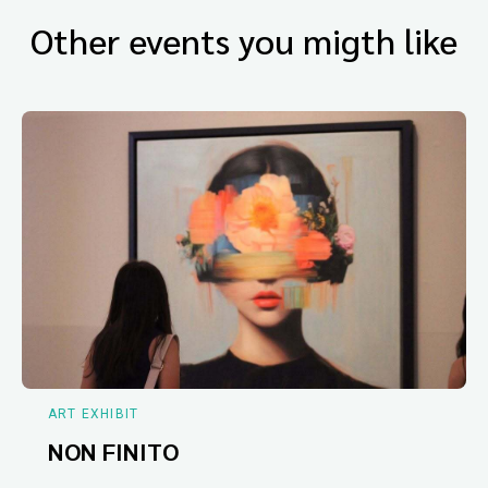
Other events you migth like
ART EXHIBIT
NON FINITO