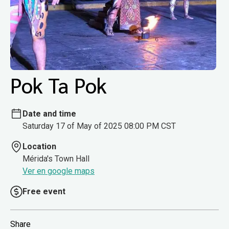
Pok Ta Pok
Date and time
Saturday 17 of May of 2025 08:00 PM CST
Location
Mérida's Town Hall
Ver en google maps
Free event
Share