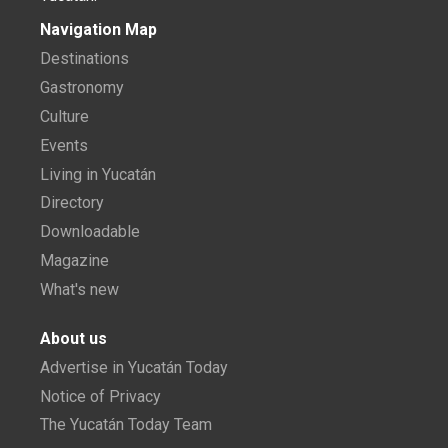
Navigation Map
Destinations
Gastronomy
Culture
Events
Living in Yucatán
Directory
Downloadable
Magazine
What's new
About us
Advertise in Yucatán Today
Notice of Privacy
The Yucatán Today Team