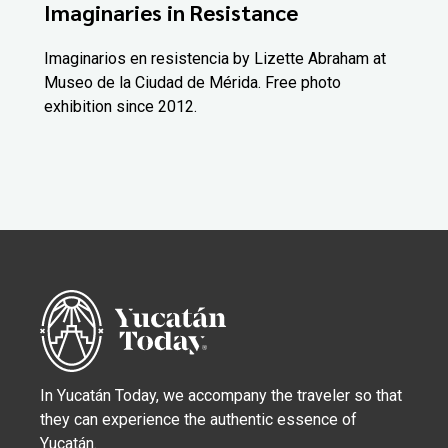
Imaginaries in Resistance
Imaginarios en resistencia by Lizette Abraham at
Museo de la Ciudad de Mérida. Free photo
exhibition since 2012.
In Yucatán Today, we accompany the traveler so that
they can experience the authentic essence of
Yucatán.