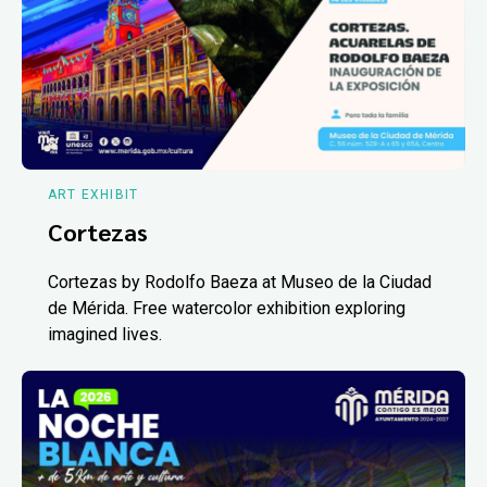
ART EXHIBIT
Cortezas
Cortezas by Rodolfo Baeza at Museo de la Ciudad
de Mérida. Free watercolor exhibition exploring
imagined lives.