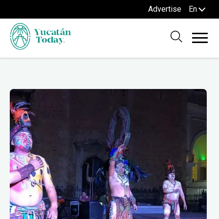
Advertise
En