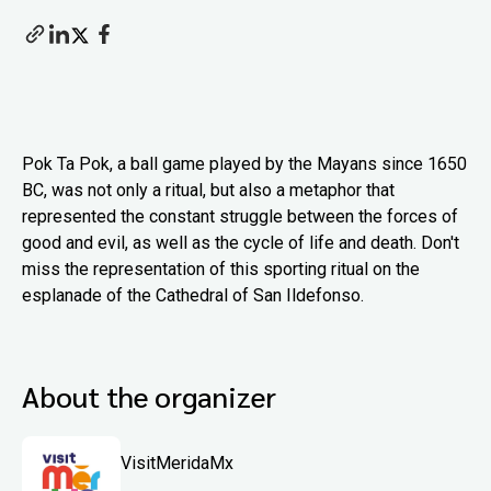
Pok Ta Pok, a ball game played by the Mayans since 1650
BC, was not only a ritual, but also a metaphor that
represented the constant struggle between the forces of
good and evil, as well as the cycle of life and death. Don't
miss the representation of this sporting ritual on the
esplanade of the Cathedral of San Ildefonso.
About the organizer
VisitMeridaMx