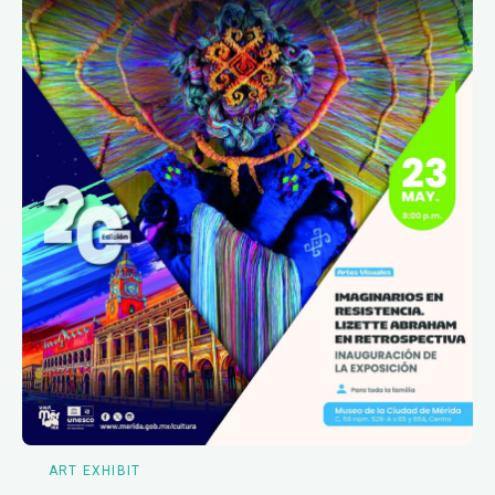
ART EXHIBIT