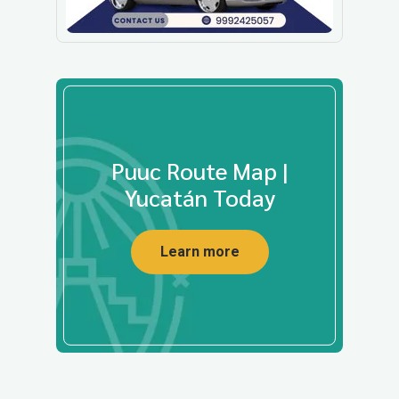
Puuc Route Map |
Yucatán Today
Learn more