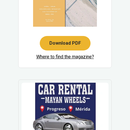
Download PDF
Where to find the magazine?