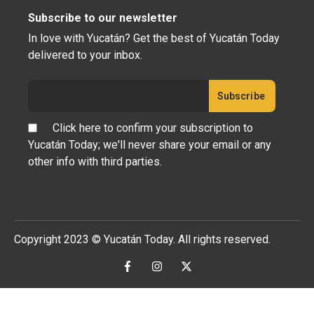
Subscribe to our newsletter
In love with Yucatán? Get the best of Yucatán Today
delivered to your inbox.
Click here to confirm your subscription to
Yucatán Today; we'll never share your email or any
other info with third parties.
Copyright 2023 © Yucatán Today. All rights reserved.