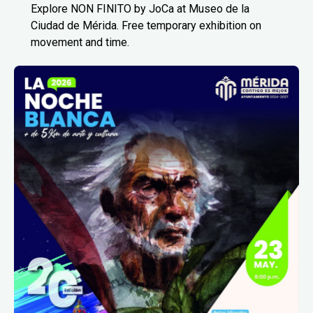
Explore NON FINITO by JoCa at Museo de la
Ciudad de Mérida. Free temporary exhibition on
movement and time.