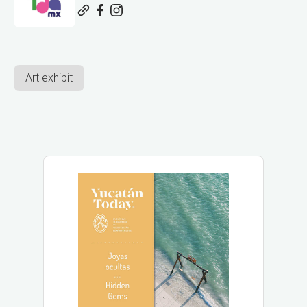
Art exhibit