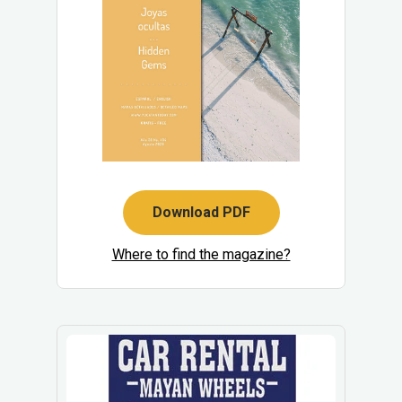
Download PDF
Where to find the magazine?