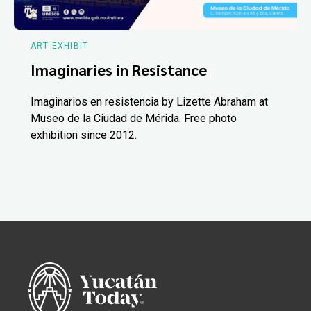
ART EXHIBIT
Imaginaries in Resistance
Imaginarios en resistencia by Lizette Abraham at
Museo de la Ciudad de Mérida. Free photo
exhibition since 2012.