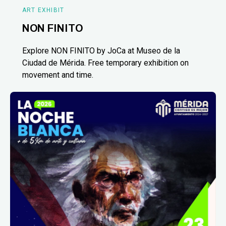
ART EXHIBIT
NON FINITO
Explore NON FINITO by JoCa at Museo de la
Ciudad de Mérida. Free temporary exhibition on
movement and time.