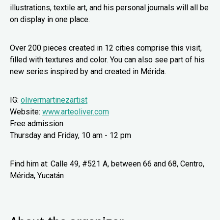
illustrations, textile art, and his personal journals will all be
on display in one place.
Over 200 pieces created in 12 cities comprise this visit,
filled with textures and color. You can also see part of his
new series inspired by and created in Mérida.
IG:
olivermartinezartist
Website:
www.arteoliver.com
Free admission
Thursday and Friday, 10 am - 12 pm
Find him at: Calle 49, #521 A, between 66 and 68, Centro,
Mérida, Yucatán