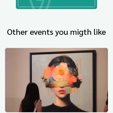
Other events you migth like