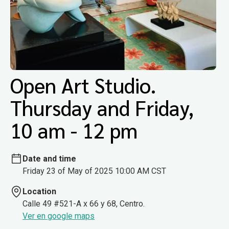
Open Art Studio.
Thursday and Friday,
10 am - 12 pm
Date and time
Friday 23 of May of 2025 10:00 AM CST
Location
Calle 49 #521-A x 66 y 68, Centro.
Ver en google maps