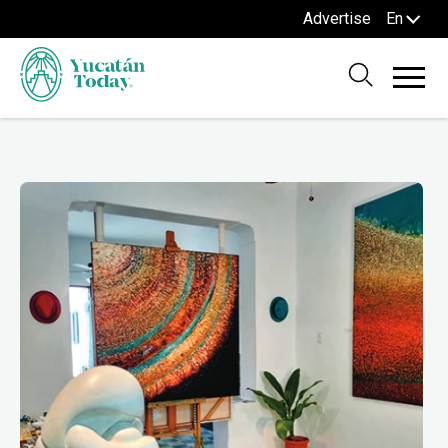
Advertise
En