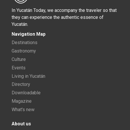
In Yucatán Today, we accompany the traveler so that
they can experience the authentic essence of
Yucatán.
Navigation Map
Destinations
Gastronomy
Culture
Events
Living in Yucatán
Directory
Downloadable
Magazine
What's new
About us