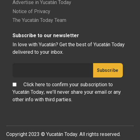
Advertise in Yucatán Today
Notice of Privacy
The Yucatán Today Team
Subscribe to our newsletter
In love with Yucatán? Get the best of Yucatán Today
delivered to your inbox.
Click here to confirm your subscription to
Yucatán Today; we'll never share your email or any
other info with third parties.
Copyright 2023 © Yucatán Today. All rights reserved.