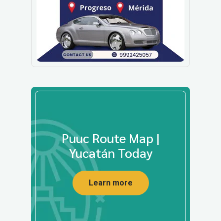
Puuc Route Map |
Yucatán Today
Learn more