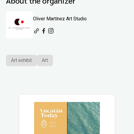
About the organizer
Oliver Martínez Art Studio
Art exhibit
Art