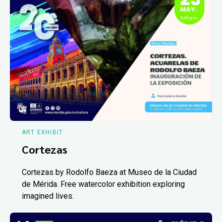
ART EXHIBIT
Cortezas
Cortezas by Rodolfo Baeza at Museo de la Ciudad
de Mérida. Free watercolor exhibition exploring
imagined lives.