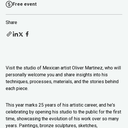
Free event
Share
Visit the studio of Mexican artist Oliver Martinez, who will
personally welcome you and share insights into his
techniques, processes, materials, and the stories behind
each piece.
This year marks 25 years of his artistic career, and he's
celebrating by opening his studio to the public for the first
time, showcasing the evolution of his work over so many
years. Paintings, bronze sculptures, sketches,